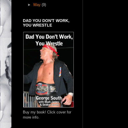
►
May
(9)
DAD YOU DON'T WORK,
YOU WRESTLE
Buy my book! Click cover for
more info.