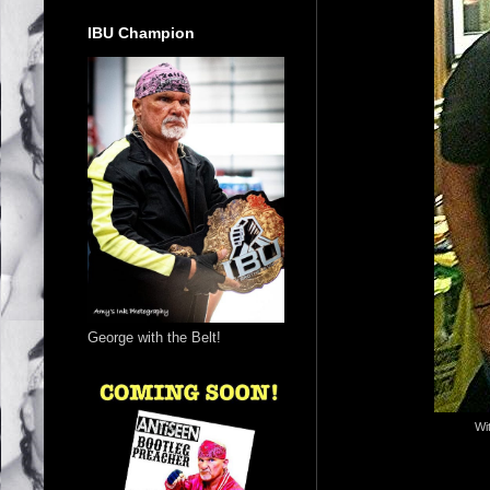
IBU Champion
George with the Belt!
Wi