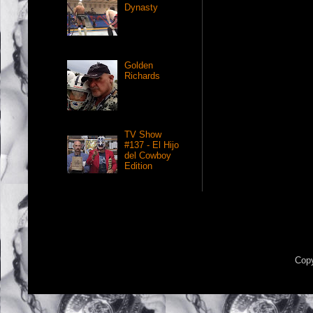
Dynasty
Golden
Richards
TV Show
#137 - El Hijo
del Cowboy
Edition
Copy