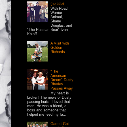
(no title)
With Road
Warrior
Animal,
Shane
Douglas, and
"The Russian Bear" Ivan
Koloff
A Visit with
Golden
Richards
"The
American
Dream" Dusty
Rhodes
Passes Away
My heart is
broken! The news of Dusty
passing hurts. I loved that
man. He was a friend, a
boss and someone that
helped me feed my fa...
Garrett Got