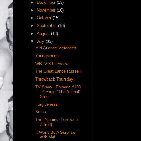
►
December
(13)
►
November
(16)
►
October
(15)
►
September
(16)
►
August
(18)
▼
July
(33)
Mid-Atlantic Memories
Youngbloods!
WBTV 3 Interview
The Great Lance Russell
Throwback Thursday
TV Show - Episode #130
- George "The Animal"
Steel...
Forgiveness
Sotos
The Dynamic Duo (with
Alfred)
It Won't Be A Surprise
with Me!