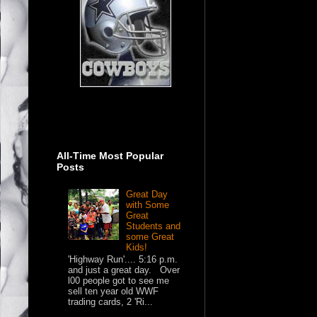
All-Time Most Popular
Posts
Great Day
with Some
Great
Students and
some Great
Kids!
'Highway Run'.... 5:16 p.m.
and just a great day. Over
l00 people got to see me
sell ten year old WWF
trading cards, 2 'Ri...