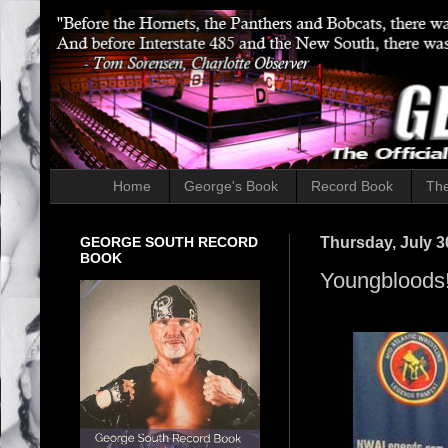
Home
George's Book
Record Book
The
GEORGE SOUTH RECORD
Thursday, July 3
BOOK
Youngbloods