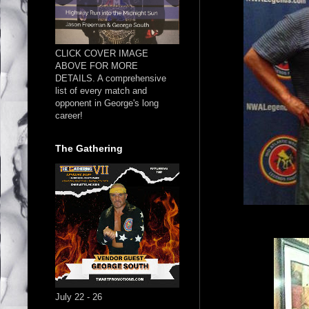
CLICK COVER IMAGE
ABOVE FOR MORE
DETAILS. A comprehensive
list of every match and
opponent in George's long
career!
The Gathering
July 22 - 26