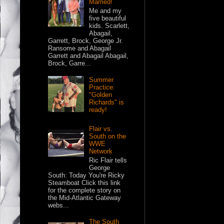
Married!
Me and my
five beautiful
kids. Scarlett,
Abagail,
Garrett, Brock, George Jr.
Ransome and Abagail
Garrett and Abagail Abagail,
Brock, Garre...
Summer
Practice:
"Golden
Richards" is
ready!
Flair vs.
South on the
WWE
Network
Ric Flair tells
George
South: Today You're Ricky
Steamboat Click this link
for the complete story on
the Mid-Atlantic Gateway
webs...
The South