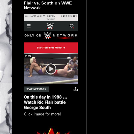
Flair vs. South on WWE
Network
Click image for more!