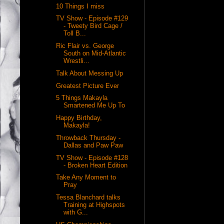
10 Things I miss
TV Show - Episode #129
- Tweety Bird Cage /
Toll B...
Ric Flair vs. George
South on Mid-Atlantic
Wrestli...
Talk About Messing Up
Greatest Picture Ever
5 Things Makayla
Smartened Me Up To
Happy Birthday,
Makayla!
Throwback Thursday -
Dallas and Paw Paw
TV Show - Episode #128
- Broken Heart Edition
Take Any Moment to
Pray
Tessa Blanchard talks
Training at Highspots
with G...