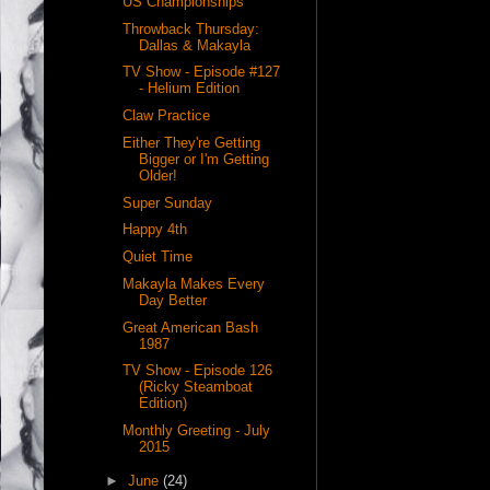
US Championships
Throwback Thursday:
Dallas & Makayla
TV Show - Episode #127
- Helium Edition
Claw Practice
Either They're Getting
Bigger or I'm Getting
Older!
Super Sunday
Happy 4th
Quiet Time
Makayla Makes Every
Day Better
Great American Bash
1987
TV Show - Episode 126
(Ricky Steamboat
Edition)
Monthly Greeting - July
2015
►
June
(24)