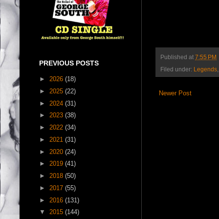
Published at
7:55 PM
PREVIOUS POSTS
Filed under:
Legends
►
2026
(18)
►
2025
(22)
Newer Post
►
2024
(31)
►
2023
(38)
►
2022
(34)
►
2021
(31)
►
2020
(24)
►
2019
(41)
►
2018
(50)
►
2017
(55)
►
2016
(131)
▼
2015
(144)