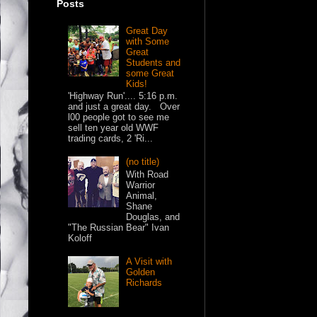
Posts
Great Day
with Some
Great
Students and
some Great
Kids!
'Highway Run'.... 5:16 p.m.
and just a great day. Over
l00 people got to see me
sell ten year old WWF
trading cards, 2 'Ri...
(no title)
With Road
Warrior
Animal,
Shane
Douglas, and
"The Russian Bear" Ivan
Koloff
A Visit with
Golden
Richards