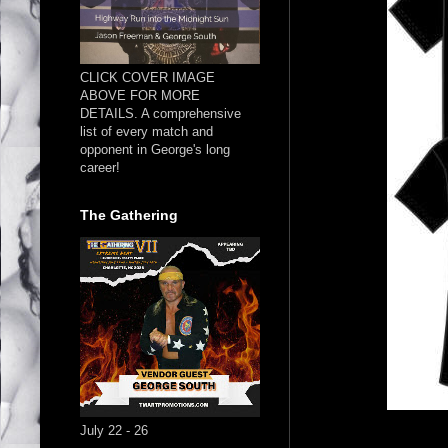
CLICK COVER IMAGE
ABOVE FOR MORE
DETAILS. A comprehensive
list of every match and
opponent in George's long
career!
The Gathering
July 22 - 26