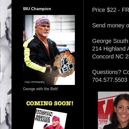
IBU Champion
Price $22 - F
Send money or
George South
214 Highland
Concord NC 2
Questions? C
704.577.5503
George with the Belt!