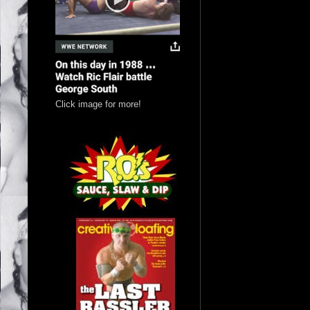
Click image for more!