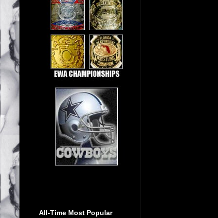
All-Time Most Popular