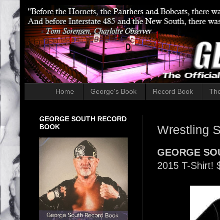
Home
George's Book
Record Book
The
GEORGE SOUTH RECORD
BOOK
Wrestling S
GEORGE SO
2015 T-Shirt!