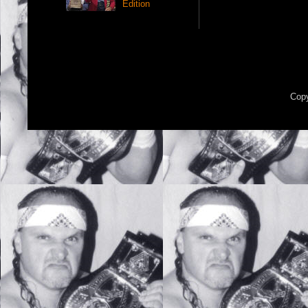
Edition
Copy