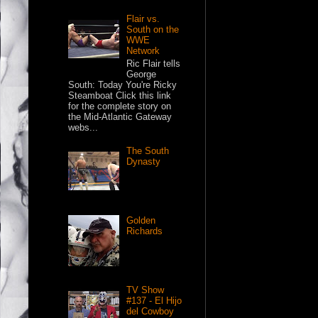
Flair vs.
South on the
WWE
Network
Ric Flair tells
George
South: Today You're Ricky
Steamboat Click this link
for the complete story on
the Mid-Atlantic Gateway
webs...
The South
Dynasty
Golden
Richards
TV Show
#137 - El Hijo
del Cowboy