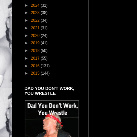
►
2024
(31)
►
2023
(38)
►
2022
(34)
►
2021
(31)
►
2020
(24)
►
2019
(41)
►
2018
(50)
►
2017
(55)
►
2016
(131)
►
2015
(144)
DAD YOU DON'T WORK,
YOU WRESTLE