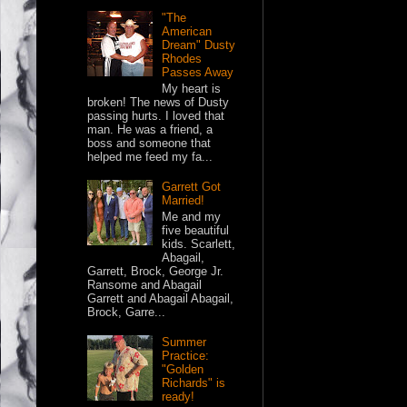
"The
American
Dream" Dusty
Rhodes
Passes Away
My heart is
broken! The news of Dusty
passing hurts. I loved that
man. He was a friend, a
boss and someone that
helped me feed my fa...
Garrett Got
Married!
Me and my
five beautiful
kids. Scarlett,
Abagail,
Garrett, Brock, George Jr.
Ransome and Abagail
Garrett and Abagail Abagail,
Brock, Garre...
Summer
Practice:
"Golden
Richards" is
ready!