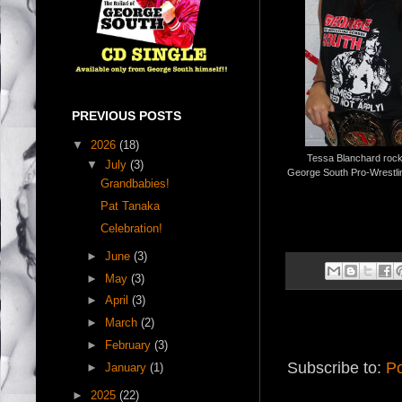
PREVIOUS POSTS
▼
2026
(18)
Tessa Blanchard rock
▼
July
(3)
George South Pro-Wrestlin
Grandbabies!
Pat Tanaka
Celebration!
►
June
(3)
►
May
(3)
►
April
(3)
►
March
(2)
►
February
(3)
Subscribe to:
Po
►
January
(1)
►
2025
(22)