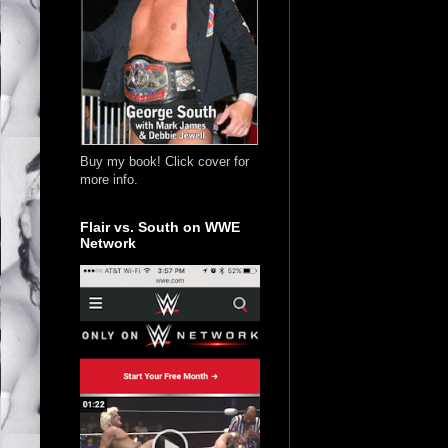
Buy my book! Click cover for
more info.
Flair vs. South on WWE
Network