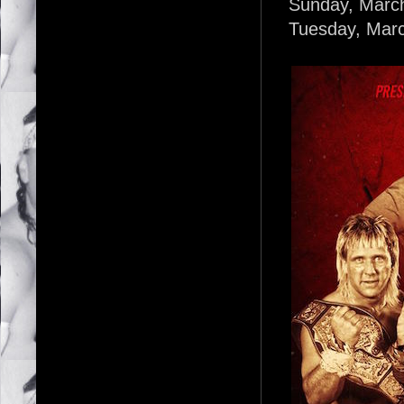
Sunday, March 
Tuesday, Marc