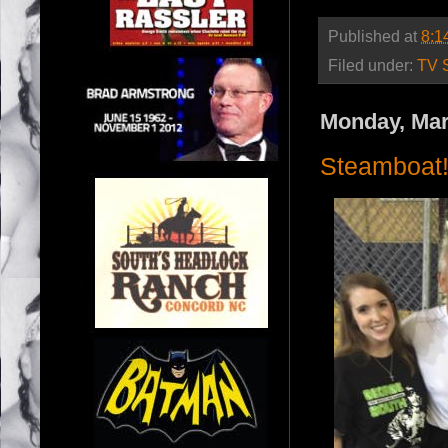
Published at
8:1
Filed under:
TV 
Monday, Mar
Steamboat