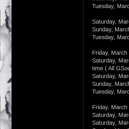
Tuesday, Marc
Saturday, Mar
Sunday, March
Tuesday, Marc
Friday, March 
Saturday, Mar
time.( All GSo
Saturday, Mar
Sunday, March
Tuesday, Marc
Friday, March
Saturday, Mar
Saturday, Marc