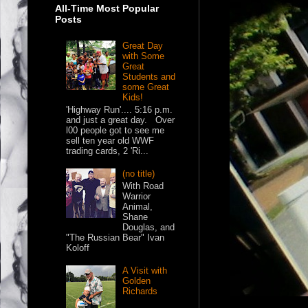
All-Time Most Popular
Posts
Great Day
with Some
Great
Students and
some Great
Kids!
'Highway Run'.... 5:16 p.m.
and just a great day. Over
l00 people got to see me
sell ten year old WWF
trading cards, 2 'Ri...
(no title)
With Road
Warrior
Animal,
Shane
Douglas, and
"The Russian Bear" Ivan
Koloff
A Visit with
Golden
Richards