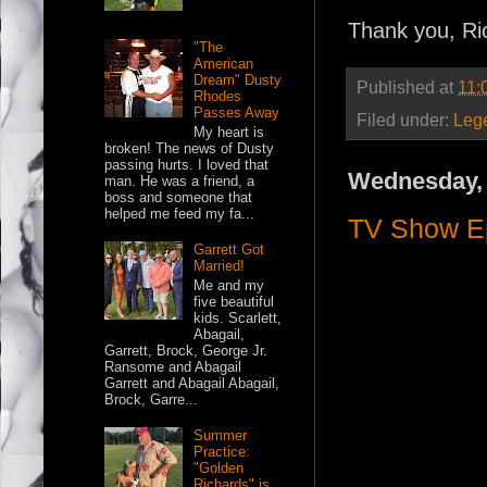
Thank you, Ri
"The
American
Dream" Dusty
Published at
11:
Rhodes
Passes Away
Filed under:
Leg
My heart is
broken! The news of Dusty
passing hurts. I loved that
Wednesday, 
man. He was a friend, a
boss and someone that
helped me feed my fa...
TV Show Ep
Garrett Got
Married!
Me and my
five beautiful
kids. Scarlett,
Abagail,
Garrett, Brock, George Jr.
Ransome and Abagail
Garrett and Abagail Abagail,
Brock, Garre...
Summer
Practice:
"Golden
Richards" is