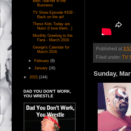
Best Teacher in the
Business
TV Show Episode #158 -
Back on the air!
These Kids Today are
Nuts! (I love them...)
Monthly Greeting to the
Fans - March 2016
George's Calendar for
Published at
3:5
March 2016
Filed under:
TV 
►
February
(9)
►
January
(16)
Sunday, Mar
►
2015
(144)
DAD YOU DON'T WORK,
YOU WRESTLE