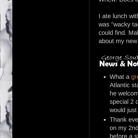
I ate lunch wi
was "wacky tac
could find. Mak
about my new 
What a
gr
Atlantic s
he welcome
special 2 
would just
Thank eve
on my 2nd
before a s