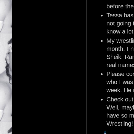
before th
Tessa has
not going t
know a lot
My wrestli
month. I 
Sheik, Ra
real names
Please co
who I was 
week. He i
Check out
Well, mayb
have so m
Wrestling