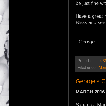
be just fine wi
Have a great 
Bless and see
- George
Published at
4:3
Filed under:
Mont
George's C
MARCH 2016
Saturday, Mar