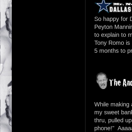
So happy for D
Peyton Manni
to explain to 
Tony Romo is b
5 months to p
While making 
my sweet bank 
thru, pulled u
phone!" Aaaa