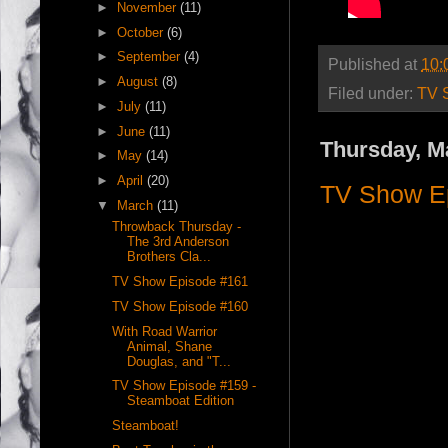
►
November
(11)
►
October
(6)
►
September
(4)
Published at
10:
►
August
(8)
Filed under:
TV 
►
July
(11)
►
June
(11)
Thursday, M
►
May
(14)
►
April
(20)
TV Show E
▼
March
(11)
Throwback Thursday -
The 3rd Anderson
Brothers Cla...
TV Show Episode #161
TV Show Episode #160
With Road Warrior
Animal, Shane
Douglas, and "T...
TV Show Episode #159 -
Steamboat Edition
Steamboat!