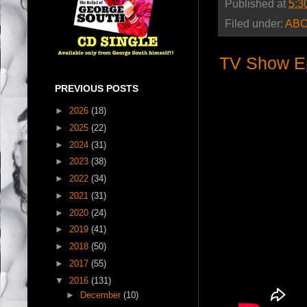
Published at
5:3
Filed under:
AB
TV Show E
PREVIOUS POSTS
►
2026
(18)
►
2025
(22)
►
2024
(31)
►
2023
(38)
►
2022
(34)
►
2021
(31)
►
2020
(24)
►
2019
(41)
►
2018
(50)
►
2017
(55)
▼
2016
(131)
►
December
(10)