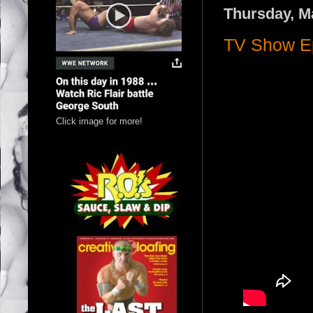
Thursday, M
TV Show Ep
Click image for more!