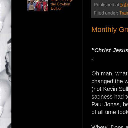
del Cowboy
Published at
5:4
Edition
Filed under:
Trai
Monthly Gr
''Christ Jesu
.
Oh man, what a
changed the wo
(not Kevin Sul
sadness had t
Paul Jones, h
of all time too
Whew! Does an