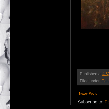
Published at
4:3
Filed under:
Cal
Newer Posts
Subscribe to:
Po