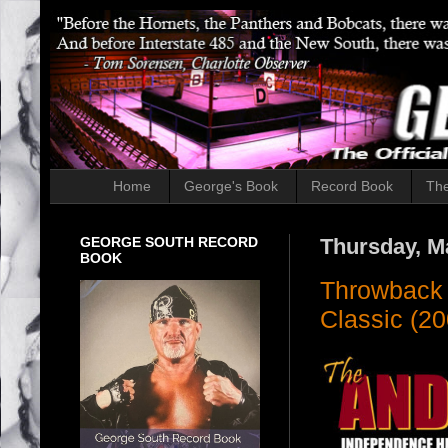
Home
George's Book
Record Book
The
GEORGE SOUTH RECORD
Thursday, M
BOOK
Throwback 
Classic (20