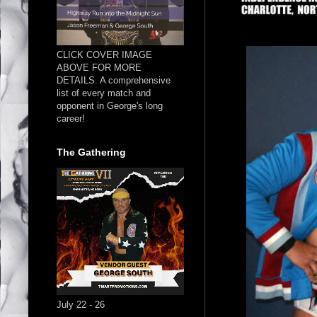
CLICK COVER IMAGE
ABOVE FOR MORE
DETAILS. A comprehensive
list of every match and
opponent in George's long
career!
The Gathering
July 22 - 26