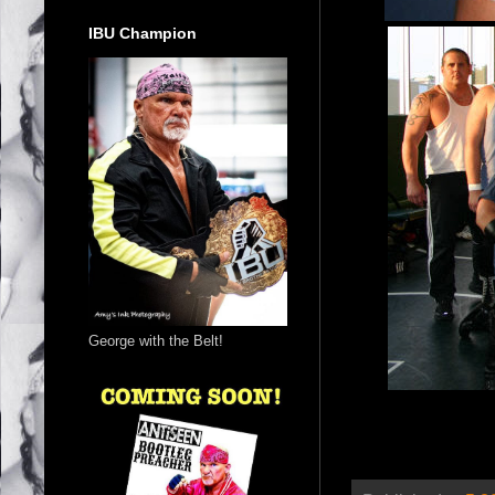
IBU Champion
George with the Belt!