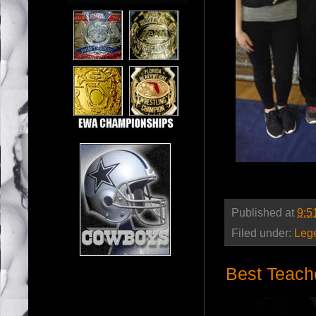
Published at
9:5
Filed under:
Leg
Best Teach