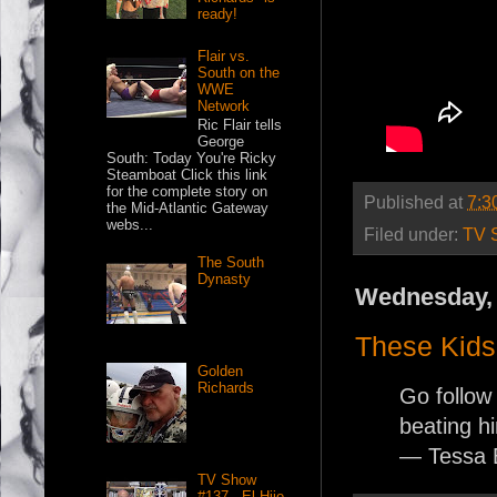
ready!
Flair vs.
South on the
WWE
Network
Ric Flair tells
George
South: Today You're Ricky
Steamboat Click this link
for the complete story on
Published at
7:3
the Mid-Atlantic Gateway
webs...
Filed under:
TV 
The South
Dynasty
Wednesday, 
These Kids 
Golden
Richards
Go follo
beating hi
— Tessa 
TV Show
#137 - El Hijo