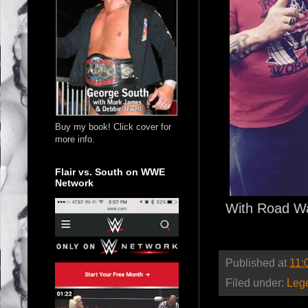
Buy my book! Click cover for
more info.
Flair vs. South on WWE
Network
With Road Wa
Published at
11:
Filed under:
Leg