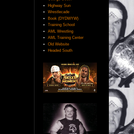
Highway Sun
Wrestlecade
Book (DYDWYW)
Training School
AML Wrestling
AML Training Center
Old Website
Headed South