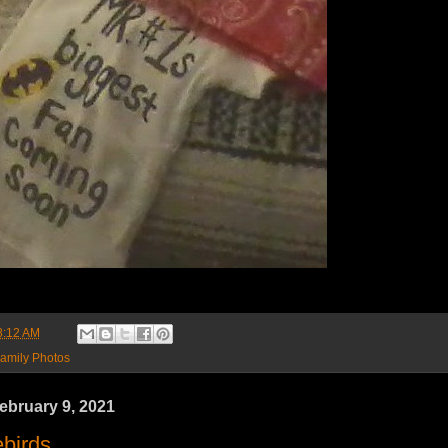
8:12 AM
amily Photos
ebruary 9, 2021
birds