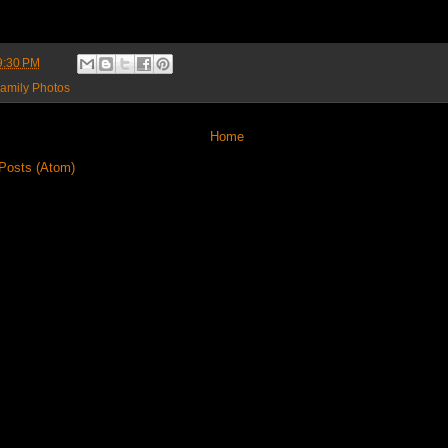
9:30 PM
amily Photos
Home
Posts (Atom)