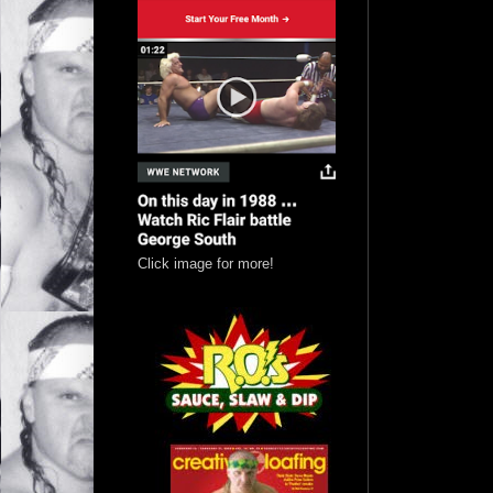
Click image for more!