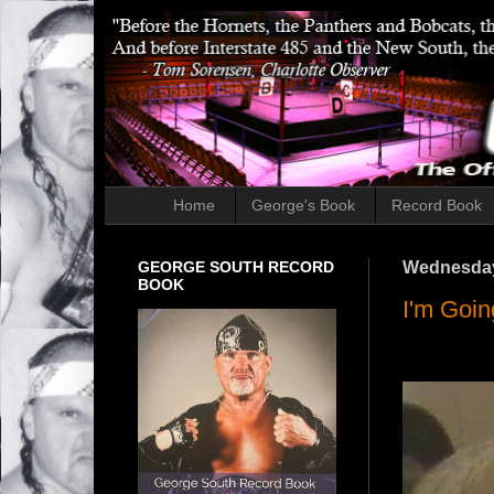
Home
George's Book
Record Book
GEORGE SOUTH RECORD
Wednesday,
BOOK
I'm Goin