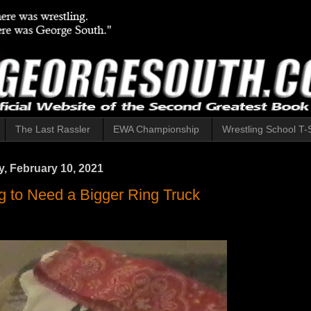
The Last Rassler
EWA Championship
Wrestling School T-S
 February 10, 2021
g to Need a Bigger Ring Truck