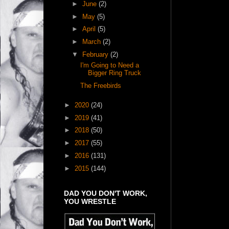
►
June
(2)
►
May
(5)
►
April
(5)
►
March
(2)
▼
February
(2)
I'm Going to Need a
Bigger Ring Truck
The Freebirds
►
2020
(24)
►
2019
(41)
►
2018
(50)
►
2017
(55)
►
2016
(131)
►
2015
(144)
DAD YOU DON'T WORK,
YOU WRESTLE