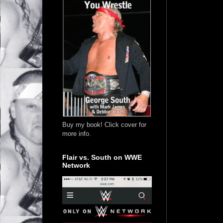
Buy my book! Click cover for
more info.
Flair vs. South on WWE
Network