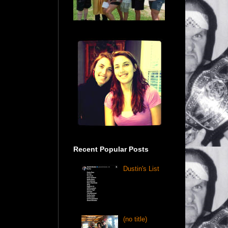
Recent Popular Posts
Dustin's List
(no title)