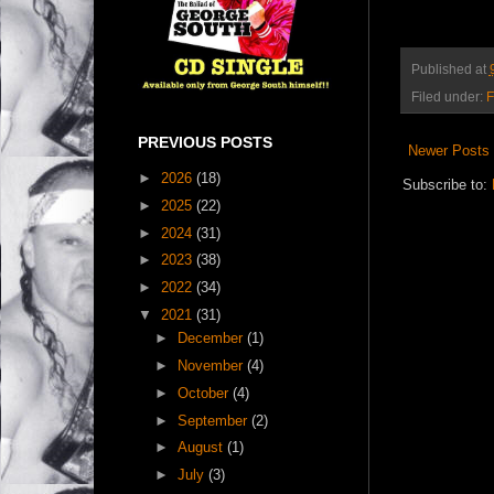
Published at
Filed under:
F
PREVIOUS POSTS
Newer Posts
►
2026
(18)
Subscribe to:
►
2025
(22)
►
2024
(31)
►
2023
(38)
►
2022
(34)
▼
2021
(31)
►
December
(1)
►
November
(4)
►
October
(4)
►
September
(2)
►
August
(1)
►
July
(3)