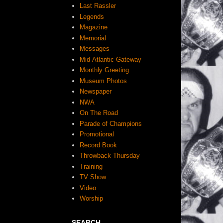
Last Rassler
Legends
Magazine
Memorial
Messages
Mid-Atlantic Gateway
Monthly Greeting
Museum Photos
Newspaper
NWA
On The Road
Parade of Champions
Promotional
Record Book
Throwback Thursday
Training
TV Show
Video
Worship
SEARCH