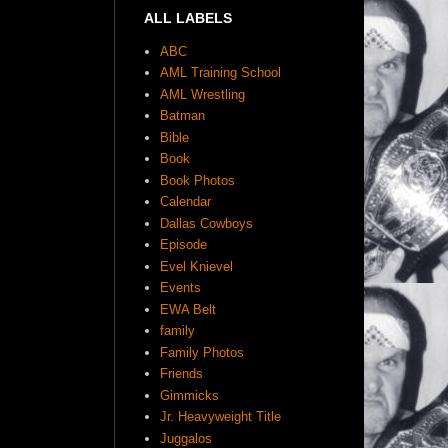
ALL LABELS
ABC
AML Training School
AML Wrestling
Batman
Bible
Book
Book Photos
Calendar
Dallas Cowboys
Episode
Evel Knievel
Events
EWA Belt
family
Family Photos
Friends
Gimmicks
Jr. Heavyweight Title
Juggalos