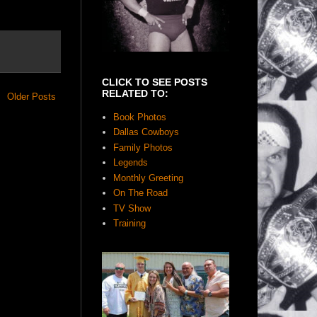
CLICK TO SEE POSTS
RELATED TO:
Older Posts
Book Photos
Dallas Cowboys
Family Photos
Legends
Monthly Greeting
On The Road
TV Show
Training