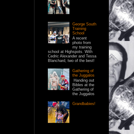
George South
Training
School
A recent
photo from
my training
school at Highspots. With
Cedric Alexander and Tessa
Blanchard, two of the best!
Gathering of
the Juggalos
Handing out
Bibles at the
Gathering of
the Juggalos
Grandbabies!