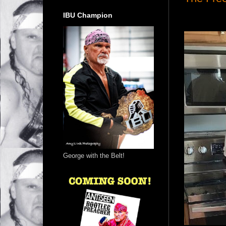
IBU Champion
George with the Belt!