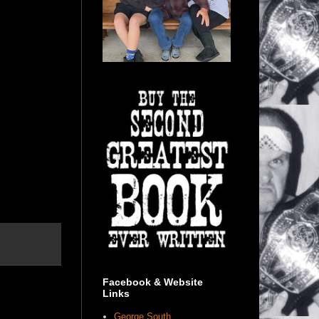
Facebook & Website
Links
George South