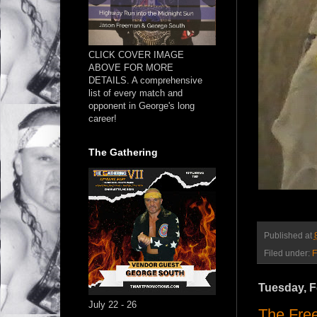
CLICK COVER IMAGE
ABOVE FOR MORE
DETAILS. A comprehensive
list of every match and
opponent in George's long
career!
The Gathering
Published at
Filed under:
F
Tuesday, F
July 22 - 26
The Free