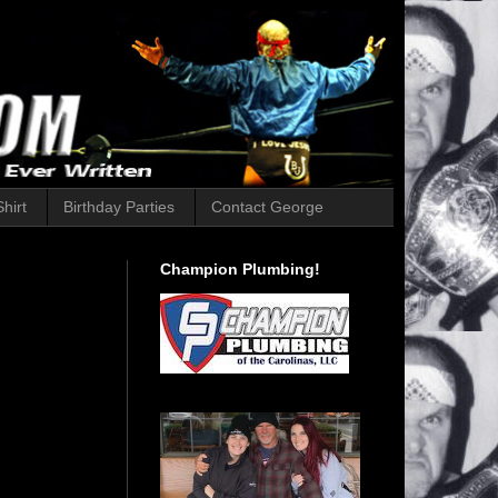
hirt
Birthday Parties
Contact George
Champion Plumbing!