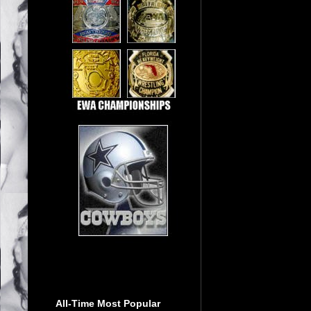
All-Time Most Popular