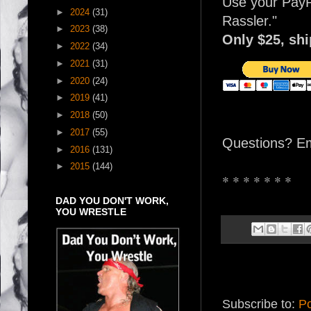
Use your PayP
►
2024
(31)
Rassler."
►
2023
(38)
Only $25, sh
►
2022
(34)
►
2021
(31)
►
2020
(24)
►
2019
(41)
►
2018
(50)
►
2017
(55)
Questions? E
►
2016
(131)
►
2015
(144)
* * * * * * *
DAD YOU DON'T WORK,
YOU WRESTLE
Subscribe to:
Po