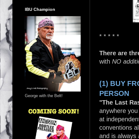
IBU Champion
* * * * *
There are thr
with
NO additi
(1) BUY F
PERSON
George with the Belt!
"The Last Ras
anywhere you 
at independen
conventions al
and is always