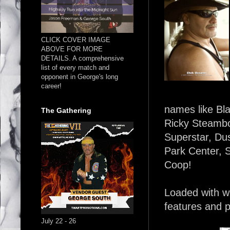
CLICK COVER IMAGE
ABOVE FOR MORE
DETAILS. A comprehensive
list of every match and
opponent in George's long
career!
names like Bla
The Gathering
Ricky Steambo
Superstar, Dus
Park Center, 
Coop!
Loaded with wr
features and p
July 22 - 26