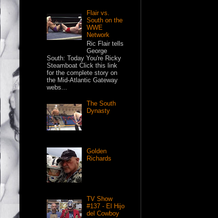
Flair vs.
South on the
WWE
Network
Ric Flair tells
George
South: Today You're Ricky
Steamboat Click this link
for the complete story on
the Mid-Atlantic Gateway
webs...
The South
Dynasty
Golden
Richards
TV Show
#137 - El Hijo
del Cowboy