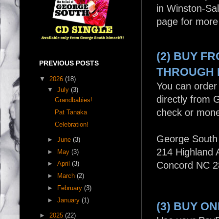
in Winston-Sa
page for more 
(2) BUY F
PREVIOUS POSTS
THROUGH 
▼
2026
(18)
You can order 
▼
July
(3)
directly from 
Grandbabies!
check or mone
Pat Tanaka
Celebration!
George South
►
June
(3)
214 Highland
►
May
(3)
►
April
(3)
Concord NC 2
►
March
(2)
►
February
(3)
►
January
(1)
(3) BUY O
►
2025
(22)