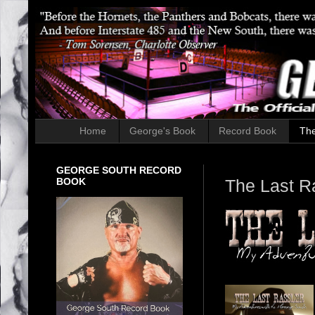
Home
George's Book
Record Book
The
GEORGE SOUTH RECORD
BOOK
The Last R