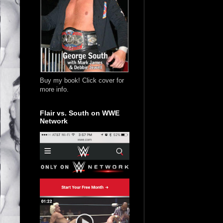
Buy my book! Click cover for
more info.
Flair vs. South on WWE
Network