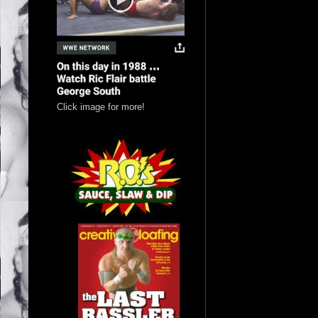
Click image for more!