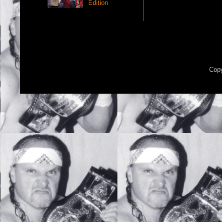
Edition
Copy