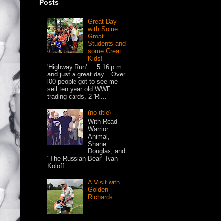
Posts
Great Day
with Some
Great
Students and
some Great
Kids!
'Highway Run'.... 5:16 p.m.
and just a great day. Over
l00 people got to see me
sell ten year old WWF
trading cards, 2 'Ri...
(no title)
With Road
Warrior
Animal,
Shane
Douglas, and
"The Russian Bear" Ivan
Koloff
A Visit with
Golden
Richards