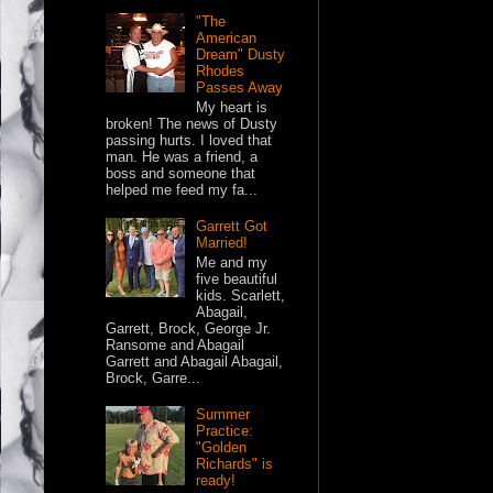
"The
American
Dream" Dusty
Rhodes
Passes Away
My heart is
broken! The news of Dusty
passing hurts. I loved that
man. He was a friend, a
boss and someone that
helped me feed my fa...
Garrett Got
Married!
Me and my
five beautiful
kids. Scarlett,
Abagail,
Garrett, Brock, George Jr.
Ransome and Abagail
Garrett and Abagail Abagail,
Brock, Garre...
Summer
Practice:
"Golden
Richards" is
ready!