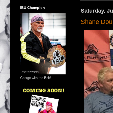
IBU Champion
Saturday, Ju
Shane Dou
George with the Belt!