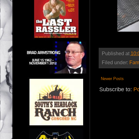
Published at
10:
Filed under:
Fam
Newer Posts
Subscribe to:
Po