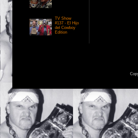
TV Show
#137 - El Hijo
del Cowboy
Edition
Copy