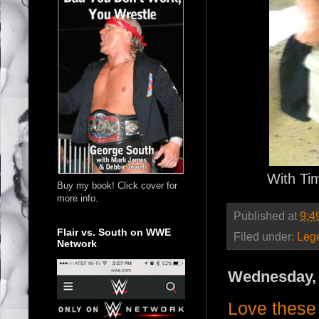
With Ti
Buy my book! Click cover for
more info.
Published at
9:4
Flair vs. South on WWE
Filed under:
Leg
Network
Wednesday, 
Love these