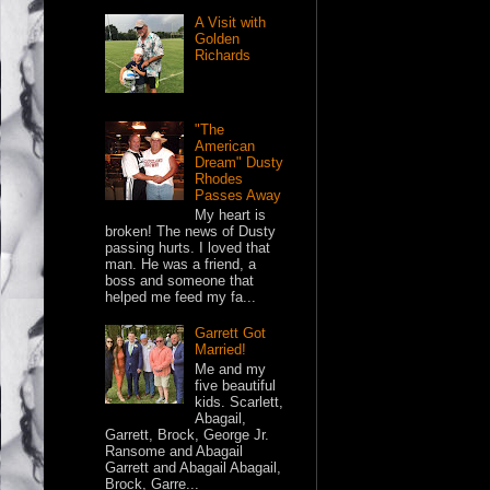
A Visit with
Golden
Richards
"The
American
Dream" Dusty
Rhodes
Passes Away
My heart is
broken! The news of Dusty
passing hurts. I loved that
man. He was a friend, a
boss and someone that
helped me feed my fa...
Garrett Got
Married!
Me and my
five beautiful
kids. Scarlett,
Abagail,
Garrett, Brock, George Jr.
Ransome and Abagail
Garrett and Abagail Abagail,
Brock, Garre...