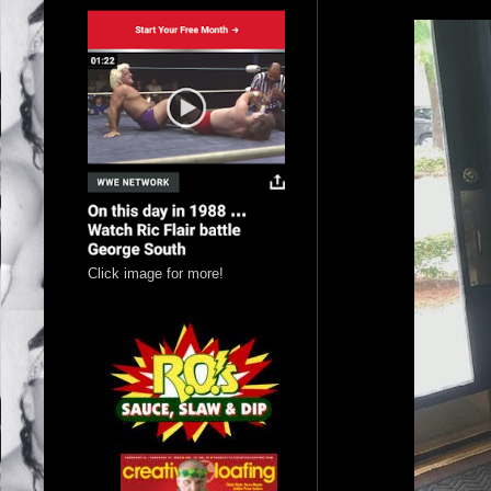
Click image for more!