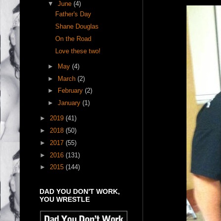
▼
June
(4)
Father's Day
Shane Douglas
On the Road
Love these two!
►
May
(4)
►
March
(2)
►
February
(2)
►
January
(1)
►
2019
(41)
►
2018
(50)
►
2017
(55)
►
2016
(131)
►
2015
(144)
DAD YOU DON'T WORK,
YOU WRESTLE