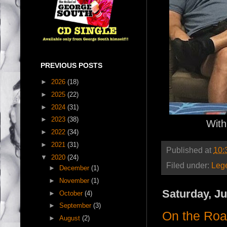
PREVIOUS POSTS
►
2026
(18)
►
2025
(22)
►
2024
(31)
►
2023
(38)
With
►
2022
(34)
►
2021
(31)
Published at
10:
▼
2020
(24)
Filed under:
Leg
►
December
(1)
►
November
(1)
Saturday, Ju
►
October
(4)
►
September
(3)
On the Ro
►
August
(2)