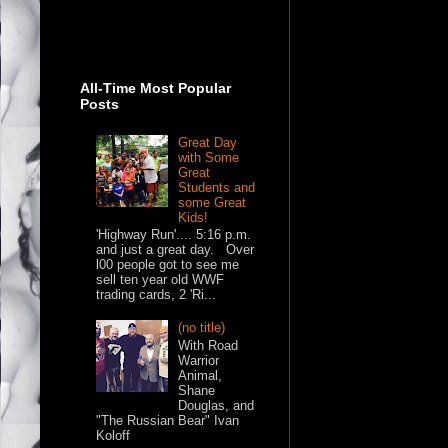
All-Time Most Popular
Posts
Great Day
with Some
Great
Students and
some Great
Kids!
'Highway Run'.... 5:16 p.m.
and just a great day. Over
l00 people got to see me
sell ten year old WWF
trading cards, 2 'Ri...
(no title)
With Road
Warrior
Animal,
Shane
Douglas, and
"The Russian Bear" Ivan
Koloff