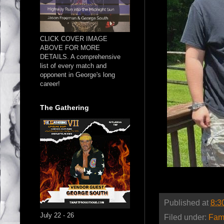
CLICK COVER IMAGE
ABOVE FOR MORE
DETAILS. A comprehensive
list of every match and
opponent in George's long
career!
The Gathering
Published at
8:3
July 22 - 26
Filed under:
Fam