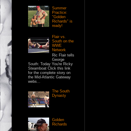
Summer
Practice:
"Golden
Richards" is
ready!
Flair vs.
South on the
WWE
Network
Ric Flair tells
George
South: Today You're Ricky
Steamboat Click this link
for the complete story on
the Mid-Atlantic Gateway
webs...
The South
Dynasty
Golden
Richards