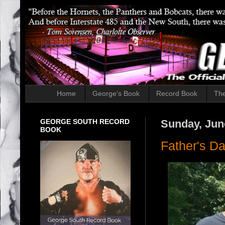
Home
George's Book
Record Book
The
GEORGE SOUTH RECORD
Sunday, Jun
BOOK
Father's D