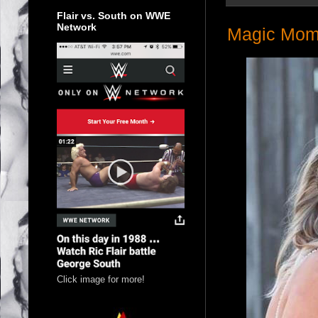
Flair vs. South on WWE
Network
Magic Mom
Click image for more!