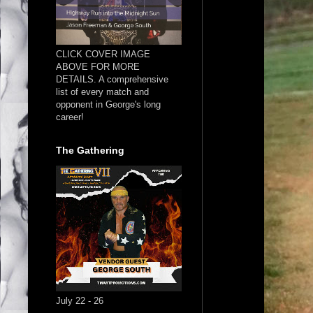
CLICK COVER IMAGE
ABOVE FOR MORE
DETAILS. A comprehensive
list of every match and
opponent in George's long
career!
The Gathering
July 22 - 26