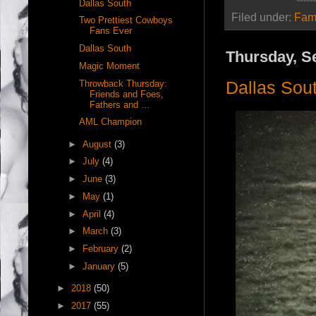
Dallas South
Filed under:
Fam
Two Prettiest Cowboys
Fans Ever
Dallas South
Thursday, S
Magic Moment
Dallas Sou
Throwback Thursday:
Friends and Foes,
Fathers and ...
AML Champion
►
August
(3)
►
July
(4)
►
June
(3)
►
May
(1)
►
April
(4)
►
March
(3)
►
February
(2)
►
January
(5)
►
2018
(50)
►
2017
(55)