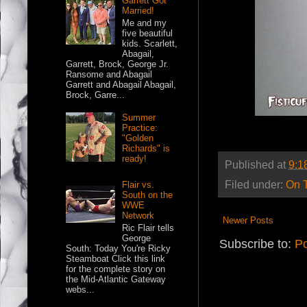
Garrett Got
Married!
Me and my
five beautiful
kids. Scarlett,
Abagail,
Garrett, Brock, George Jr.
Ransome and Abagail
Garrett and Abagail Abagail,
Brock, Garre...
Summer
Practice:
"Golden
Richards" is
ready!
Published at
9:1
Filed under:
On 
Flair vs.
South on the
WWE
Network
Newer Posts
Ric Flair tells
George
Subscribe to:
Po
South: Today You're Ricky
Steamboat Click this link
for the complete story on
the Mid-Atlantic Gateway
webs...