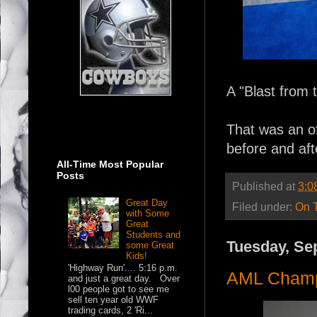
A "Blast from 
That was an off
before and aft
All-Time Most Popular
Posts
Published at
3:0
Great Day
Filed under:
On 
with Some
Great
Students and
Tuesday, Se
some Great
Kids!
'Highway Run'.... 5:16 p.m.
AML Cham
and just a great day. Over
l00 people got to see me
sell ten year old WWF
trading cards, 2 'Ri...