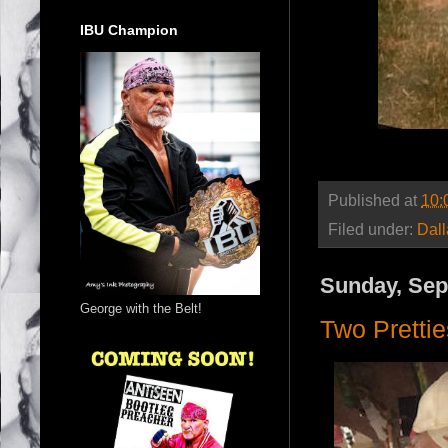
IBU Champion
Published at
10:
Filed under:
Dal
Sunday, Sep
George with the Belt!
Two Pretti