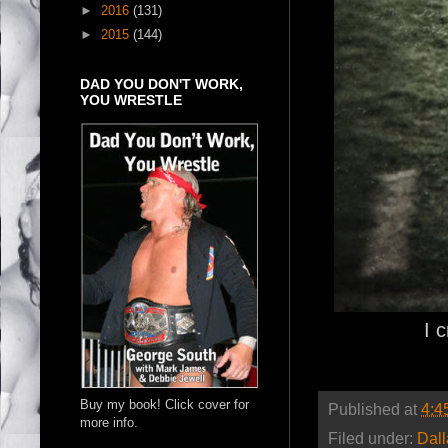
►
2016
(131)
►
2015
(144)
DAD YOU DON'T WORK,
YOU WRESTLE
I 
Buy my book! Click cover for
Published at
4:4
more info.
Filed under:
Dal