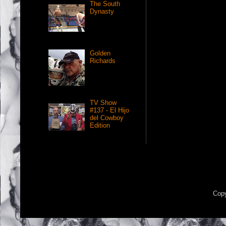
The South
Dynasty
Golden
Richards
TV Show
#137 - El Hijo
del Cowboy
Edition
Copy