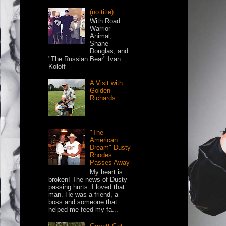
(no title)
With Road
Warrior
Animal,
Shane
Douglas, and
"The Russian Bear" Ivan
Koloff
A Visit with
Golden
Richards
"The
American
Dream" Dusty
Rhodes
Passes Away
My heart is
broken! The news of Dusty
passing hurts. I loved that
man. He was a friend, a
boss and someone that
helped me feed my fa...