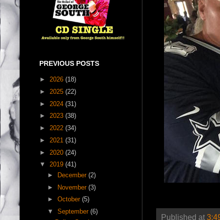
PREVIOUS POSTS
►
2026
(18)
►
2025
(22)
►
2024
(31)
►
2023
(38)
►
2022
(34)
►
2021
(31)
►
2020
(24)
▼
2019
(41)
►
December
(2)
►
November
(3)
►
October
(5)
▼
September
(6)
Published at
3:4