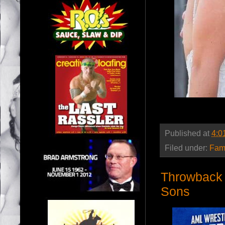
Published at
4:0
Filed under:
Fam
Throwback 
Sons