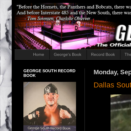
Home
George's Book
Record Book
The
GEORGE SOUTH RECORD
Monday, Sep
BOOK
Dallas Sou