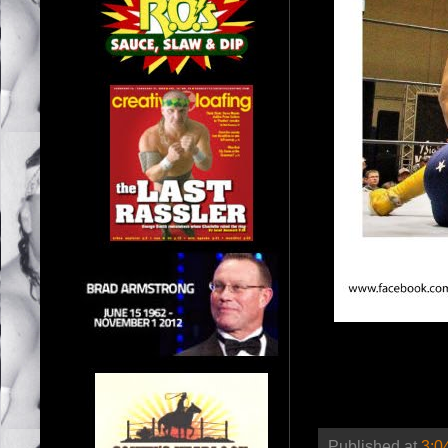
Published at
3:0