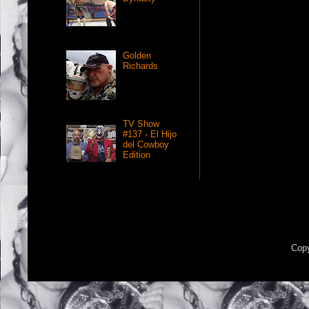
Golden
Richards
TV Show
#137 - El Hijo
del Cowboy
Edition
Copy