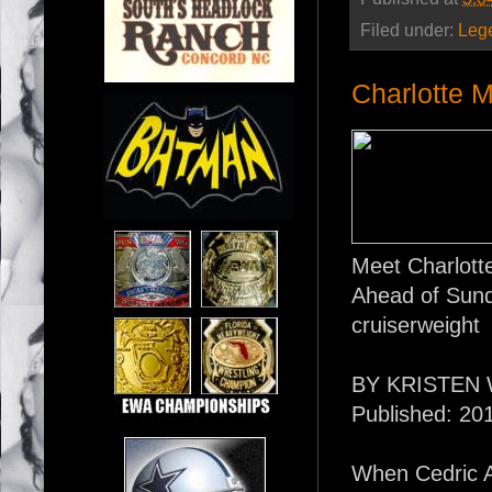
Filed under:
Leg
Charlotte M
Meet Charlott
Ahead of Sunda
cruiserweight
BY KRISTEN 
Published: 20
When Cedric 