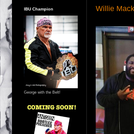
Willie Mac
IBU Champion
George with the Belt!