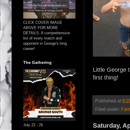
CLICK COVER IMAGE
ABOVE FOR MORE
DETAILS. A comprehensive
list of every match and
opponent in George's long
career!
The Gathering
Little George 
first thing!
Published at
9:2
Filed under:
Fam
Saturday, Ap
July 22 - 26