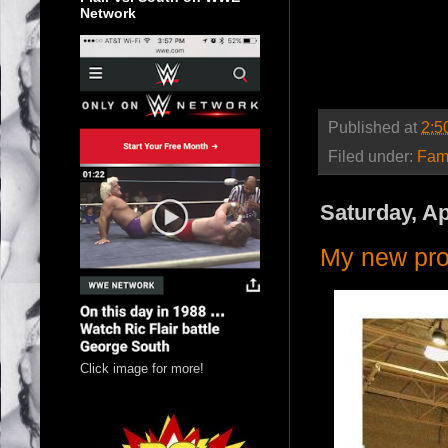
Network
Published at
2:5
Filed under:
Fam
Saturday, Ap
My new pro
Click image for more!