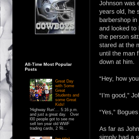
Johnson was e
years old, he 
barbershop in 
and looked to 
the person sit
stared at the 
until the man f
down at him.
All-Time Most Popular
Posts
“Hey, how you 
Great Day
with Some
Great
“I’m good,” J
Students and
some Great
Kids!
'Highway Run'.... 5:16 p.m.
“Yes,” Bogues
and just a great day. Over
l00 people got to see me
sell ten year old WWF
As far as John
trading cards, 2 'Ri...
simply had a s
(no title)