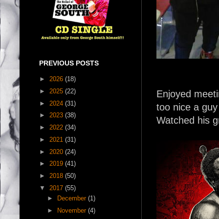
PREVIOUS POSTS
►
2026
(18)
►
2025
(22)
Enjoyed meetin
►
2024
(31)
too nice a guy
►
2023
(38)
Watched his g
►
2022
(34)
►
2021
(31)
►
2020
(24)
►
2019
(41)
►
2018
(50)
▼
2017
(55)
►
December
(1)
►
November
(4)