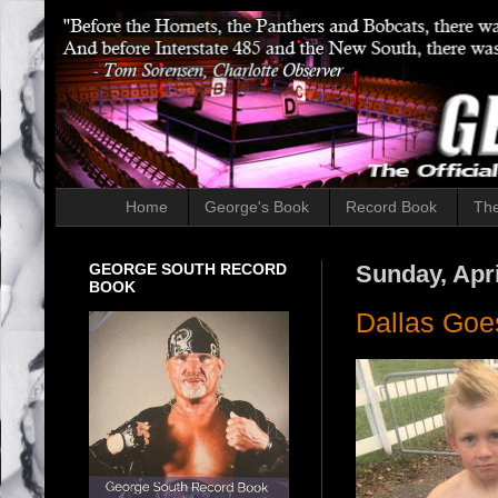
Home
George's Book
Record Book
The
GEORGE SOUTH RECORD
Sunday, Apri
BOOK
Dallas Goe