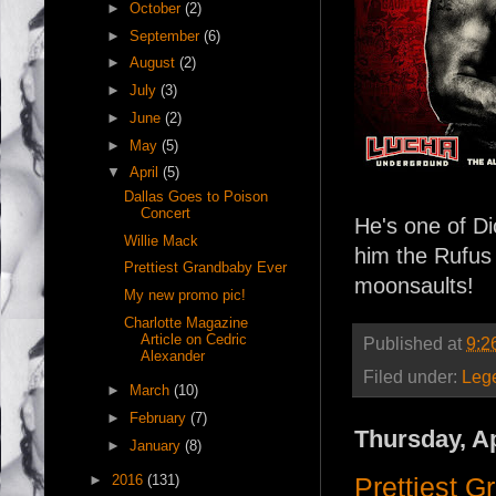
►
October
(2)
►
September
(6)
►
August
(2)
►
July
(3)
►
June
(2)
►
May
(5)
▼
April
(5)
Dallas Goes to Poison
Concert
He's one of D
Willie Mack
him the Rufus 
Prettiest Grandbaby Ever
moonsaults!
My new promo pic!
Charlotte Magazine
Article on Cedric
Published at
9:2
Alexander
Filed under:
Leg
►
March
(10)
►
February
(7)
Thursday, Ap
►
January
(8)
►
2016
(131)
Prettiest 