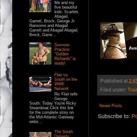
Me and my
five beautiful
kids. Scarlett,
Abagail,
Garrett, Brock, George Jr.
Ransome and Abagail
Garrett and Abagail Abagail,
Brock, Garre...
Summer
Practice:
"Golden
Richards" is
ready!
Flair vs.
South on the
Published at
2:4
WWE
Network
Filed under:
Trai
Ric Flair tells
George
South: Today You're Ricky
Newer Posts
Steamboat Click this link
for the complete story on
Subscribe to:
Po
the Mid-Atlantic Gateway
webs...
The South
Dynasty