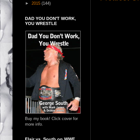
►
2015
(144)
DAD YOU DON'T WORK,
YOU WRESTLE
Buy my book! Click cover for
more info.
Flair vs. South on WWE