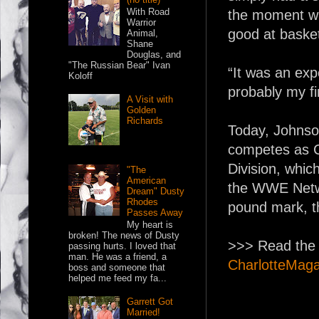
With Road
the moment wh
Warrior
good at basket
Animal,
Shane
Douglas, and
"The Russian Bear" Ivan
“It was an exp
Koloff
probably my fir
A Visit with
Golden
Richards
Today, Johnson
competes as C
Division, whi
"The
American
the WWE Networ
Dream" Dusty
Rhodes
pound mark, t
Passes Away
My heart is
broken! The news of Dusty
>>> Read the r
passing hurts. I loved that
man. He was a friend, a
CharlotteMag
boss and someone that
helped me feed my fa...
Garrett Got
Married!