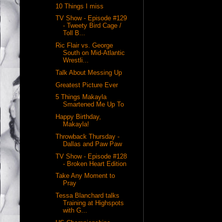
10 Things I miss
TV Show - Episode #129
- Tweety Bird Cage /
Toll B...
Ric Flair vs. George
South on Mid-Atlantic
Wrestli...
Talk About Messing Up
Greatest Picture Ever
5 Things Makayla
Smartened Me Up To
Happy Birthday,
Makayla!
Throwback Thursday -
Dallas and Paw Paw
TV Show - Episode #128
- Broken Heart Edition
Take Any Moment to
Pray
Tessa Blanchard talks
Training at Highspots
with G...