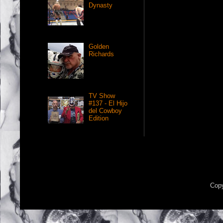
Dynasty
Golden
Richards
TV Show
#137 - El Hijo
del Cowboy
Edition
Copy