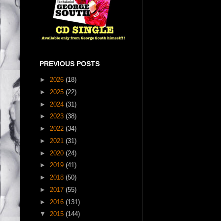
PREVIOUS POSTS
►
2026
(18)
►
2025
(22)
►
2024
(31)
►
2023
(38)
►
2022
(34)
►
2021
(31)
►
2020
(24)
►
2019
(41)
►
2018
(50)
►
2017
(55)
►
2016
(131)
▼
2015
(144)