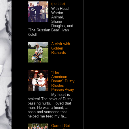
(no title)
With Road
Warrior
Animal,
Shane
Douglas, and
"The Russian Bear" Ivan
Koloff
A Visit with
Golden
Richards
"The
American
Dream" Dusty
Rhodes
Passes Away
My heart is
broken! The news of Dusty
passing hurts. I loved that
man. He was a friend, a
boss and someone that
helped me feed my fa...
Garrett Got