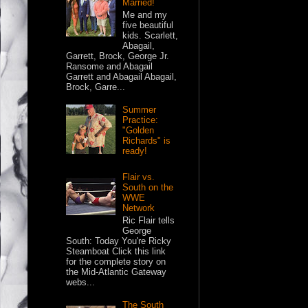
Married!
Me and my
five beautiful
kids. Scarlett,
Abagail,
Garrett, Brock, George Jr.
Ransome and Abagail
Garrett and Abagail Abagail,
Brock, Garre...
Summer
Practice:
"Golden
Richards" is
ready!
Flair vs.
South on the
WWE
Network
Ric Flair tells
George
South: Today You're Ricky
Steamboat Click this link
for the complete story on
the Mid-Atlantic Gateway
webs...
The South