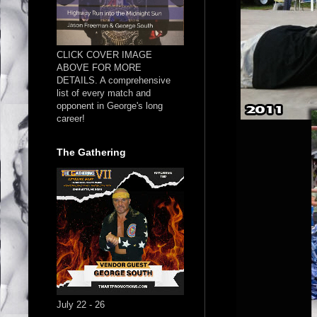
CLICK COVER IMAGE
ABOVE FOR MORE
DETAILS. A comprehensive
list of every match and
opponent in George's long
career!
The Gathering
July 22 - 26