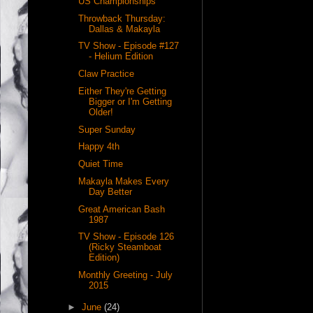
US Championships
Throwback Thursday:
Dallas & Makayla
TV Show - Episode #127
- Helium Edition
Claw Practice
Either They're Getting
Bigger or I'm Getting
Older!
Super Sunday
Happy 4th
Quiet Time
Makayla Makes Every
Day Better
Great American Bash
1987
TV Show - Episode 126
(Ricky Steamboat
Edition)
Monthly Greeting - July
2015
►
June
(24)