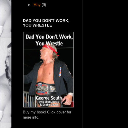
►
May
(9)
DAD YOU DON'T WORK,
YOU WRESTLE
Buy my book! Click cover for
more info.