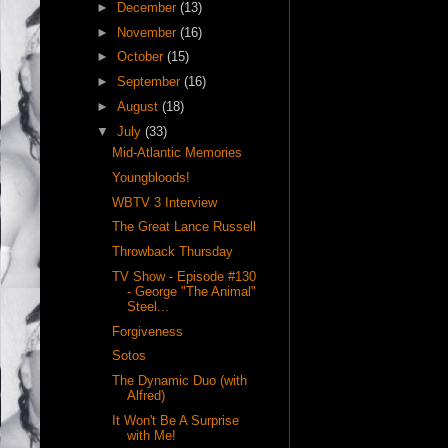
►
December
(13)
►
November
(16)
►
October
(15)
►
September
(16)
►
August
(18)
▼
July
(33)
Mid-Atlantic Memories
Youngbloods!
WBTV 3 Interview
The Great Lance Russell
Throwback Thursday
TV Show - Episode #130
- George "The Animal"
Steel...
Forgiveness
Sotos
The Dynamic Duo (with
Alfred)
It Won't Be A Surprise
with Me!