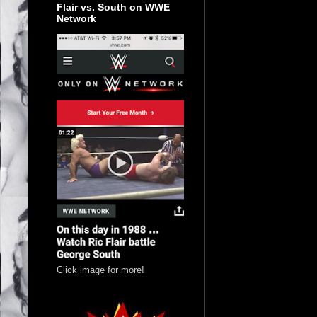
Flair vs. South on WWE
Network
Click image for more!