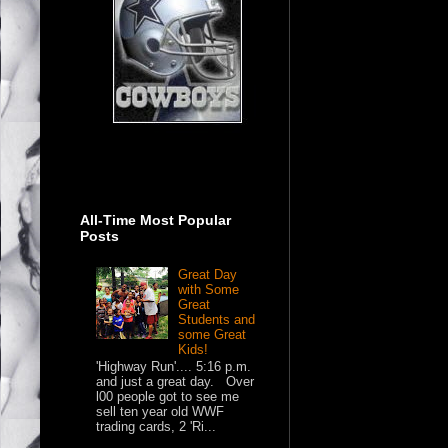
All-Time Most Popular
Posts
Great Day
with Some
Great
Students and
some Great
Kids!
'Highway Run'.... 5:16 p.m.
and just a great day. Over
l00 people got to see me
sell ten year old WWF
trading cards, 2 'Ri...