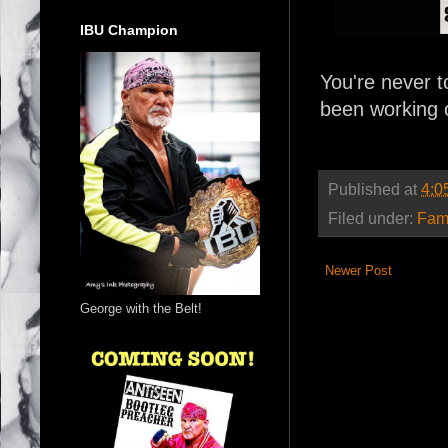
IBU Champion
You're never t
been working o
Published at
4:0
Filed under:
Fam
Newer Post
George with the Belt!