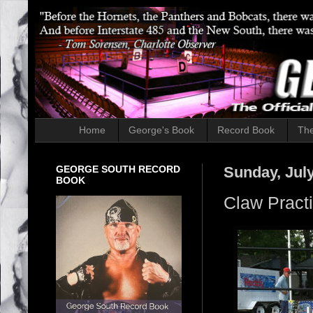
Home
George's Book
Record Book
The
GEORGE SOUTH RECORD
Sunday, July
BOOK
Claw Pract