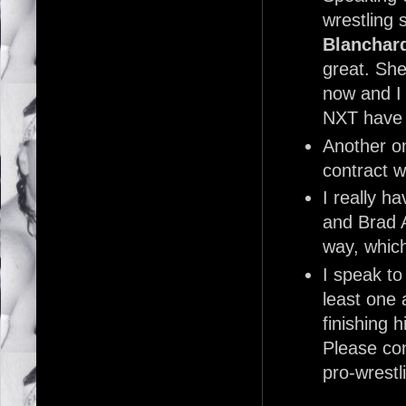
wrestling 
Blanchar
great. She 
now and I 
NXT have
Another o
contract w
I really 
and Brad A
way, which
I speak to
least one 
finishing 
Please con
pro-wrestl