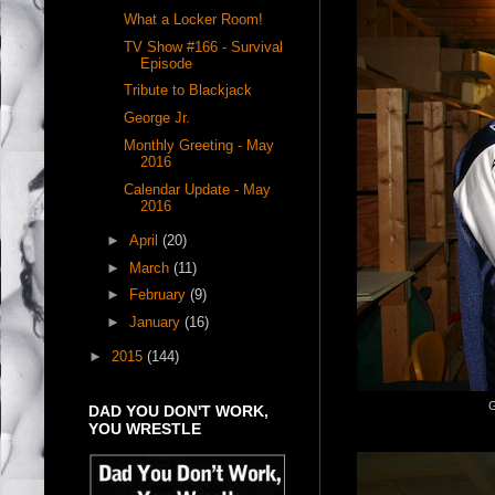
What a Locker Room!
TV Show #166 - Survival
Episode
Tribute to Blackjack
George Jr.
Monthly Greeting - May
2016
Calendar Update - May
2016
►
April
(20)
►
March
(11)
►
February
(9)
►
January
(16)
►
2015
(144)
G
DAD YOU DON'T WORK,
YOU WRESTLE