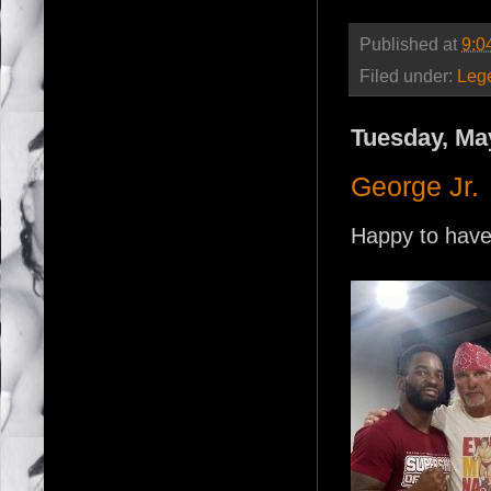
Published at
9:0
Filed under:
Leg
Tuesday, Ma
George Jr.
Happy to have 