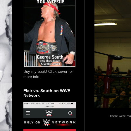
Buy my book! Click cover for
more info.
Flair vs. South on WWE
Network
There were man