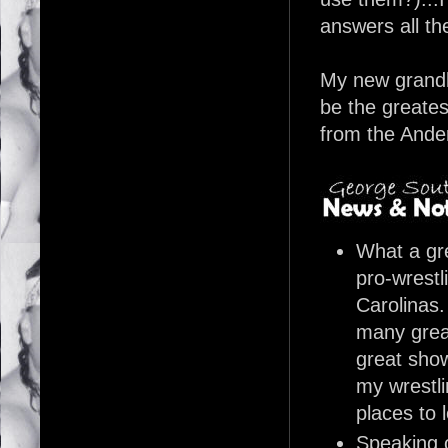
answers all th
My new grandba
be the greate
from the Ande
What a gre
pro-wrestl
Carolinas.
many grea
great show
my wrestli
places to 
Speaking 