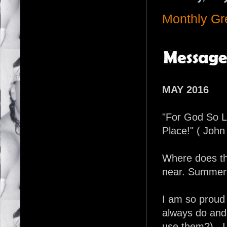
Monthly Gr
MAY 2016
"For God So 
Place!" ( John
Where does th
near. Summert
I am so proud
always do and 
use them?)...I 