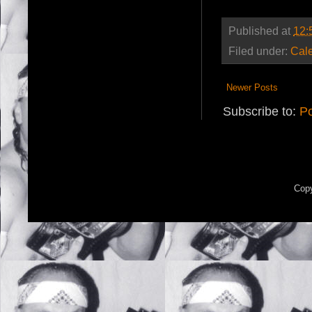
Published at
12:
Filed under:
Cal
Newer Posts
Subscribe to:
Po
Copy