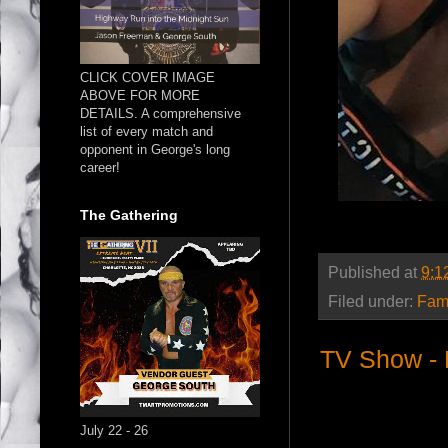
CLICK COVER IMAGE
ABOVE FOR MORE
DETAILS. A comprehensive
list of every match and
opponent in George's long
career!
The Gathering
Published at
9:1
Filed under:
Fam
TV Show - 
July 22 - 26