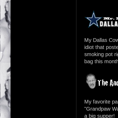
My Dallas Cowb
idiot that pos
smoking pot ri
bag this month,
My favorite pa
"Grandpaw Walt
a big supper!