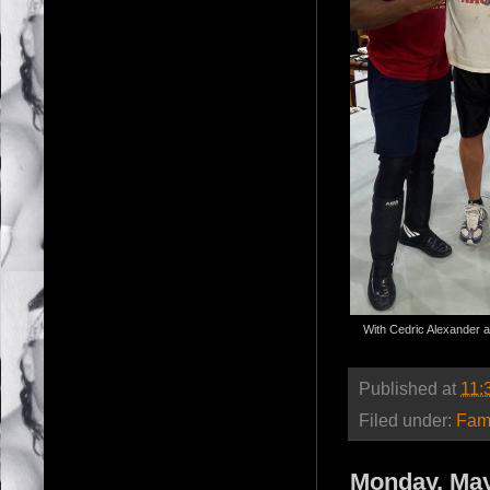
With Cedric Alexander a
Published at
11:
Filed under:
Fam
Monday, May