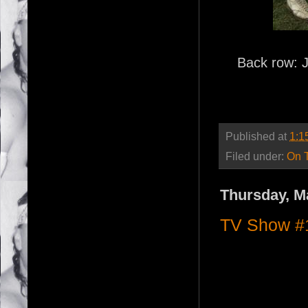
Back row: 
Published at
1:1
Filed under:
On 
Thursday, M
TV Show #1