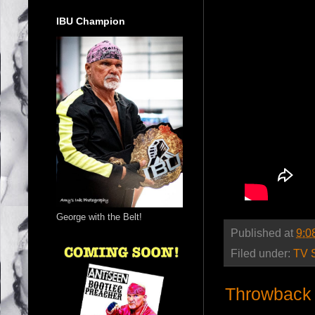
IBU Champion
George with the Belt!
Published at
9:0
Filed under:
TV 
Throwback 