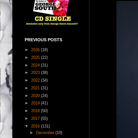
PREVIOUS POSTS
►
2026
(18)
►
2025
(22)
►
2024
(31)
►
2023
(38)
►
2022
(34)
►
2021
(31)
►
2020
(24)
►
2019
(41)
►
2018
(50)
►
2017
(55)
▼
2016
(131)
►
December
(10)