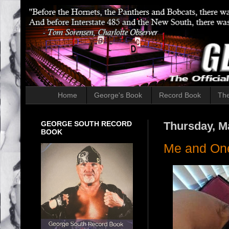
Home
George's Book
Record Book
The
GEORGE SOUTH RECORD
Thursday, M
BOOK
Me and One