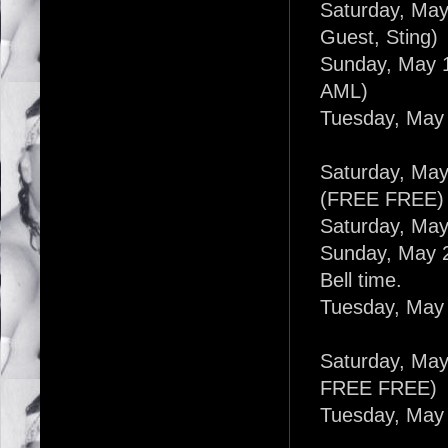
Saturday, May
Guest, Sting)
Sunday, May 1
AML)
Tuesday, May 
Saturday, May
(FREE FREE)
Saturday, May
Sunday, May 2
Bell time.
Tuesday, May 
Saturday, May 
FREE FREE)
Tuesday, May 