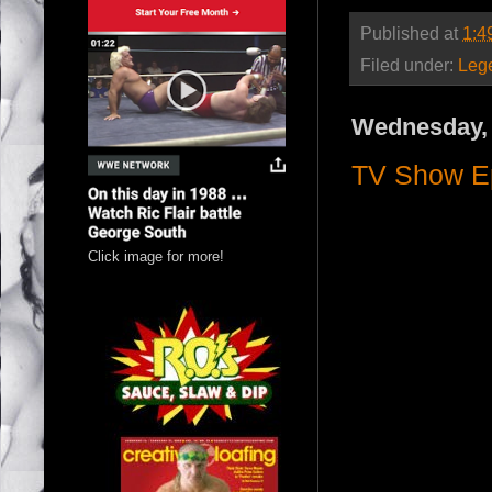
Published at
1:4
Filed under:
Leg
Wednesday, 
TV Show Ep
Click image for more!