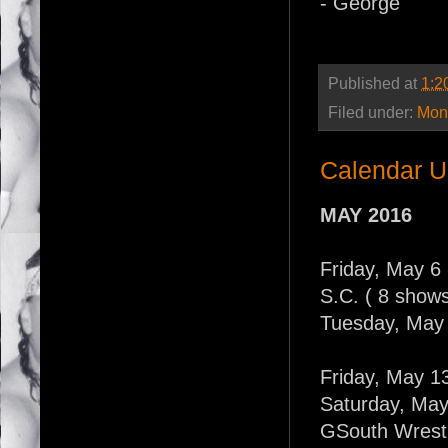
- George
Published at
1:2
Filed under:
Mont
Calendar U
MAY 2016
Friday, May 6 -
S.C. ( 8 shows
Tuesday, May 
Friday, May 1
Saturday, May
GSouth Wrestl