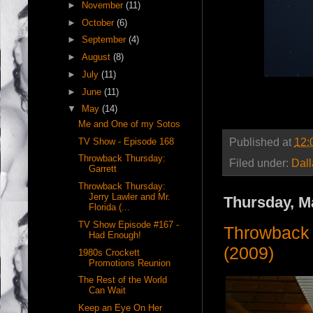
►
November
(11)
►
October
(6)
►
September
(4)
►
August
(8)
►
July
(11)
►
June
(11)
▼
May
(14)
Me and One of my Sotos
Published at
12:
TV Show - Episode 168
Throwback Thursday:
Filed under:
Dal
Garrett
Throwback Thursday:
Jerry Lawler and Mr.
Thursday, M
Florida (...
TV Show Episode #167 -
Throwback 
Had Enough!
(2009)
1980s Crockett
Promotions Reunion
The Rest of the World
Can Wait
Keep an Eye On Her