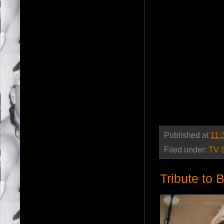
Published at
11:
Filed under:
TV 
Tribute to 