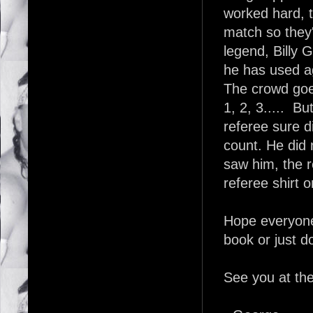
worked hard, t
match so they
legend, Billy 
he has used ag
The crowd goe
1, 2, 3..... Bu
referee sure di
count. He did 
saw him, the 
referee shirt o
Hope everyone
book or just do
See you at th