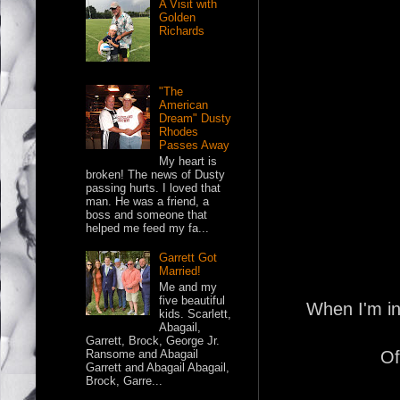
A Visit with
Golden
Richards
"The
American
Dream" Dusty
Rhodes
Passes Away
My heart is
broken! The news of Dusty
passing hurts. I loved that
man. He was a friend, a
boss and someone that
helped me feed my fa...
Garrett Got
Married!
Me and my
five beautiful
When I'm in
kids. Scarlett,
Abagail,
Garrett, Brock, George Jr.
Of
Ransome and Abagail
Garrett and Abagail Abagail,
Brock, Garre...