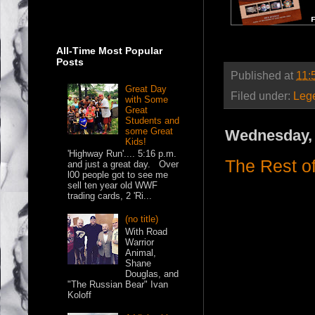
All-Time Most Popular
Posts
Published at
11:
Great Day
Filed under:
Leg
with Some
Great
Students and
some Great
Wednesday, 
Kids!
'Highway Run'.... 5:16 p.m.
The Rest o
and just a great day. Over
l00 people got to see me
sell ten year old WWF
trading cards, 2 'Ri...
(no title)
With Road
Warrior
Animal,
Shane
Douglas, and
"The Russian Bear" Ivan
Koloff