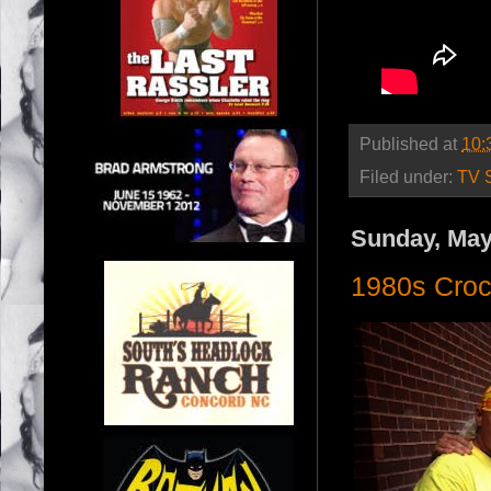
Published at
10:
Filed under:
TV 
Sunday, May
1980s Croc