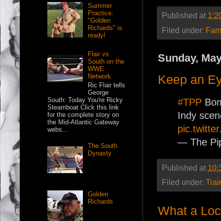
Summer
Practice:
Published at
1:2
"Golden
Richards" is
Filed under:
Fam
ready!
Flair vs.
Sunday, May
South on the
WWE
Keep an E
Network
Ric Flair tells
George
South: Today You're Ricky
#TPP
Bomb
Steamboat Click this link
Indy scen
for the complete story on
the Mid-Atlantic Gateway
pic.twitt
webs...
— The Pi
The South
Dynasty
Published at
10:
Filed under:
Trai
Golden
Richards
What a Lo