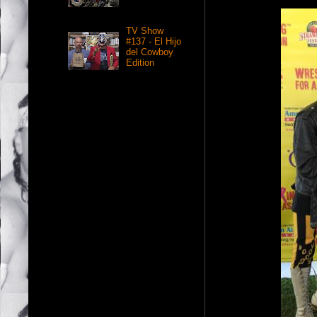
TV Show
#137 - El Hijo
del Cowboy
Edition