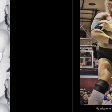
My tribute to 