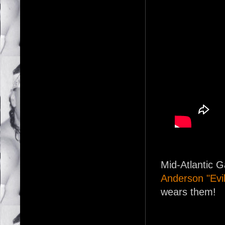
Mid-Atlantic 
Anderson "Evi
wears them!