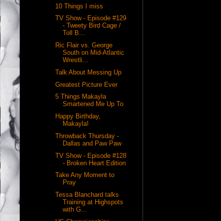
10 Things I miss
TV Show - Episode #129
- Tweety Bird Cage /
Toll B...
Ric Flair vs. George
South on Mid-Atlantic
Wrestli...
Talk About Messing Up
Greatest Picture Ever
5 Things Makayla
Smartened Me Up To
Happy Birthday,
Makayla!
Throwback Thursday -
Dallas and Paw Paw
TV Show - Episode #128
- Broken Heart Edition
Take Any Moment to
Pray
Tessa Blanchard talks
Training at Highspots
with G...