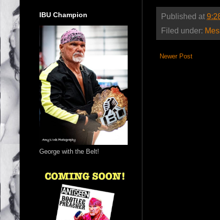
IBU Champion
Published at
9:2
Filed under:
Mes
Newer Post
George with the Belt!