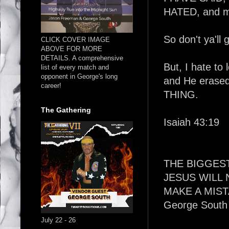
HATED, and me
So don't ya'll g
CLICK COVER IMAGE
ABOVE FOR MORE
DETAILS. A comprehensive
But, I hate to
list of every match and
opponent in George's long
and He erased
career!
THING.
The Gathering
Isaiah 43:19
THE BIGGES
JESUS WILL
MAKE A MIST
George South
July 22 - 26