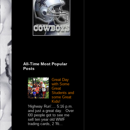
All-Time Most Popular
Posts
Great Day
with Some
Great
Students and
some Great
Kids!
'Highway Run'.... 5:16 p.m.
and just a great day. Over
l00 people got to see me
sell ten year old WWF
trading cards, 2 'Ri...