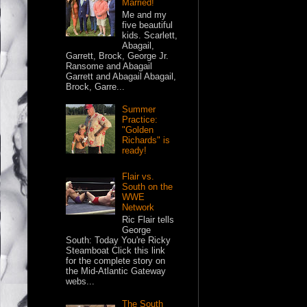
Married!
Me and my
five beautiful
kids. Scarlett,
Abagail,
Garrett, Brock, George Jr.
Ransome and Abagail
Garrett and Abagail Abagail,
Brock, Garre...
Summer
Practice:
"Golden
Richards" is
ready!
Flair vs.
South on the
WWE
Network
Ric Flair tells
George
South: Today You're Ricky
Steamboat Click this link
for the complete story on
the Mid-Atlantic Gateway
webs...
The South