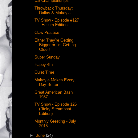
US Championships
Throwback Thursday:
Dallas & Makayla
TV Show - Episode #127
- Helium Edition
Claw Practice
Either They're Getting
Bigger or I'm Getting
Older!
Super Sunday
Happy 4th
Quiet Time
Makayla Makes Every
Day Better
Great American Bash
1987
TV Show - Episode 126
(Ricky Steamboat
Edition)
Monthly Greeting - July
2015
►
June
(24)