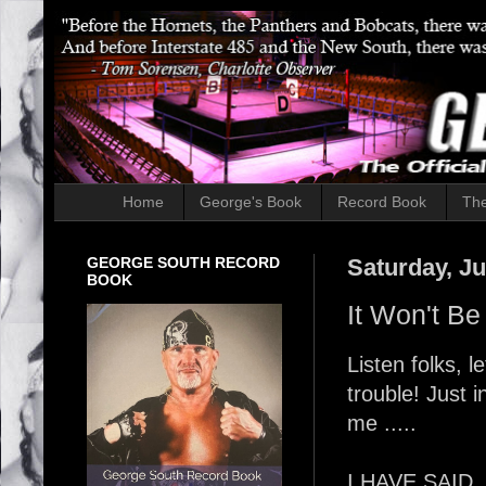
Home
George's Book
Record Book
The
GEORGE SOUTH RECORD
Saturday, Ju
BOOK
It Won't Be
Listen folks,
trouble! Just 
me .....
I HAVE SAID