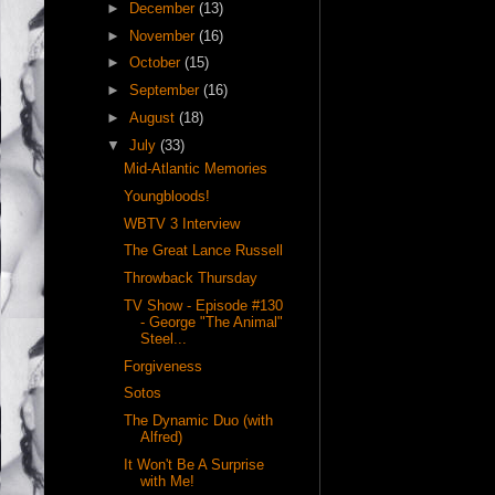
►
December
(13)
►
November
(16)
►
October
(15)
►
September
(16)
►
August
(18)
▼
July
(33)
Mid-Atlantic Memories
Youngbloods!
WBTV 3 Interview
The Great Lance Russell
Throwback Thursday
TV Show - Episode #130
- George "The Animal"
Steel...
Forgiveness
Sotos
The Dynamic Duo (with
Alfred)
It Won't Be A Surprise
with Me!