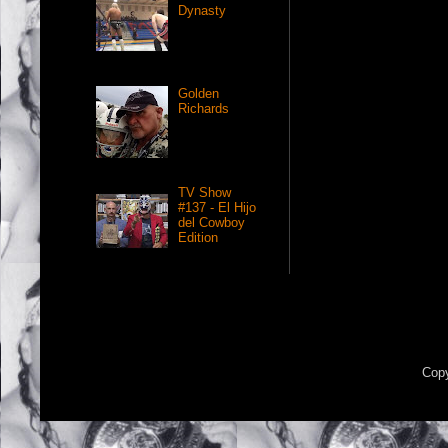
Dynasty
Golden
Richards
TV Show
#137 - El Hijo
del Cowboy
Edition
Copy