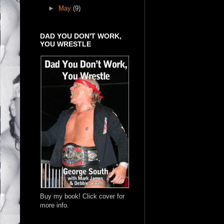
►
May
(9)
DAD YOU DON'T WORK,
YOU WRESTLE
Buy my book! Click cover for
more info.