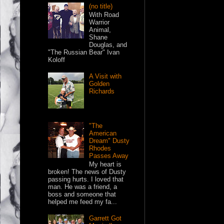
(no title)
With Road
Warrior
Animal,
Shane
Douglas, and
"The Russian Bear" Ivan
Koloff
A Visit with
Golden
Richards
"The
American
Dream" Dusty
Rhodes
Passes Away
My heart is
broken! The news of Dusty
passing hurts. I loved that
man. He was a friend, a
boss and someone that
helped me feed my fa...
Garrett Got