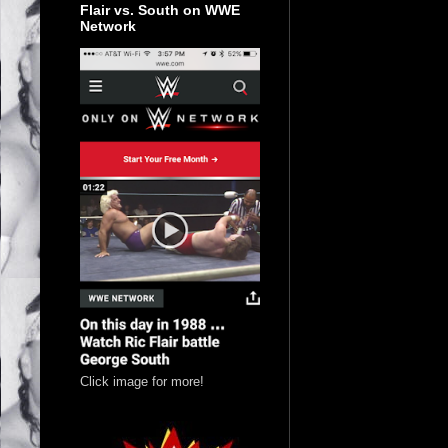
Flair vs. South on WWE
Network
Click image for more!