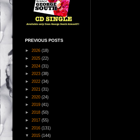
PREVIOUS POSTS
►
2026
(18)
►
2025
(22)
►
2024
(31)
►
2023
(38)
►
2022
(34)
►
2021
(31)
►
2020
(24)
►
2019
(41)
►
2018
(50)
►
2017
(55)
►
2016
(131)
▼
2015
(144)