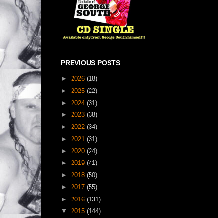
PREVIOUS POSTS
►
2026
(18)
►
2025
(22)
►
2024
(31)
►
2023
(38)
►
2022
(34)
►
2021
(31)
►
2020
(24)
►
2019
(41)
►
2018
(50)
►
2017
(55)
►
2016
(131)
▼
2015
(144)