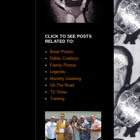
CLICK TO SEE POSTS
RELATED TO:
Book Photos
Dallas Cowboys
Family Photos
Legends
Monthly Greeting
On The Road
TV Show
Training