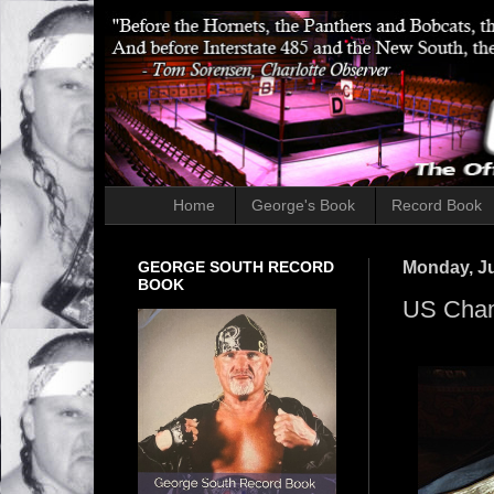
Home
George's Book
Record Book
GEORGE SOUTH RECORD
Monday, Ju
BOOK
US Cham