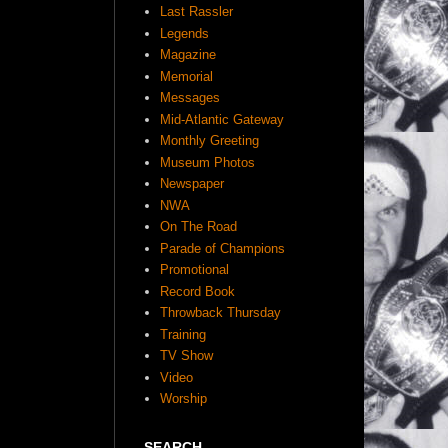
Last Rassler
Legends
Magazine
Memorial
Messages
Mid-Atlantic Gateway
Monthly Greeting
Museum Photos
Newspaper
NWA
On The Road
Parade of Champions
Promotional
Record Book
Throwback Thursday
Training
TV Show
Video
Worship
SEARCH