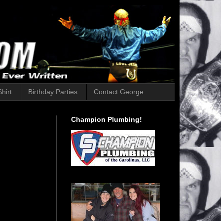
hirt
Birthday Parties
Contact George
Champion Plumbing!