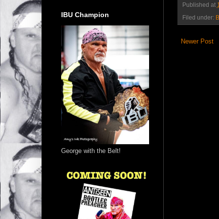
Published at
IBU Champion
Filed under:
B
Newer Post
George with the Belt!