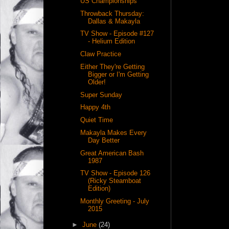
US Championships
Throwback Thursday:
Dallas & Makayla
TV Show - Episode #127
- Helium Edition
Claw Practice
Either They're Getting
Bigger or I'm Getting
Older!
Super Sunday
Happy 4th
Quiet Time
Makayla Makes Every
Day Better
Great American Bash
1987
TV Show - Episode 126
(Ricky Steamboat
Edition)
Monthly Greeting - July
2015
►
June
(24)