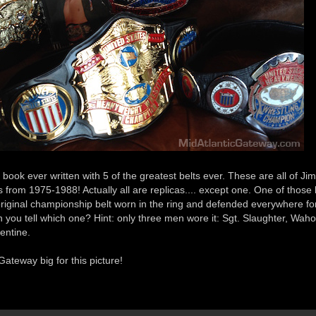
book ever written with 5 of the greatest belts ever. These are all of Jim
lts from 1975-1988! Actually all are replicas.... except one. One of those b
original championship belt worn in the ring and defended everywhere fo
 you tell which one? Hint: only three men wore it: Sgt. Slaughter, Wah
entine.
ateway big for this picture!