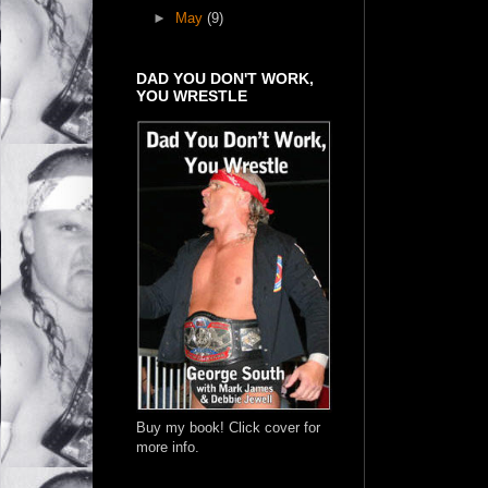
►
May
(9)
DAD YOU DON'T WORK,
YOU WRESTLE
Buy my book! Click cover for
more info.