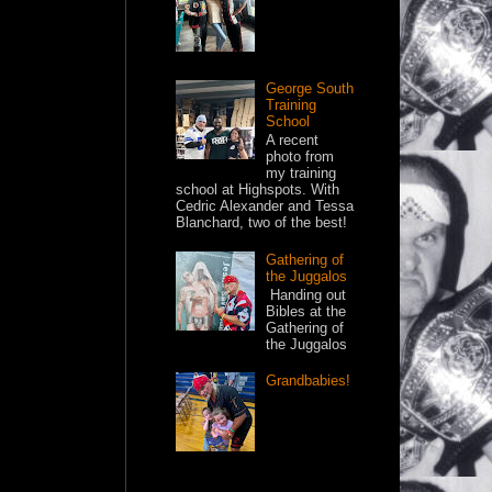
George South
Training
School
A recent
photo from
my training
school at Highspots. With
Cedric Alexander and Tessa
Blanchard, two of the best!
Gathering of
the Juggalos
Handing out
Bibles at the
Gathering of
the Juggalos
Grandbabies!