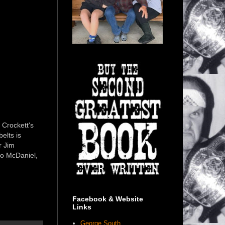
 Crockett's
elts is
r Jim
oo McDaniel,
Facebook & Website
Links
George South