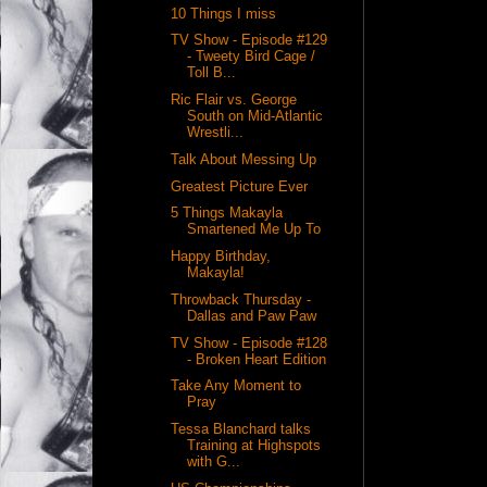
10 Things I miss
TV Show - Episode #129
- Tweety Bird Cage /
Toll B...
Ric Flair vs. George
South on Mid-Atlantic
Wrestli...
Talk About Messing Up
Greatest Picture Ever
5 Things Makayla
Smartened Me Up To
Happy Birthday,
Makayla!
Throwback Thursday -
Dallas and Paw Paw
TV Show - Episode #128
- Broken Heart Edition
Take Any Moment to
Pray
Tessa Blanchard talks
Training at Highspots
with G...