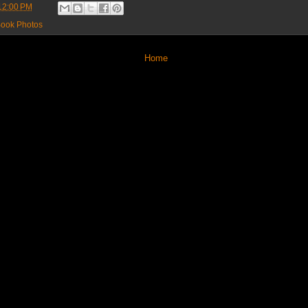
12:00 PM
ook Photos
Home