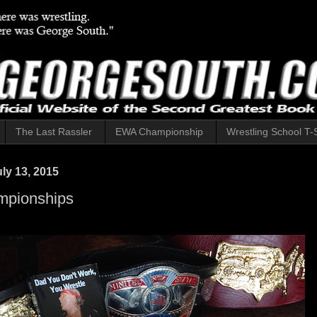
The Last Rassler
EWA Championship
Wrestling School T-S
ly 13, 2015
pionships