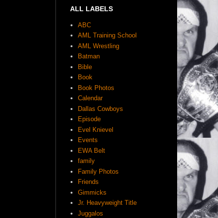
ALL LABELS
ABC
AML Training School
AML Wrestling
Batman
Bible
Book
Book Photos
Calendar
Dallas Cowboys
Episode
Evel Knievel
Events
EWA Belt
family
Family Photos
Friends
Gimmicks
Jr. Heavyweight Title
Juggalos