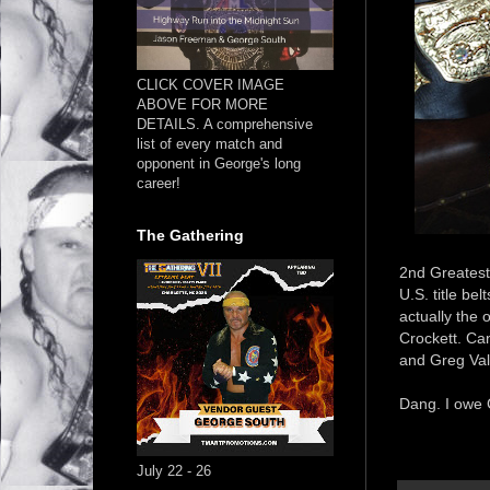
CLICK COVER IMAGE
ABOVE FOR MORE
DETAILS. A comprehensive
list of every match and
opponent in George's long
career!
The Gathering
2nd Greatest 
U.S. title be
actually the 
Crockett. Can
and Greg Val
Dang. I owe G
July 22 - 26