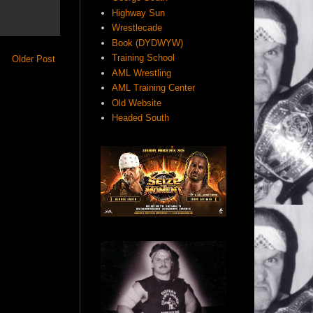
Highway Sun
Wrestlecade
Book (DYDWYW)
Training School
Older Post
AML Wrestling
AML Training Center
Old Website
Headed South