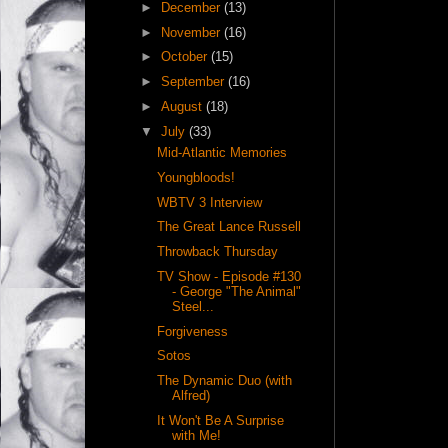
►
December
(13)
►
November
(16)
►
October
(15)
►
September
(16)
►
August
(18)
▼
July
(33)
Mid-Atlantic Memories
Youngbloods!
WBTV 3 Interview
The Great Lance Russell
Throwback Thursday
TV Show - Episode #130
- George "The Animal"
Steel...
Forgiveness
Sotos
The Dynamic Duo (with
Alfred)
It Won't Be A Surprise
with Me!