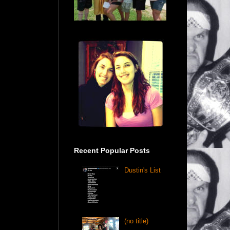
Recent Popular Posts
Dustin's List
(no title)