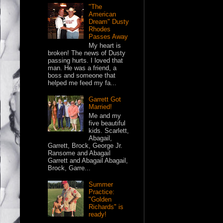
"The
American
Dream" Dusty
Rhodes
Passes Away
My heart is
broken! The news of Dusty
passing hurts. I loved that
man. He was a friend, a
boss and someone that
helped me feed my fa...
Garrett Got
Married!
Me and my
five beautiful
kids. Scarlett,
Abagail,
Garrett, Brock, George Jr.
Ransome and Abagail
Garrett and Abagail Abagail,
Brock, Garre...
Summer
Practice:
"Golden
Richards" is
ready!