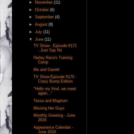
►
November
(11)
►
October
(6)
►
September
(4)
►
August
(8)
►
July
(11)
▼
June
(11)
TV Show - Episode #172
- Just Say No
Harley Race's Training
Camp
Me and Garrett
TV Show Episode #170 -
Crazy Bump Edition
"Hello my frind, we meet
again..."
Tessa and Magnum
Missing Her Guys
Monthly Greeting - June
2016
Appearance Calendar -
June 2016