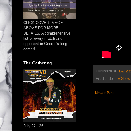
CLICK COVER IMAGE
ABOVE FOR MORE
DETAILS. A comprehensive
list of every match and
opponent in George's long
career!
The Gathering
Published at
11:43 A
Filed under:
TV Show
Newer Post
July 22 - 26