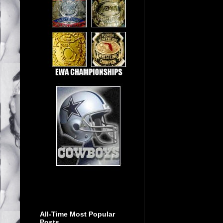
All-Time Most Popular
Posts