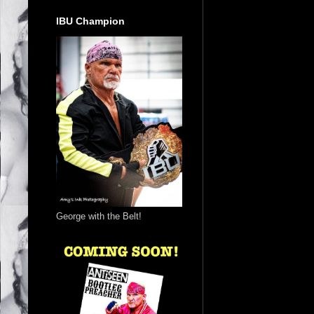
IBU Champion
George with the Belt!