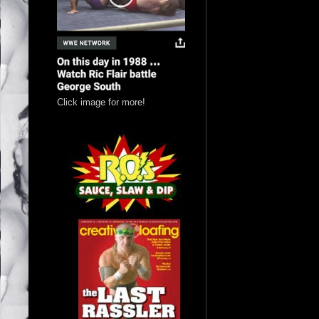
Click image for more!