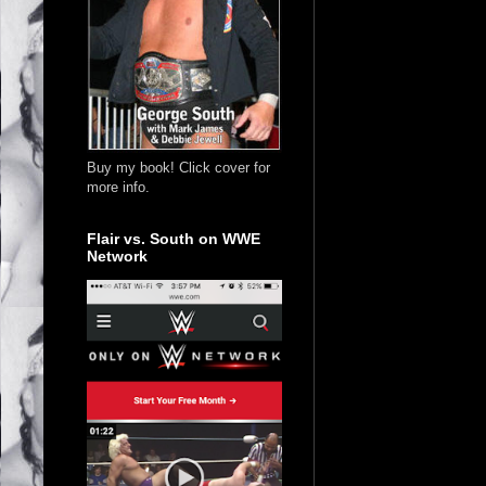
Buy my book! Click cover for
more info.
Flair vs. South on WWE
Network