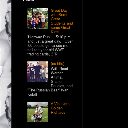
Great Day
with Some
Great
Students and
some Great
Kids!
'Highway Run'.... 5:16 p.m.
and just a great day. Over
l00 people got to see me
sell ten year old WWF
trading cards, 2 'Ri...
(no title)
With Road
Warrior
Animal,
Shane
Douglas, and
"The Russian Bear" Ivan
Koloff
A Visit with
Golden
Richards