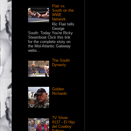
Flair vs.
South on the
WWE
Network
Ric Flair tells
George
South: Today You're Ricky
Steamboat Click this link
for the complete story on
the Mid-Atlantic Gateway
webs...
The South
Dynasty
Golden
Richards
TV Show
#137 - El Hijo
del Cowboy
Edition