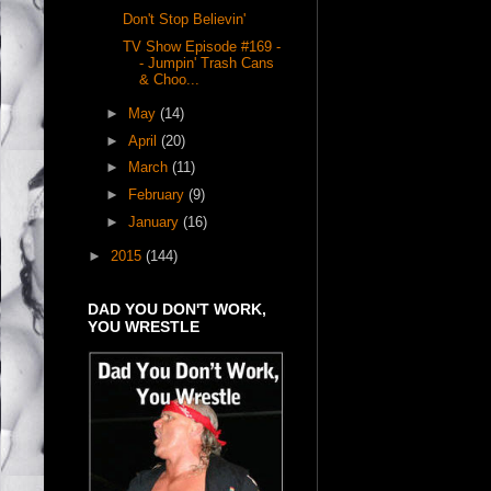
Don't Stop Believin'
TV Show Episode #169 -
- Jumpin' Trash Cans
& Choo...
►
May
(14)
►
April
(20)
►
March
(11)
►
February
(9)
►
January
(16)
►
2015
(144)
DAD YOU DON'T WORK,
YOU WRESTLE