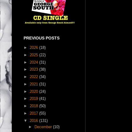
PREVIOUS POSTS
►
2026
(18)
►
2025
(22)
►
2024
(31)
►
2023
(38)
►
2022
(34)
►
2021
(31)
►
2020
(24)
►
2019
(41)
►
2018
(50)
►
2017
(55)
▼
2016
(131)
►
December
(10)