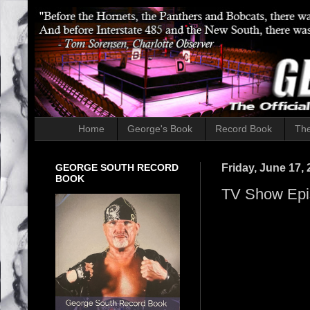
Home
George's Book
Record Book
The
GEORGE SOUTH RECORD
Friday, June 17,
BOOK
TV Show Epi