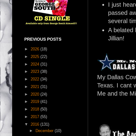
I just hea
passed aw
several ti
A belated 
Jillian!
PREVIOUS POSTS
►
2026
(18)
►
2025
(22)
►
2024
(31)
►
2023
(38)
My Dallas Cow
►
2022
(34)
Texas. I cant 
►
2021
(31)
Me and the Mi
►
2020
(24)
►
2019
(41)
►
2018
(50)
►
2017
(55)
▼
2016
(131)
►
December
(10)