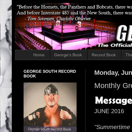
Home
George's Book
Record Book
The
GEORGE SOUTH RECORD
Monday, Jun
BOOK
Monthly Gr
JUNE 2016
"Summertime i