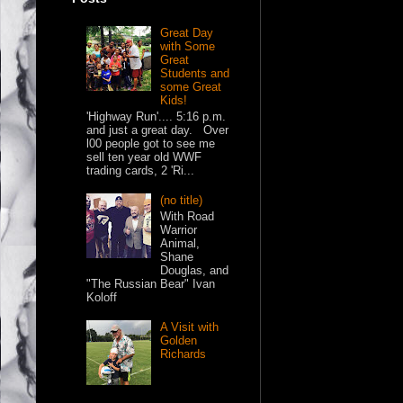
Great Day
with Some
Great
Students and
some Great
Kids!
'Highway Run'.... 5:16 p.m.
and just a great day. Over
l00 people got to see me
sell ten year old WWF
trading cards, 2 'Ri...
(no title)
With Road
Warrior
Animal,
Shane
Douglas, and
"The Russian Bear" Ivan
Koloff
A Visit with
Golden
Richards