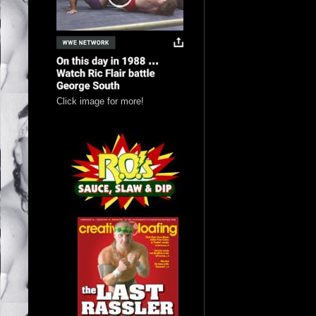
Click image for more!