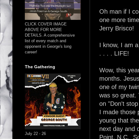
Oh man if I co
one more time!
CLICK COVER IMAGE
Jerry Brisco!
ABOVE FOR MORE
DETAILS. A comprehensive
list of every match and
I know, I am 
opponent in George's long
career!
. . . . LIFE!
The Gathering
Wow, this year 
months. Jesus
one of my twin
was so great. 
on "Don't stop 
I made those 
young that th
next day and d
July 22 - 26
Point, N.C. So