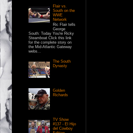
Flair vs.
South on the
WWE
Network
Ric Flair tells
George
South: Today You're Ricky
Steamboat Click this link
for the complete story on
the Mid-Atlantic Gateway
webs...
The South
Dynasty
Golden
Richards
TV Show
#137 - El Hijo
del Cowboy
Edition