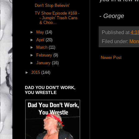
Don't Stop Believin'
TV Show Episode #169 -
- George
- Jumpin' Trash Cans
& Choo...
Published at
4:1
►
May
(14)
►
April
(20)
Filed under:
Mont
►
March
(11)
►
February
(9)
Newer Post
►
January
(16)
►
2015
(144)
DAD YOU DON'T WORK,
YOU WRESTLE