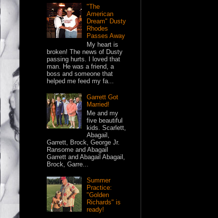
"The
American
Dream" Dusty
Rhodes
Passes Away
My heart is
broken! The news of Dusty
passing hurts. I loved that
man. He was a friend, a
boss and someone that
helped me feed my fa...
Garrett Got
Married!
Me and my
five beautiful
kids. Scarlett,
Abagail,
Garrett, Brock, George Jr.
Ransome and Abagail
Garrett and Abagail Abagail,
Brock, Garre...
Summer
Practice:
"Golden
Richards" is
ready!