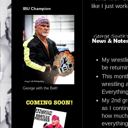
like I just wor
IBU Champion
My wrestli
be returni
This month
wrestling 
George with the Belt!
Everything
My 2nd gre
as I conti
how much 
everything