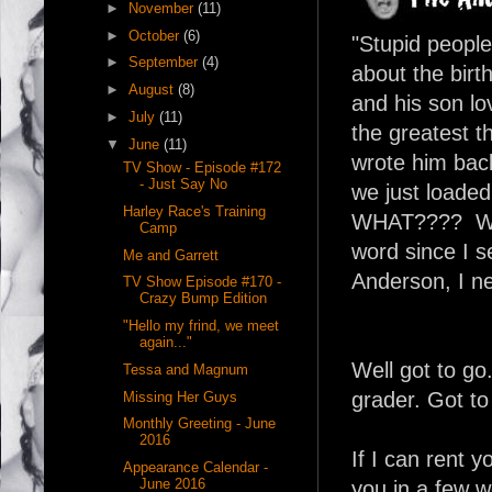
►
November
(11)
►
October
(6)
"Stupid peopl
►
September
(4)
about the birt
►
August
(8)
and his son lo
►
July
(11)
the greatest t
▼
June
(11)
wrote him back
TV Show - Episode #172
- Just Say No
we just loade
Harley Race's Training
WHAT???? Well
Camp
word since I 
Me and Garrett
Anderson, I n
TV Show Episode #170 -
Crazy Bump Edition
"Hello my frind, we meet
again..."
Well got to go
Tessa and Magnum
grader. Got to
Missing Her Guys
Monthly Greeting - June
2016
If I can rent 
Appearance Calendar -
June 2016
you in a few 