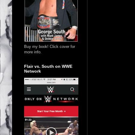
Buy my book! Click cover for
more info.
Flair vs. South on WWE
Network