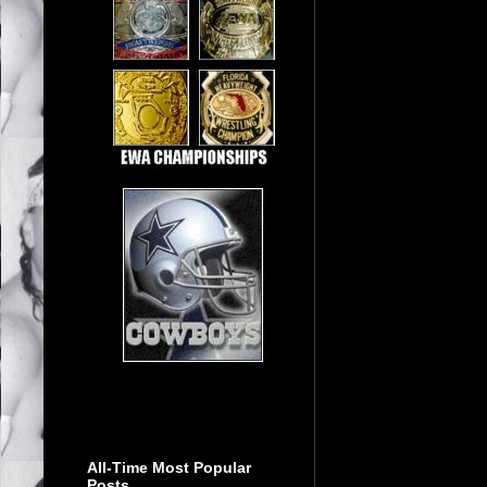
All-Time Most Popular
Posts