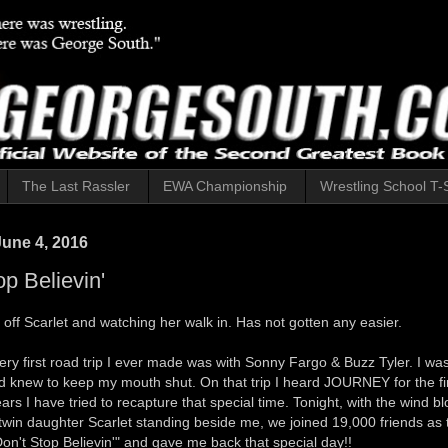
The Last Rassler
EWA Championship
Wrestling School T-S
June 4, 2016
op Believin'
off Scarlet and watching her walk in. Has not gotten any easier.
very first road trip I ever made was with Sonny Fargo & Buzz Tyler. I was
d knew to keep my mouth shut. On that trip I heard JOURNEY for the fir
ears I have tried to recapture that special time. Tonight, with the wind b
 twin daughter Scarlet standing beside me, we joined 19,000 friends as
n't Stop Believin'" and gave me back that special day!!