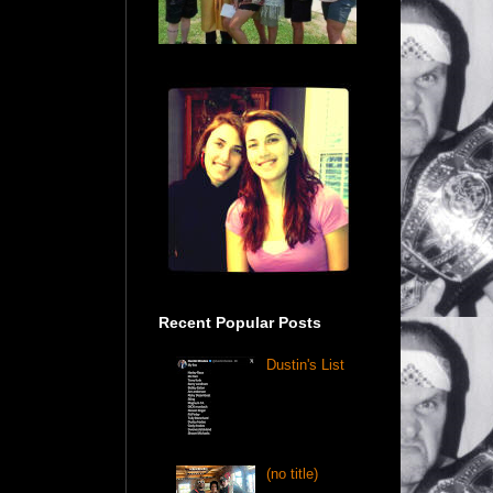
Recent Popular Posts
Dustin's List
(no title)