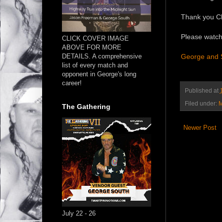
Thank you Cha
Please watch
CLICK COVER IMAGE
ABOVE FOR MORE
DETAILS. A comprehensive
George and Sc
list of every match and
opponent in George's long
career!
Published at
Filed under:
M
The Gathering
Newer Post
July 22 - 26