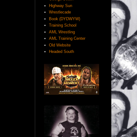
Highway Sun
Wrestlecade
Book (DYDWYW)
Training School
AML Wrestling
AML Training Center
Old Website
Headed South