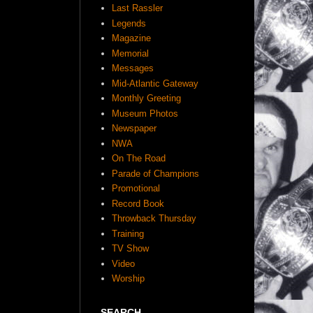
Last Rassler
Legends
Magazine
Memorial
Messages
Mid-Atlantic Gateway
Monthly Greeting
Museum Photos
Newspaper
NWA
On The Road
Parade of Champions
Promotional
Record Book
Throwback Thursday
Training
TV Show
Video
Worship
SEARCH