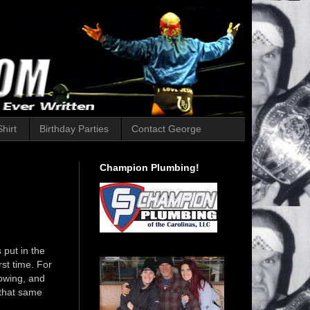
hirt
Birthday Parties
Contact George
Champion Plumbing!
 put in the
st time. For
lowing, and
 that same