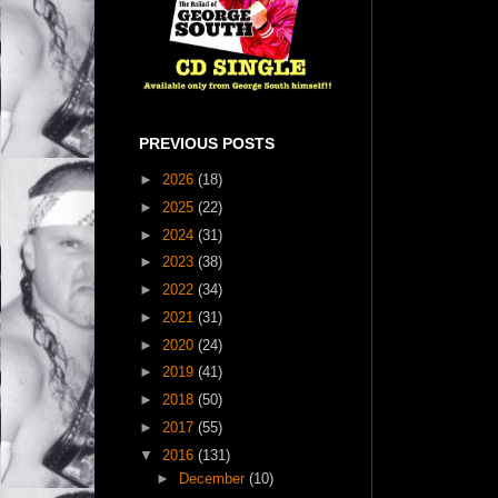
PREVIOUS POSTS
►
2026
(18)
►
2025
(22)
►
2024
(31)
►
2023
(38)
►
2022
(34)
►
2021
(31)
►
2020
(24)
►
2019
(41)
►
2018
(50)
►
2017
(55)
▼
2016
(131)
►
December
(10)