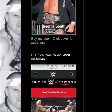
Buy my book! Click cover for
more info.
Flair vs. South on WWE
Network