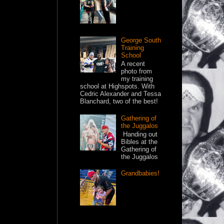
George South
Training
School
A recent
photo from
my training
school at Highspots. With
Cedric Alexander and Tessa
Blanchard, two of the best!
Gathering of
the Juggalos
Handing out
Bibles at the
Gathering of
the Juggalos
Grandbabies!