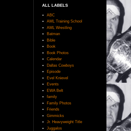
ALL LABELS
ABC
AML Training School
AML Wrestling
Batman
Bible
Book
Book Photos
Calendar
Dallas Cowboys
Episode
Evel Knievel
Events
EWA Belt
family
Family Photos
Friends
Gimmicks
Jr. Heavyweight Title
Juggalos