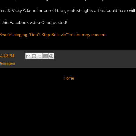
d & Vicky Adams for one of the greatest nights a Dad could have with his
 this Facebook video Chad posted!
arlet singing "Don't Stop Believin'" at Journey concert.
11:30 PM
essages
Home