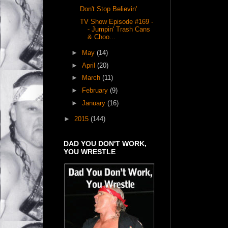
Don't Stop Believin'
TV Show Episode #169 -
- Jumpin' Trash Cans
& Choo...
►
May
(14)
►
April
(20)
►
March
(11)
►
February
(9)
►
January
(16)
►
2015
(144)
DAD YOU DON'T WORK,
YOU WRESTLE