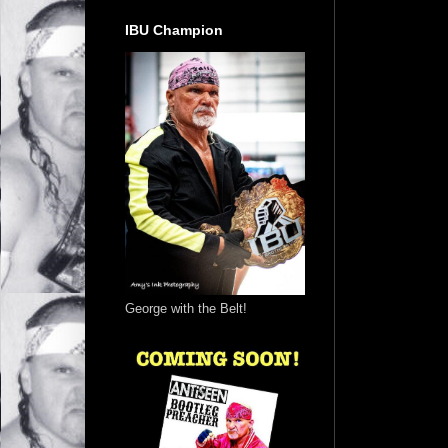
IBU Champion
George with the Belt!