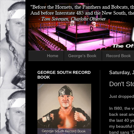
Home
George's Book
Record Book
GEORGE SOUTH RECORD
Saturday, 
BOOK
Don't St
Just dropped 
In l980, the 
back seat an
the last 40 y
my beautiful
band sang "Do