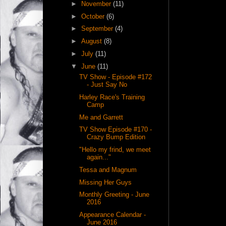
►
November
(11)
►
October
(6)
►
September
(4)
►
August
(8)
►
July
(11)
▼
June
(11)
TV Show - Episode #172
- Just Say No
Harley Race's Training
Camp
Me and Garrett
TV Show Episode #170 -
Crazy Bump Edition
"Hello my frind, we meet
again..."
Tessa and Magnum
Missing Her Guys
Monthly Greeting - June
2016
Appearance Calendar -
June 2016