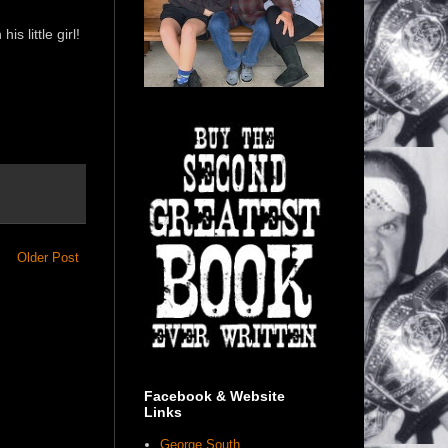
 little girl!
Older Post
Facebook & Website
Links
George South