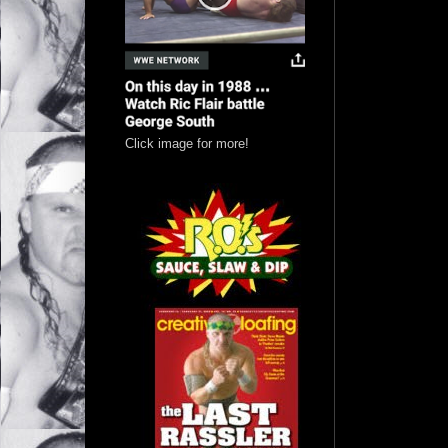
Click image for more!