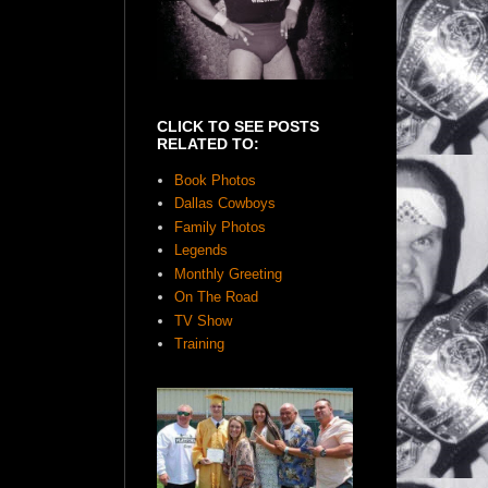
CLICK TO SEE POSTS
RELATED TO:
Book Photos
Dallas Cowboys
Family Photos
Legends
Monthly Greeting
On The Road
TV Show
Training