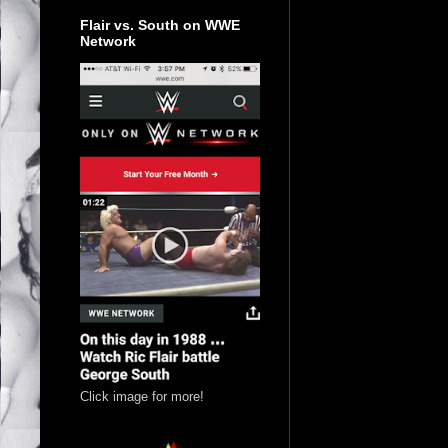
Flair vs. South on WWE
Network
Click image for more!