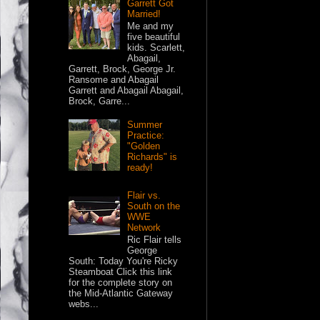
Garrett Got
Married!
Me and my
five beautiful
kids. Scarlett,
Abagail,
Garrett, Brock, George Jr.
Ransome and Abagail
Garrett and Abagail Abagail,
Brock, Garre...
Summer
Practice:
"Golden
Richards" is
ready!
Flair vs.
South on the
WWE
Network
Ric Flair tells
George
South: Today You're Ricky
Steamboat Click this link
for the complete story on
the Mid-Atlantic Gateway
webs...