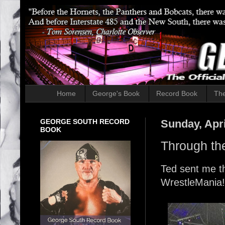
Home
George's Book
Record Book
The
GEORGE SOUTH RECORD
Sunday, Apri
BOOK
Through th
Ted sent me th
WrestleMania!