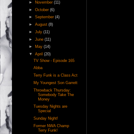
►
November
(11)
►
October
(6)
►
September
(4)
►
August
(8)
►
July
(11)
►
June
(11)
►
May
(14)
▼
April
(20)
TV Show - Episode 165
Abba
Terry Funk is a Class Act
My Youngest Son Garrett
Throwback Thursday:
Somebody Take The
Money
Tuesday Nights are
Special
Sunday Night!
Former NWA Champ
Terry Funk!