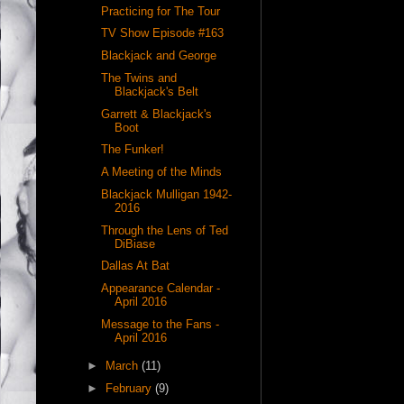
Practicing for The Tour
TV Show Episode #163
Blackjack and George
The Twins and
Blackjack's Belt
Garrett & Blackjack's
Boot
The Funker!
A Meeting of the Minds
Blackjack Mulligan 1942-
2016
Through the Lens of Ted
DiBiase
Dallas At Bat
Appearance Calendar -
April 2016
Message to the Fans -
April 2016
►
March
(11)
►
February
(9)