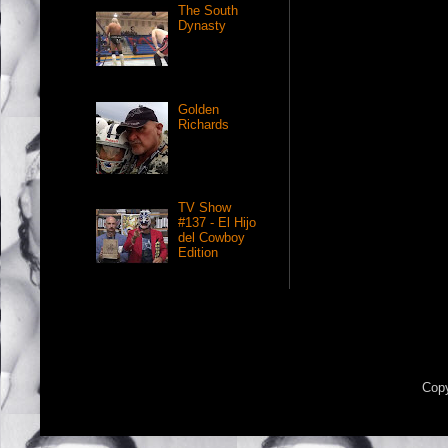
The South
Dynasty
Golden
Richards
TV Show
#137 - El Hijo
del Cowboy
Edition
Copy