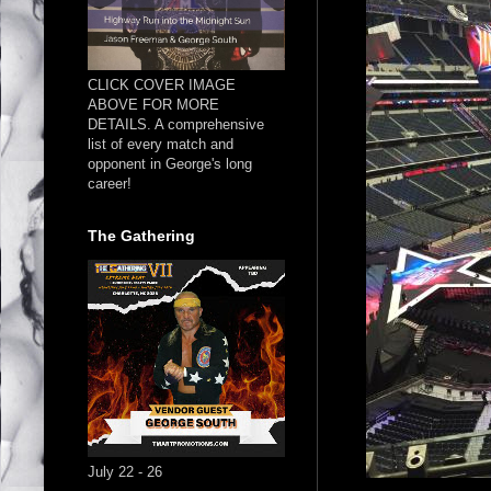
CLICK COVER IMAGE
ABOVE FOR MORE
DETAILS. A comprehensive
list of every match and
opponent in George's long
career!
The Gathering
July 22 - 26