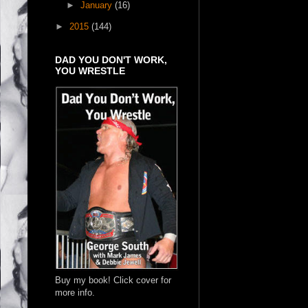
►
January
(16)
►
2015
(144)
DAD YOU DON'T WORK,
YOU WRESTLE
Buy my book! Click cover for
more info.