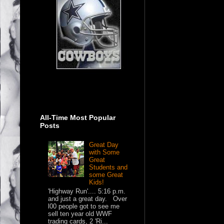
All-Time Most Popular
Posts
Great Day
with Some
Great
Students and
some Great
Kids!
'Highway Run'.... 5:16 p.m.
and just a great day. Over
l00 people got to see me
sell ten year old WWF
trading cards, 2 'Ri...