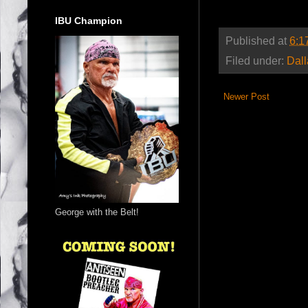
IBU Champion
Published at
6:1
Filed under:
Dal
Newer Post
George with the Belt!