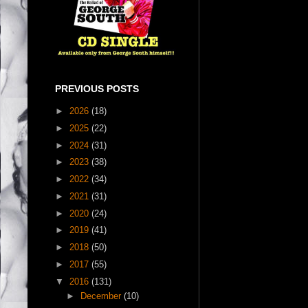
PREVIOUS POSTS
►
2026
(18)
►
2025
(22)
►
2024
(31)
►
2023
(38)
►
2022
(34)
►
2021
(31)
►
2020
(24)
►
2019
(41)
►
2018
(50)
►
2017
(55)
▼
2016
(131)
►
December
(10)