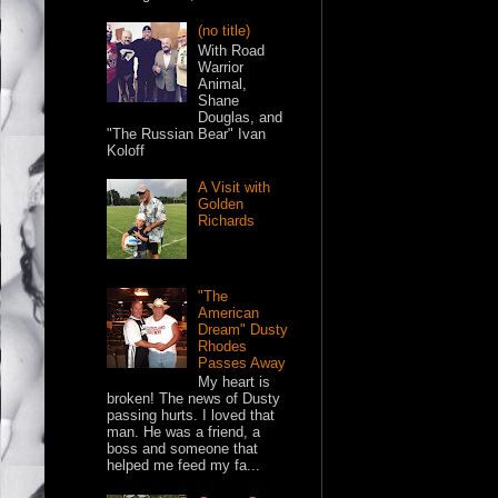
(no title)
With Road
Warrior
Animal,
Shane
Douglas, and
"The Russian Bear" Ivan
Koloff
A Visit with
Golden
Richards
"The
American
Dream" Dusty
Rhodes
Passes Away
My heart is
broken! The news of Dusty
passing hurts. I loved that
man. He was a friend, a
boss and someone that
helped me feed my fa...