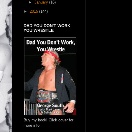
►
January
(16)
►
2015
(144)
DAD YOU DON'T WORK,
YOU WRESTLE
Buy my book! Click cover for
more info.