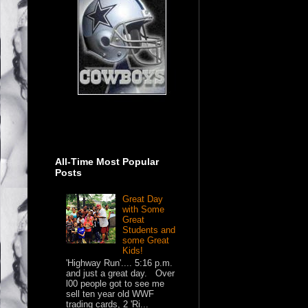
All-Time Most Popular
Posts
Great Day
with Some
Great
Students and
some Great
Kids!
'Highway Run'.... 5:16 p.m.
and just a great day. Over
l00 people got to see me
sell ten year old WWF
trading cards, 2 'Ri...