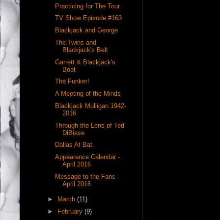
Practicing for The Tour
TV Show Episode #163
Blackjack and George
The Twins and
Blackjack's Belt
Garrett & Blackjack's
Boot
The Funker!
A Meeting of the Minds
Blackjack Mulligan 1942-
2016
Through the Lens of Ted
DiBiase
Dallas At Bat
Appearance Calendar -
April 2016
Message to the Fans -
April 2016
►
March
(11)
►
February
(9)