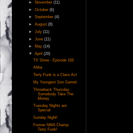
►
November
(11)
►
October
(6)
►
September
(4)
►
August
(8)
►
July
(11)
►
June
(11)
►
May
(14)
▼
April
(20)
TV Show - Episode 165
Abba
Terry Funk is a Class Act
My Youngest Son Garrett
Throwback Thursday:
Somebody Take The
Money
Tuesday Nights are
Special
Sunday Night!
Former NWA Champ
Terry Funk!