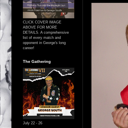
CLICK COVER IMAGE
ABOVE FOR MORE
DETAILS. A comprehensive
list of every match and
opponent in George's long
career!
The Gathering
July 22 - 26