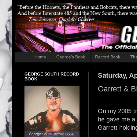
Home
George's Book
Record Book
The
GEORGE SOUTH RECORD
Saturday, Ap
BOOK
Garrett & B
On my 2005 tri
he gave me a p
Garrett holdin