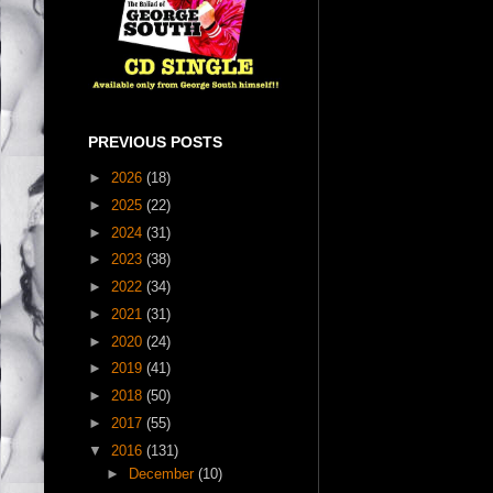
PREVIOUS POSTS
►
2026
(18)
►
2025
(22)
►
2024
(31)
►
2023
(38)
►
2022
(34)
►
2021
(31)
►
2020
(24)
►
2019
(41)
►
2018
(50)
►
2017
(55)
▼
2016
(131)
►
December
(10)