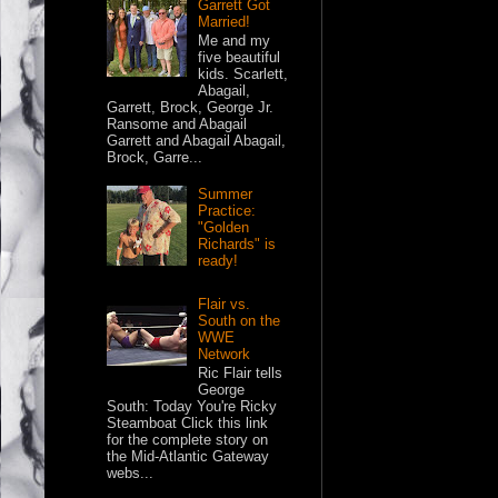
Garrett Got
Married!
Me and my
five beautiful
kids. Scarlett,
Abagail,
Garrett, Brock, George Jr.
Ransome and Abagail
Garrett and Abagail Abagail,
Brock, Garre...
Summer
Practice:
"Golden
Richards" is
ready!
Flair vs.
South on the
WWE
Network
Ric Flair tells
George
South: Today You're Ricky
Steamboat Click this link
for the complete story on
the Mid-Atlantic Gateway
webs...