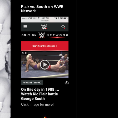
Flair vs. South on WWE
Network
Click image for more!