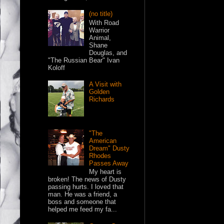
(no title)
With Road
Warrior
Animal,
Shane
Douglas, and
"The Russian Bear" Ivan
Koloff
A Visit with
Golden
Richards
"The
American
Dream" Dusty
Rhodes
Passes Away
My heart is
broken! The news of Dusty
passing hurts. I loved that
man. He was a friend, a
boss and someone that
helped me feed my fa...