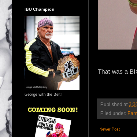
IBU Champion
That was a B
George with the Belt!
Published at
3:3
Filed under:
Fam
Newer Post