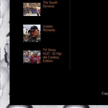
The South
Dynasty
Golden
Richards
TV Show
#137 - El Hijo
del Cowboy
Edition
Copy