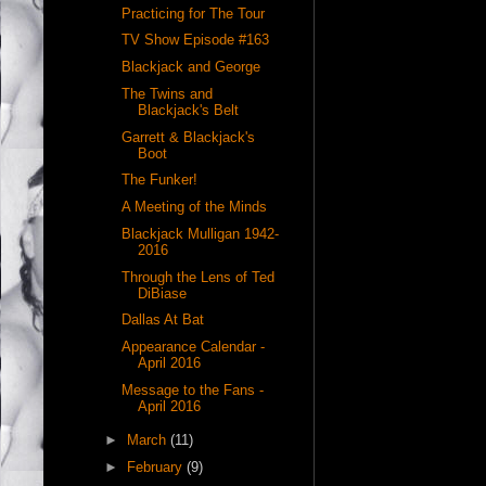
Practicing for The Tour
TV Show Episode #163
Blackjack and George
The Twins and
Blackjack's Belt
Garrett & Blackjack's
Boot
The Funker!
A Meeting of the Minds
Blackjack Mulligan 1942-
2016
Through the Lens of Ted
DiBiase
Dallas At Bat
Appearance Calendar -
April 2016
Message to the Fans -
April 2016
►
March
(11)
►
February
(9)