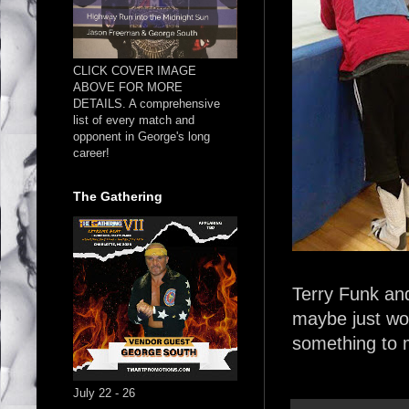
CLICK COVER IMAGE
ABOVE FOR MORE
DETAILS. A comprehensive
list of every match and
opponent in George's long
career!
The Gathering
Terry Funk an
maybe just wor
something to 
July 22 - 26