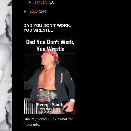
►
January
(16)
►
2015
(144)
DAD YOU DON'T WORK,
YOU WRESTLE
Buy my book! Click cover for
more info.