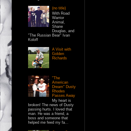
(no title)
With Road
Warrior
Animal,
Shane
Douglas, and
"The Russian Bear" Ivan
Koloff
A Visit with
Golden
Richards
"The
American
Dream" Dusty
Rhodes
Passes Away
My heart is
broken! The news of Dusty
passing hurts. I loved that
man. He was a friend, a
boss and someone that
helped me feed my fa...