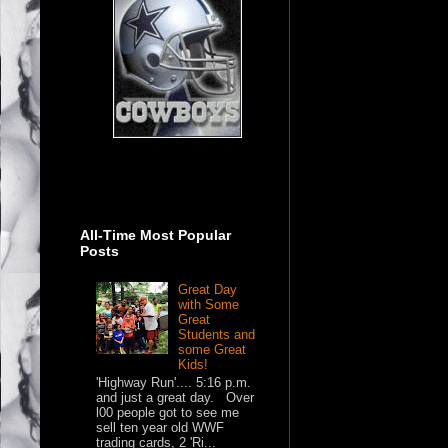
All-Time Most Popular
Posts
Great Day
with Some
Great
Students and
some Great
Kids!
'Highway Run'.... 5:16 p.m.
and just a great day. Over
l00 people got to see me
sell ten year old WWF
trading cards, 2 'Ri...