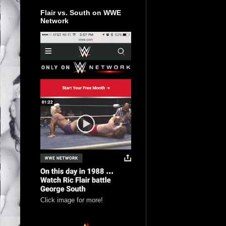
Flair vs. South on WWE
Network
Click image for more!