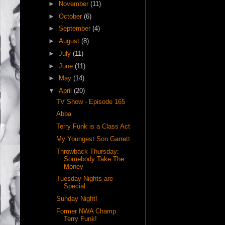
►
November
(11)
►
October
(6)
►
September
(4)
►
August
(8)
►
July
(11)
►
June
(11)
►
May
(14)
▼
April
(20)
TV Show - Episode 165
Abba
Terry Funk is a Class Act
My Youngest Son Garrett
Throwback Thursday:
Somebody Take The
Money
Tuesday Nights are
Special
Sunday Night!
Former NWA Champ
Terry Funk!