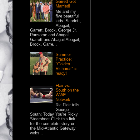
Garrett Got
Married!
Me and my
five beautiful
kids. Scarlett,
Abagail,
Garrett, Brock, George Jr.
Ransome and Abagail
Garrett and Abagail Abagail,
Brock, Garre...
Summer
Practice:
"Golden
Richards" is
ready!
Flair vs.
South on the
WWE
Network
Ric Flair tells
George
South: Today You're Ricky
Steamboat Click this link
for the complete story on
the Mid-Atlantic Gateway
webs...