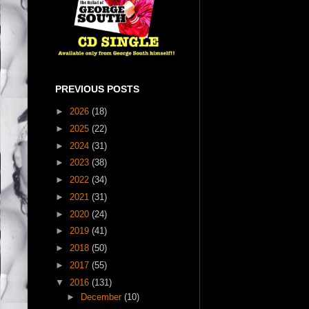
PREVIOUS POSTS
►
2026
(18)
►
2025
(22)
►
2024
(31)
►
2023
(38)
►
2022
(34)
►
2021
(31)
►
2020
(24)
►
2019
(41)
►
2018
(50)
►
2017
(55)
▼
2016
(131)
►
December
(10)