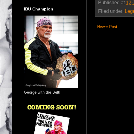
Published at
12:
IBU Champion
Filed under:
Leg
Newer Post
George with the Belt!