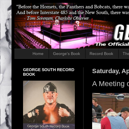
Home
George's Book
Record Book
The
GEORGE SOUTH RECORD
Saturday, Ap
BOOK
A Meeting 