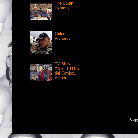
The South
Dynasty
Golden
Richards
TV Show
#137 - El Hijo
del Cowboy
Edition
Copy