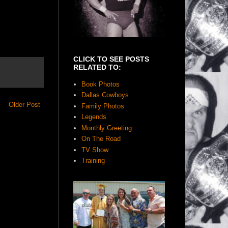
CLICK TO SEE POSTS
RELATED TO:
Book Photos
Dallas Cowboys
Older Post
Family Photos
Legends
Monthly Greeting
On The Road
TV Show
Training