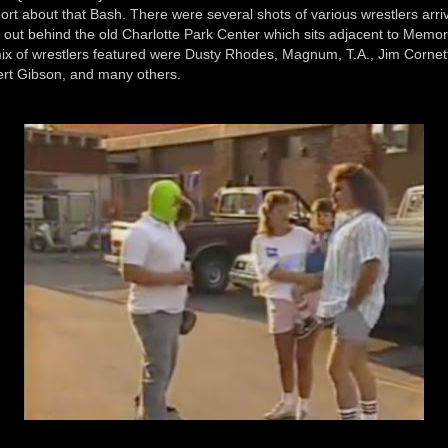
port about that Bash. There were several shots of various wrestlers arri
 out behind the old Charlotte Park Center which sits adjacent to Memor
x of wrestlers featured were Dusty Rhodes, Magnum, T.A., Jim Cornett
rt Gibson, and many others.