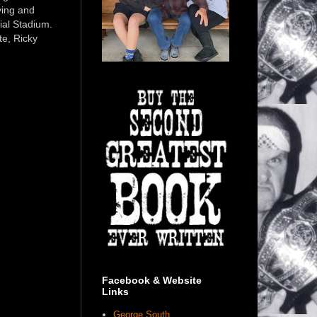
ving and
ial Stadium.
e, Ricky
Facebook & Website
Links
George South