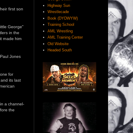
Highway Sun
eir first son
Wrestlecade
Book (DYDWYW)
Training School
ittle George"
AML Wrestling
lers in the
AML Training Center
 it made him
Old Website
Headed South
 Paul Jones
one for
nd its last
American
in a channel-
fore the