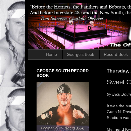
Home
George's Book
Record Book
GEORGE SOUTH RECORD
Thursday, 
BOOK
Sweet Ch
by Dick Bour
It was the s
Guns N' Ros
Stadium was 
My friend Kyr