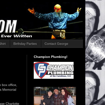
hirt
Birthday Parties
Contact George
Champion Plumbing!
 box office,
's Memorial
age Charlotte