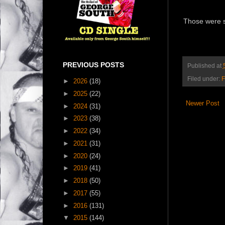
Those were s
PREVIOUS POSTS
Published at
Filed under:
F
►
2026
(18)
►
2025
(22)
Newer Post
►
2024
(31)
►
2023
(38)
►
2022
(34)
►
2021
(31)
►
2020
(24)
►
2019
(41)
►
2018
(50)
►
2017
(55)
►
2016
(131)
▼
2015
(144)