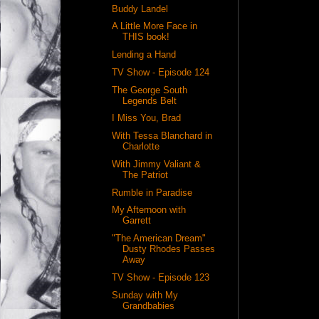
Buddy Landel
A Little More Face in
THIS book!
Lending a Hand
TV Show - Episode 124
The George South
Legends Belt
I Miss You, Brad
With Tessa Blanchard in
Charlotte
With Jimmy Valiant &
The Patriot
Rumble in Paradise
My Afternoon with
Garrett
"The American Dream"
Dusty Rhodes Passes
Away
TV Show - Episode 123
Sunday with My
Grandbabies