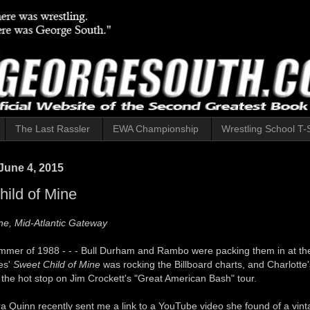
The Last Rassler
EWA Championship
Wrestling School T-S
June 4, 2015
ild of Mine
ne, Mid-Atlantic Gateway
ummer of 1988 - - - Bull Durham and Rambo were packing them in at the
es'
Sweet Child of Mine
was rocking the Billboard charts, and Charlotte
the hot stop on Jim Crockett's "Great American Bash" tour.
a Quinn recently sent me a link to a YouTube video she found of a vint