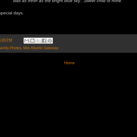
was as fresh as the bright blue sky...Sweet child of mine."
pecial days.
5:00 PM
amily Photos
,
Mid-Atlantic Gateway
Home