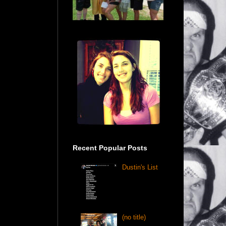
Recent Popular Posts
Dustin's List
(no title)