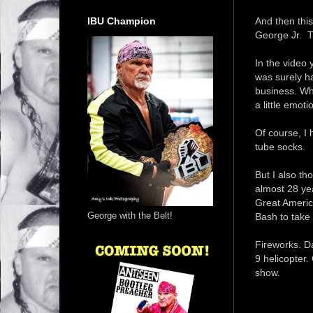
IBU Champion
And then this
George Jr. T
In the video 
was surely ha
business. Wha
a little emot
Of course, I
tube socks.
But I also th
almost 28 ye
Great Americ
George with the Belt!
Bash to take
Fireworks. Da
9 helicopter.
show.