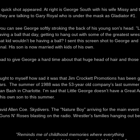
 quick shot appeared. At right is George South with his wife Missy and th
hey are talking to Gary Royal who is under the mask as Gladiator #1.
you can see George softly stroking the back of his young son's head. "L
ving a ball that day, getting to hang out with some of the greatest wrest
t kid wouldn't be having a ball? I sent this screen shot to George and
ional. His son is now married with kids of his own.
 had to give George a hard time about that huge head of hair and those
ought to myself how sad it was that Jim Crockett Promotions has been g
ars. The summer of 1988 was the 53-year old company's last summer a
an Bash in Charlotte. I'm sad that Little George doesn't have a Great 
 his own son to this summer.
vid Allen Coe. Skydivers. The "Nature Boy" arriving for the main event 
 Guns N' Roses blasting on the radio. Wrestler's families hanging out be
"Reminds me of childhood memories where everything