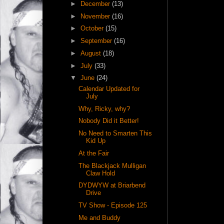
►
December
(13)
►
November
(16)
►
October
(15)
►
September
(16)
►
August
(18)
►
July
(33)
▼
June
(24)
Calendar Updated for
July
Why, Ricky, why?
Nobody Did it Better!
No Need to Smarten This
Kid Up
At the Fair
The Blackjack Mulligan
Claw Hold
DYDWYW at Briarbend
Drive
TV Show - Episode 125
Me and Buddy