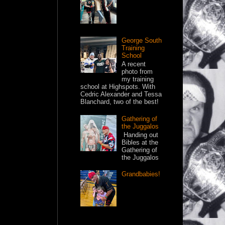
George South
Training
School
A recent
photo from
my training
school at Highspots. With
Cedric Alexander and Tessa
Blanchard, two of the best!
Gathering of
the Juggalos
Handing out
Bibles at the
Gathering of
the Juggalos
Grandbabies!