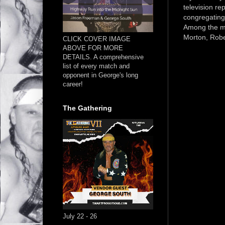
television re
congregating
Among the mi
Morton, Robe
CLICK COVER IMAGE
ABOVE FOR MORE
DETAILS. A comprehensive
list of every match and
opponent in George's long
career!
The Gathering
July 22 - 26