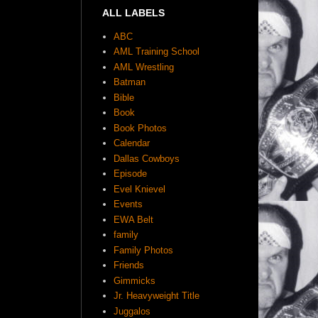
ALL LABELS
ABC
AML Training School
AML Wrestling
Batman
Bible
Book
Book Photos
Calendar
Dallas Cowboys
Episode
Evel Knievel
Events
EWA Belt
family
Family Photos
Friends
Gimmicks
Jr. Heavyweight Title
Juggalos