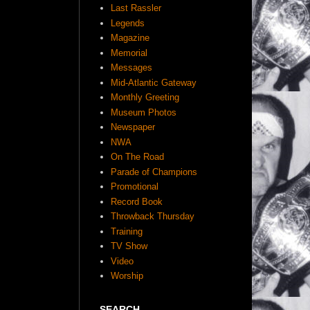
Last Rassler
Legends
Magazine
Memorial
Messages
Mid-Atlantic Gateway
Monthly Greeting
Museum Photos
Newspaper
NWA
On The Road
Parade of Champions
Promotional
Record Book
Throwback Thursday
Training
TV Show
Video
Worship
SEARCH