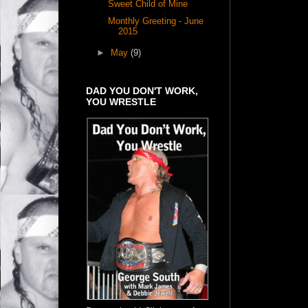
Sweet Child of Mine
Monthly Greeting - June
2015
►
May
(9)
DAD YOU DON'T WORK,
YOU WRESTLE