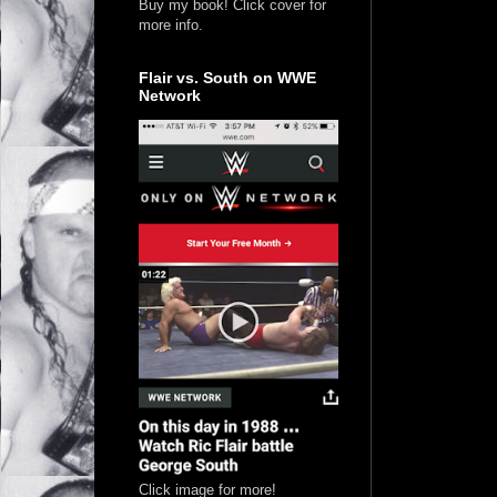
Buy my book! Click cover for
more info.
Flair vs. South on WWE
Network
Click image for more!