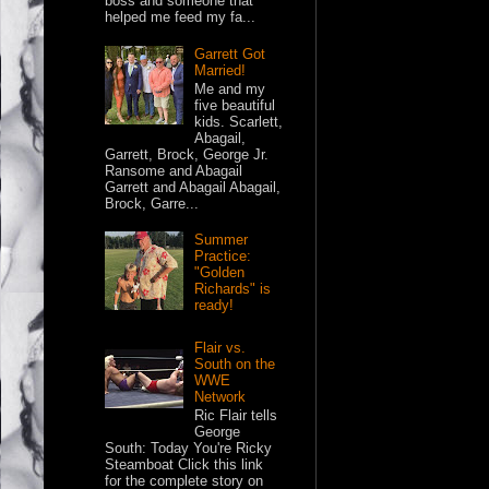
boss and someone that
helped me feed my fa...
Garrett Got
Married!
Me and my
five beautiful
kids. Scarlett,
Abagail,
Garrett, Brock, George Jr.
Ransome and Abagail
Garrett and Abagail Abagail,
Brock, Garre...
Summer
Practice:
"Golden
Richards" is
ready!
Flair vs.
South on the
WWE
Network
Ric Flair tells
George
South: Today You're Ricky
Steamboat Click this link
for the complete story on