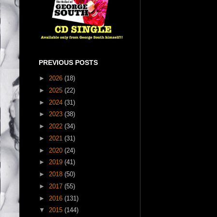
PREVIOUS POSTS
►
2026
(18)
►
2025
(22)
►
2024
(31)
►
2023
(38)
►
2022
(34)
►
2021
(31)
►
2020
(24)
►
2019
(41)
►
2018
(50)
►
2017
(55)
►
2016
(131)
▼
2015
(144)