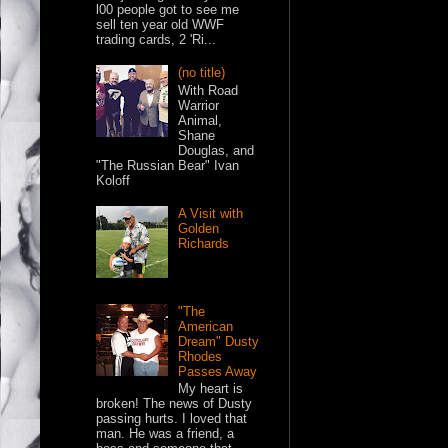
l00 people got to see me
sell ten year old WWF
trading cards, 2 'Ri...
(no title)
With Road
Warrior
Animal,
Shane
Douglas, and
"The Russian Bear" Ivan
Koloff
A Visit with
Golden
Richards
"The
American
Dream" Dusty
Rhodes
Passes Away
My heart is
broken! The news of Dusty
passing hurts. I loved that
man. He was a friend, a