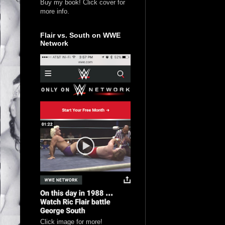
Buy my book! Click cover for
more info.
Flair vs. South on WWE
Network
Click image for more!