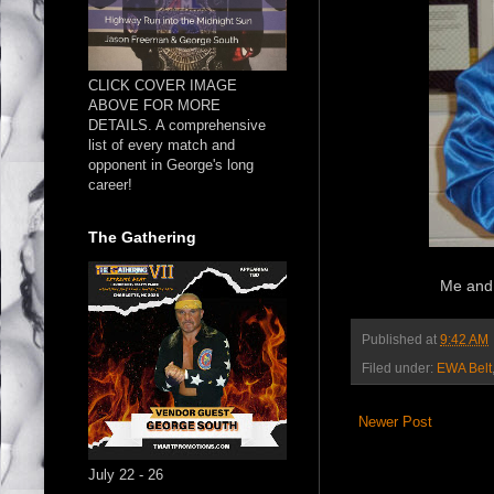
CLICK COVER IMAGE
ABOVE FOR MORE
DETAILS. A comprehensive
list of every match and
opponent in George's long
career!
The Gathering
Me and 
Published at
9:42 AM
Filed under:
EWA Belt
Newer Post
July 22 - 26