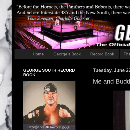
Home
George's Book
Record Book
The
GEORGE SOUTH RECORD
Tuesday, June 23
BOOK
Me and Bud