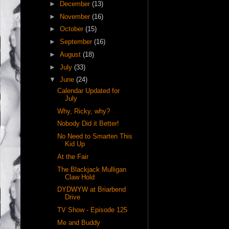
►
December
(13)
►
November
(16)
►
October
(15)
►
September
(16)
►
August
(18)
►
July
(33)
▼
June
(24)
Calendar Updated for
July
Why, Ricky, why?
Nobody Did it Better!
No Need to Smarten This
Kid Up
At the Fair
The Blackjack Mulligan
Claw Hold
DYDWYW at Briarbend
Drive
TV Show - Episode 125
Me and Buddy