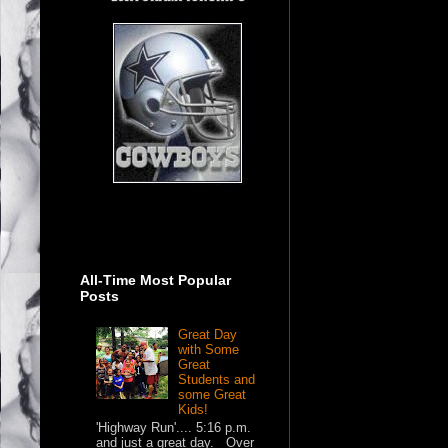
All-Time Most Popular
Posts
Great Day
with Some
Great
Students and
some Great
Kids!
'Highway Run'.... 5:16 p.m.
and just a great day. Over