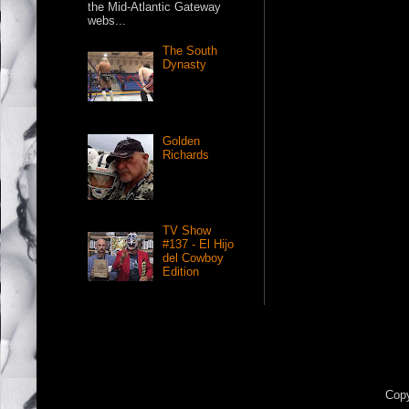
the Mid-Atlantic Gateway
webs...
The South
Dynasty
Golden
Richards
TV Show
#137 - El Hijo
del Cowboy
Edition
Copy