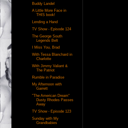
Buddy Landel
A Little More Face in
THIS book!
Lending a Hand
TV Show - Episode 124
The George South
Legends Belt
I Miss You, Brad
With Tessa Blanchard in
Charlotte
With Jimmy Valiant &
The Patriot
Rumble in Paradise
My Afternoon with
Garrett
"The American Dream"
Dusty Rhodes Passes
Away
TV Show - Episode 123
Sunday with My
Grandbabies