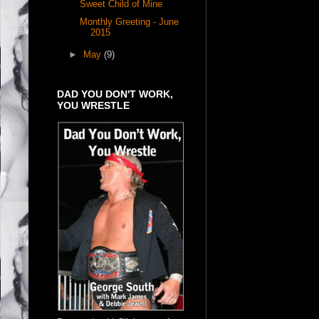
Sweet Child of Mine
Monthly Greeting - June
2015
►
May
(9)
DAD YOU DON'T WORK,
YOU WRESTLE