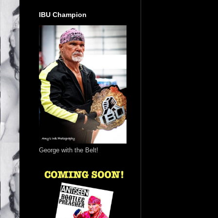
IBU Champion
George with the Belt!