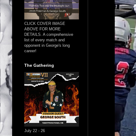
CLICK COVER IMAGE
ABOVE FOR MORE
DETAILS. A comprehensive
list of every match and
opponent in George's long
career!
The Gathering
July 22 - 26