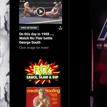
Click image for more!