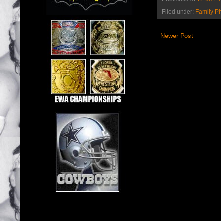
Filed under:
Family P
Newer Post