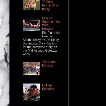
"Golden
Richards" is
ready!
Flair vs.
South on the
WWE
Network
Ric Flair tells
George
South: Today You're Ricky
Steamboat Click this link
for the complete story on
the Mid-Atlantic Gateway
webs...
The South
Dynasty
Golden
Richards