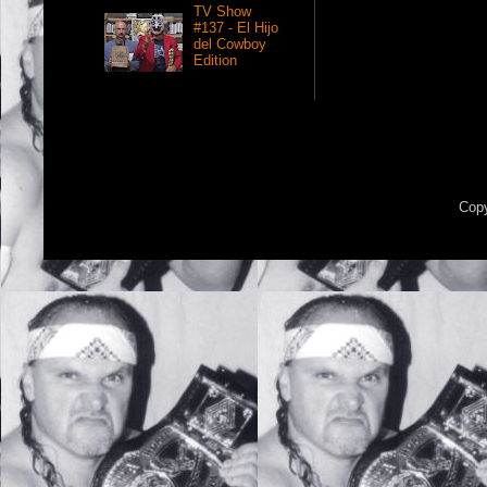
TV Show
#137 - El Hijo
del Cowboy
Edition
Copy