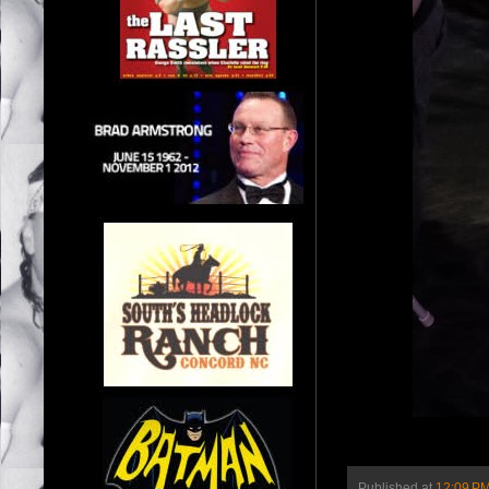
Published at
12:09 P