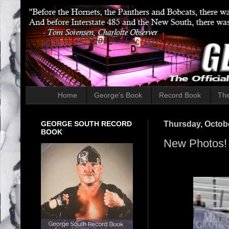
Home
George's Book
Record Book
The
GEORGE SOUTH RECORD
Thursday, Octobe
BOOK
New Photos!