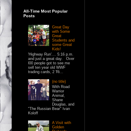
All-Time Most Popular
Posts
Great Day
with Some
Great
Students and
some Great
Kids!
'Highway Run'.... 5:16 p.m.
and just a great day. Over
l00 people got to see me
sell ten year old WWF
trading cards, 2 'Ri...
(no title)
With Road
Warrior
Animal,
Shane
Douglas, and
"The Russian Bear" Ivan
Koloff
A Visit with
Golden