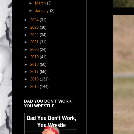
►
March
(3)
►
January
(2)
►
2024
(31)
►
2023
(38)
►
2022
(34)
►
2021
(31)
►
2020
(24)
►
2019
(41)
►
2018
(50)
►
2017
(55)
►
2016
(131)
►
2015
(144)
DAD YOU DON'T WORK,
YOU WRESTLE