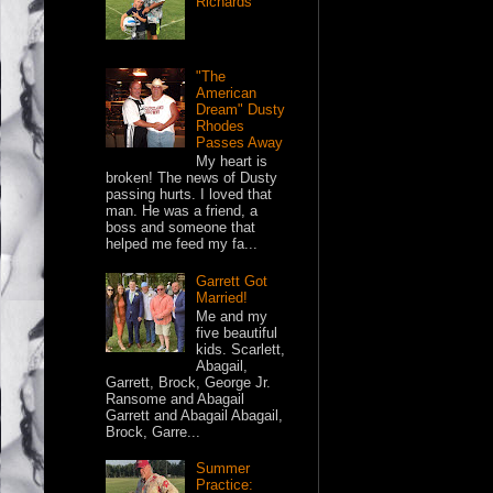
Richards
"The
American
Dream" Dusty
Rhodes
Passes Away
My heart is
broken! The news of Dusty
passing hurts. I loved that
man. He was a friend, a
boss and someone that
helped me feed my fa...
Garrett Got
Married!
Me and my
five beautiful
kids. Scarlett,
Abagail,
Garrett, Brock, George Jr.
Ransome and Abagail
Garrett and Abagail Abagail,
Brock, Garre...
Summer
Practice: