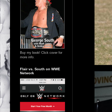
Buy my book! Click cover for
more info.
Flair vs. South on WWE
Network