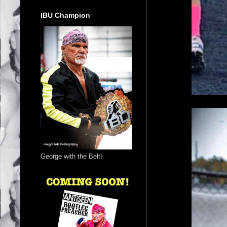
IBU Champion
George with the Belt!