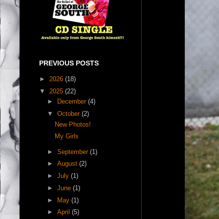
PREVIOUS POSTS
►
2026
(18)
▼
2025
(22)
►
December
(4)
▼
October
(2)
New Photos!
My Girls
►
September
(1)
►
August
(2)
►
July
(1)
►
June
(1)
►
May
(1)
►
April
(5)