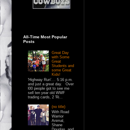
All-Time Most Popular
Posts
Great Day
with Some
Great
Students and
some Great
Kids!
'Highway Run'.... 5:16 p.m.
and just a great day. Over
l00 people got to see me
sell ten year old WWF
trading cards, 2 'Ri...
(no title)
With Road
Warrior
Animal,
Shane
Douglas, and