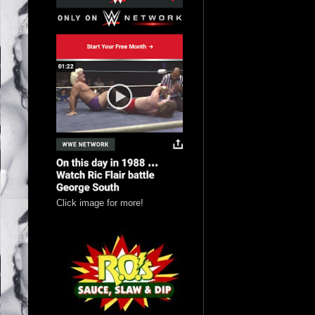
Click image for more!