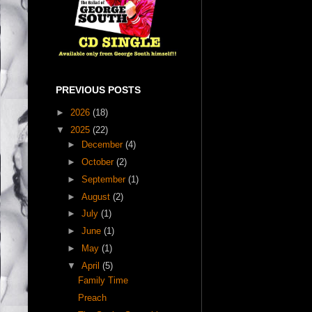
PREVIOUS POSTS
►
2026
(18)
▼
2025
(22)
►
December
(4)
►
October
(2)
►
September
(1)
►
August
(2)
►
July
(1)
►
June
(1)
►
May
(1)
▼
April
(5)
Family Time
Preach