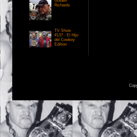
Golden
Richards
TV Show
#137 - El Hijo
del Cowboy
Edition
Copy