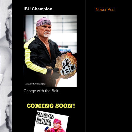
IBU Champion
Newer Post
George with the Belt!