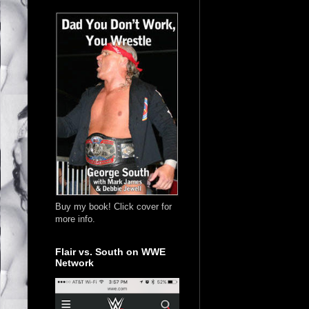
Buy my book! Click cover for
more info.
Flair vs. South on WWE
Network