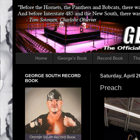
Home
George's Book
Record Book
The
GEORGE SOUTH RECORD
Saturday, April 2
BOOK
Preach