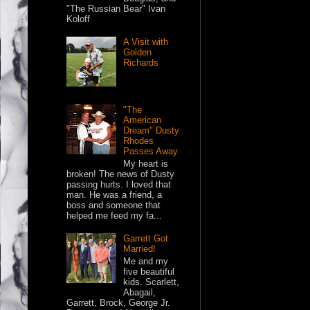
"The Russian Bear" Ivan
Koloff
A Visit with
Golden
Richards
"The
American
Dream" Dusty
Rhodes
Passes Away
My heart is
broken! The news of Dusty
passing hurts. I loved that
man. He was a friend, a
boss and someone that
helped me feed my fa...
Garrett Got
Married!
Me and my
five beautiful
kids. Scarlett,
Abagail,
Garrett, Brock, George Jr.