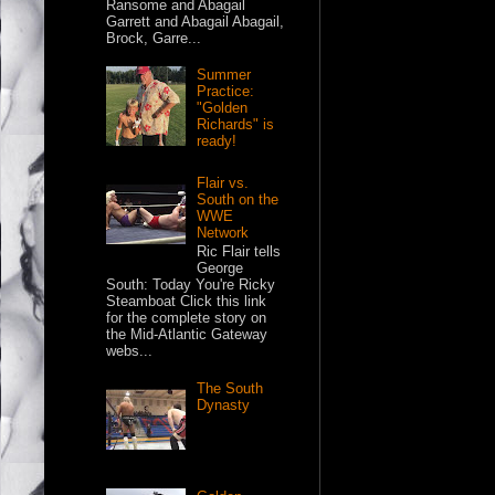
Ransome and Abagail
Garrett and Abagail Abagail,
Brock, Garre...
Summer
Practice:
"Golden
Richards" is
ready!
Flair vs.
South on the
WWE
Network
Ric Flair tells
George
South: Today You're Ricky
Steamboat Click this link
for the complete story on
the Mid-Atlantic Gateway
webs...
The South
Dynasty