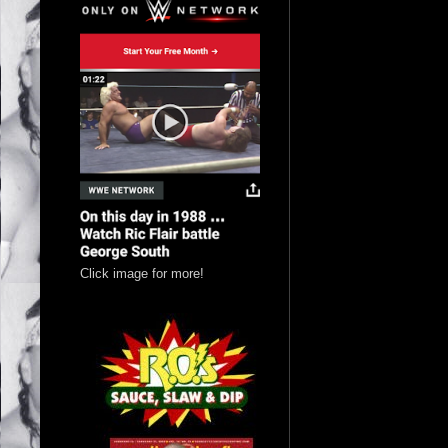
Click image for more!