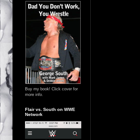
Buy my book! Click cover for
more info.
Flair vs. South on WWE
Network