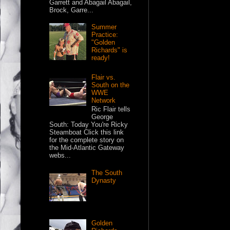
Garrett and Abagail Abagail,
Brock, Garre...
Summer
Practice:
"Golden
Richards" is
ready!
Flair vs.
South on the
WWE
Network
Ric Flair tells
George
South: Today You're Ricky
Steamboat Click this link
for the complete story on
the Mid-Atlantic Gateway
webs...
The South
Dynasty
Golden