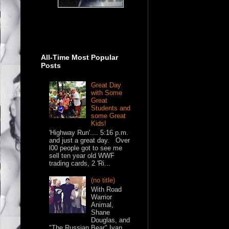
All-Time Most Popular
Posts
Great Day
with Some
Great
Students and
some Great
Kids!
'Highway Run'.... 5:16 p.m.
and just a great day. Over
l00 people got to see me
sell ten year old WWF
trading cards, 2 'Ri...
(no title)
With Road
Warrior
Animal,
Shane
Douglas, and
"The Russian Bear" Ivan