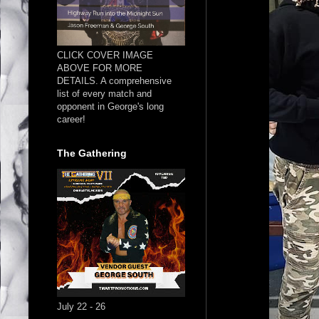
CLICK COVER IMAGE
ABOVE FOR MORE
DETAILS. A comprehensive
list of every match and
opponent in George's long
career!
The Gathering
July 22 - 26