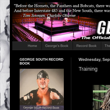
Home
George's Book
Record Book
The
GEORGE SOUTH RECORD
Wednesday, Sept
BOOK
Training