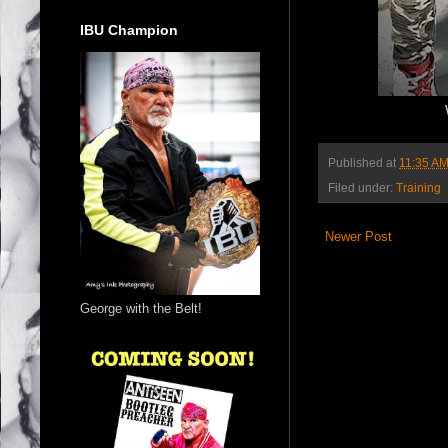
IBU Champion
Published at
11:35 A
Filed under:
Training
Newer Post
George with the Belt!