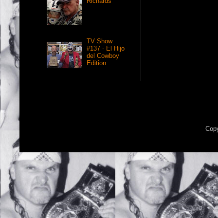
Richards
TV Show
#137 - El Hijo
del Cowboy
Edition
Copy