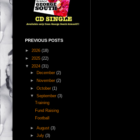
PREVIOUS POSTS
►
2026
(18)
►
2025
(22)
▼
2024
(31)
►
December
(2)
►
November
(2)
►
October
(1)
▼
September
(3)
Training
Fund Raising
Football
►
August
(3)
►
July
(3)