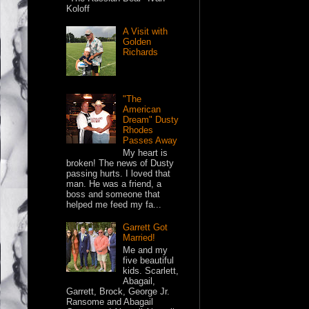
Koloff
A Visit with
Golden
Richards
"The
American
Dream" Dusty
Rhodes
Passes Away
My heart is
broken! The news of Dusty
passing hurts. I loved that
man. He was a friend, a
boss and someone that
helped me feed my fa...
Garrett Got
Married!
Me and my
five beautiful
kids. Scarlett,
Abagail,
Garrett, Brock, George Jr.
Ransome and Abagail