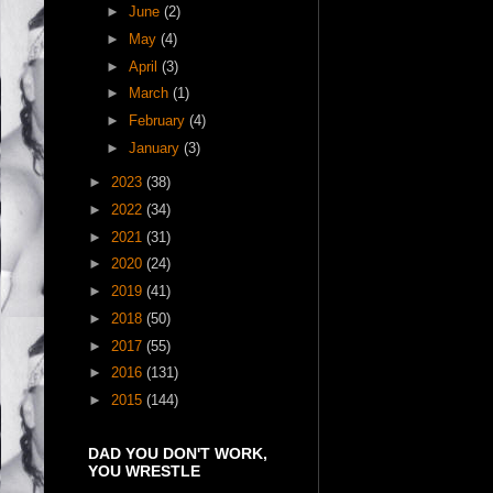
►
June
(2)
►
May
(4)
►
April
(3)
►
March
(1)
►
February
(4)
►
January
(3)
►
2023
(38)
►
2022
(34)
►
2021
(31)
►
2020
(24)
►
2019
(41)
►
2018
(50)
►
2017
(55)
►
2016
(131)
►
2015
(144)
DAD YOU DON'T WORK,
YOU WRESTLE