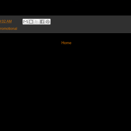
9:02 AM
romotional
Home