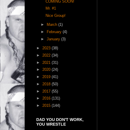
COMING SOON!
Mr. #1
Nice Group!
►
March
(1)
►
February
(4)
►
January
(3)
►
2023
(38)
►
2022
(34)
►
2021
(31)
►
2020
(24)
►
2019
(41)
►
2018
(50)
►
2017
(55)
►
2016
(131)
►
2015
(144)
DAD YOU DON'T WORK,
YOU WRESTLE