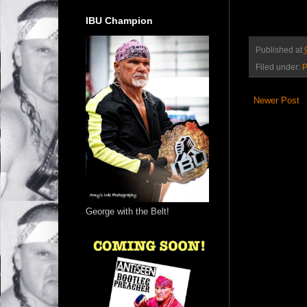
IBU Champion
Published at
Filed under:
P
Newer Post
George with the Belt!