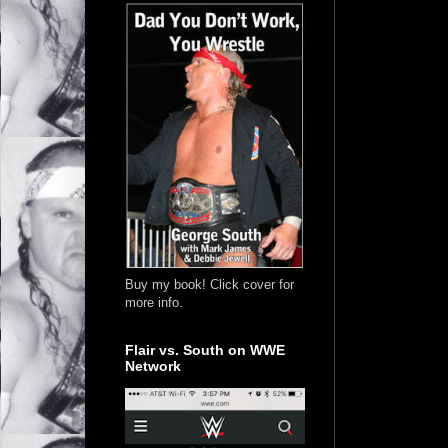
Buy my book! Click cover for
more info.
Flair vs. South on WWE
Network