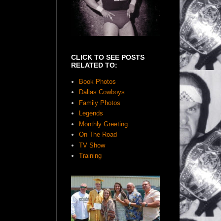
CLICK TO SEE POSTS
RELATED TO:
Book Photos
Dallas Cowboys
Family Photos
Legends
Monthly Greeting
On The Road
TV Show
Training