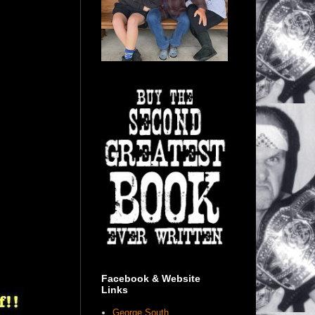
Facebook & Website
Links
George South