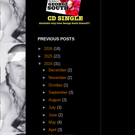
PREVIOUS POSTS
►
2026
(18)
►
2025
(22)
▼
2024
(31)
►
December
(2)
►
November
(2)
►
October
(1)
►
September
(3)
►
August
(3)
►
July
(3)
►
June
(2)
►
May
(4)
▼
April
(3)