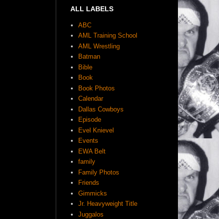
ALL LABELS
ABC
AML Training School
AML Wrestling
Batman
Bible
Book
Book Photos
Calendar
Dallas Cowboys
Episode
Evel Knievel
Events
EWA Belt
family
Family Photos
Friends
Gimmicks
Jr. Heavyweight Title
Juggalos