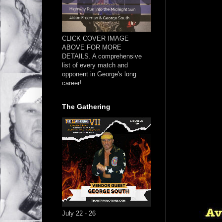
CLICK COVER IMAGE
ABOVE FOR MORE
DETAILS. A comprehensive
list of every match and
opponent in George's long
career!
The Gathering
July 22 - 26