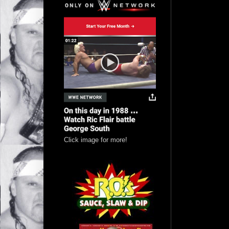
Click image for more!