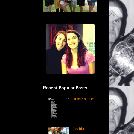
Recent Popular Posts
Dustin's List
(no title)