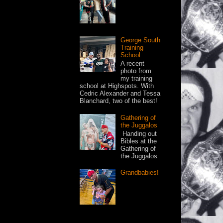
George South
Training
School
A recent
photo from
my training
school at Highspots. With
Cedric Alexander and Tessa
Blanchard, two of the best!
Gathering of
the Juggalos
Handing out
Bibles at the
Gathering of
the Juggalos
Grandbabies!