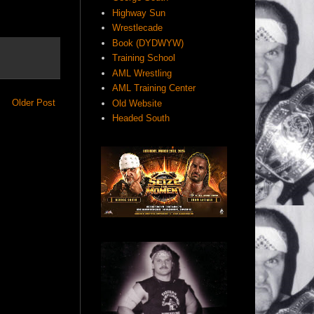
Highway Sun
Wrestlecade
Book (DYDWYW)
Training School
AML Wrestling
AML Training Center
Older Post
Old Website
Headed South