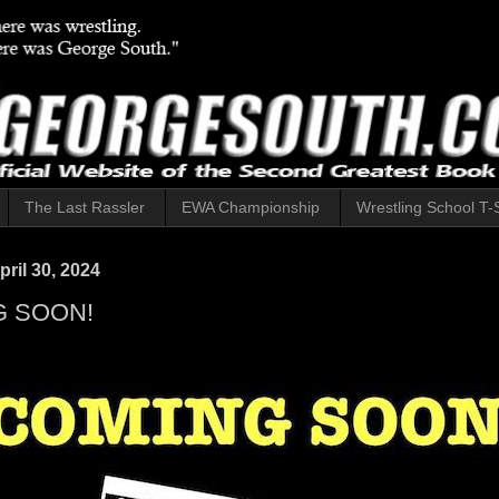
The Last Rassler
EWA Championship
Wrestling School T-S
ril 30, 2024
 SOON!