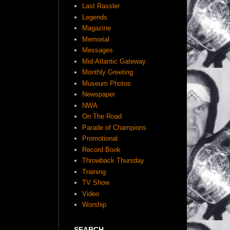
Last Rassler
Legends
Magazine
Memorial
Messages
Mid-Atlantic Gateway
Monthly Greeting
Museum Photos
Newspaper
NWA
On The Road
Parade of Champions
Promotional
Record Book
Throwback Thursday
Training
TV Show
Video
Worship
SEARCH