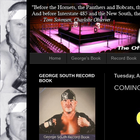
Home
George's Book
Record Book
GEORGE SOUTH RECORD
Tuesday, Ap
BOOK
COMING