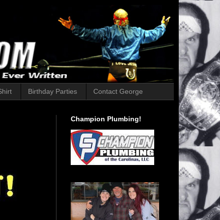
hirt
Birthday Parties
Contact George
Champion Plumbing!