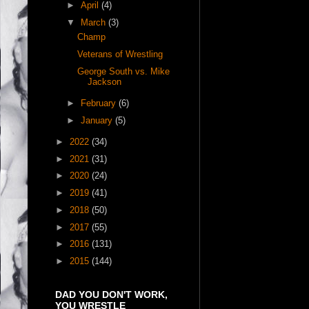
►
April
(4)
▼
March
(3)
Champ
Veterans of Wrestling
George South vs. Mike
Jackson
►
February
(6)
►
January
(5)
►
2022
(34)
►
2021
(31)
►
2020
(24)
►
2019
(41)
►
2018
(50)
►
2017
(55)
►
2016
(131)
►
2015
(144)
DAD YOU DON'T WORK,
YOU WRESTLE