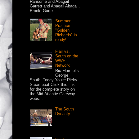
Ransome and Abagail
Garrett and Abagail Abagail,
Brock, Garre...
Summer
Practice:
"Golden
Richards" is
ready!
Flair vs.
South on the
WWE
Network
Ric Flair tells
George
South: Today You're Ricky
Steamboat Click this link
for the complete story on
the Mid-Atlantic Gateway
webs...
The South
Dynasty