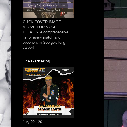
CLICK COVER IMAGE
ABOVE FOR MORE
DETAILS. A comprehensive
list of every match and
opponent in George's long
career!
The Gathering
July 22 - 26