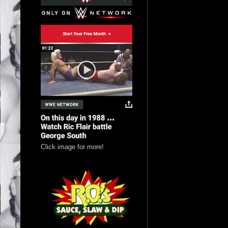
Click image for more!