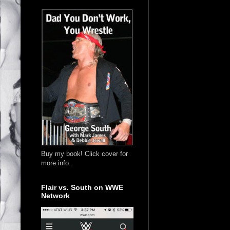
Buy my book! Click cover for
more info.
Flair vs. South on WWE
Network