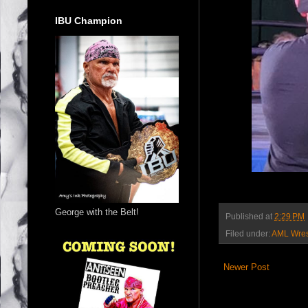
IBU Champion
George with the Belt!
Published at
2:29 PM
Filed under:
AML Wres
Newer Post