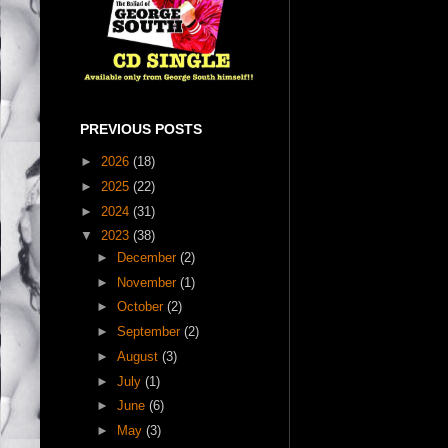
PREVIOUS POSTS
►
2026
(18)
►
2025
(22)
►
2024
(31)
▼
2023
(38)
►
December
(2)
►
November
(1)
►
October
(2)
►
September
(2)
►
August
(3)
►
July
(1)
►
June
(6)
►
May
(3)