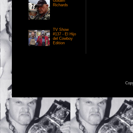
Golden
Richards
TV Show
#137 - El Hijo
del Cowboy
Edition
Copy