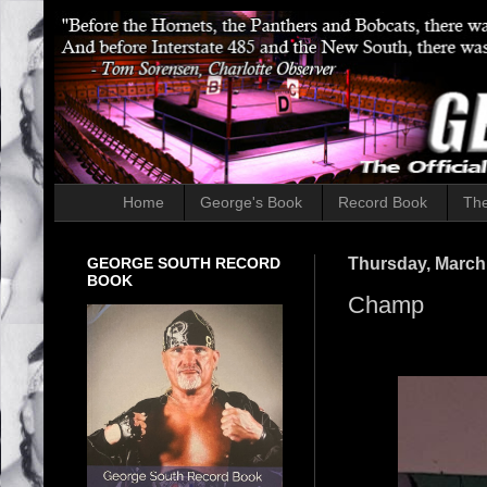
Home
George's Book
Record Book
The
GEORGE SOUTH RECORD
Thursday, March
BOOK
Champ