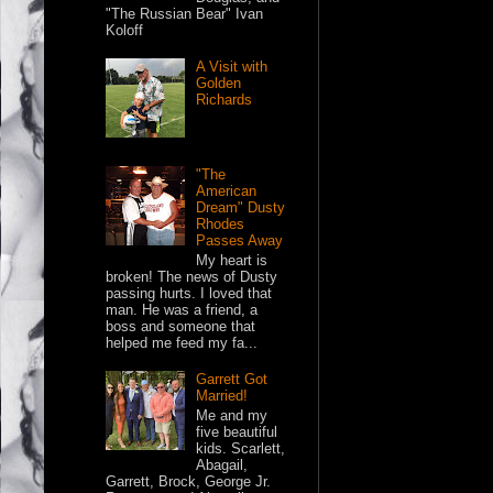
"The Russian Bear" Ivan
Koloff
A Visit with
Golden
Richards
"The
American
Dream" Dusty
Rhodes
Passes Away
My heart is
broken! The news of Dusty
passing hurts. I loved that
man. He was a friend, a
boss and someone that
helped me feed my fa...
Garrett Got
Married!
Me and my
five beautiful
kids. Scarlett,
Abagail,
Garrett, Brock, George Jr.