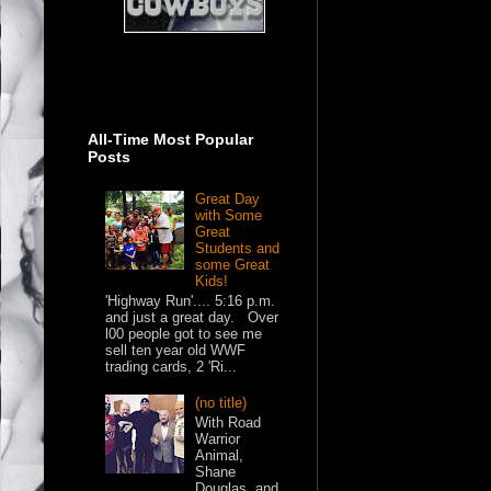
All-Time Most Popular
Posts
Great Day
with Some
Great
Students and
some Great
Kids!
'Highway Run'.... 5:16 p.m.
and just a great day. Over
l00 people got to see me
sell ten year old WWF
trading cards, 2 'Ri...
(no title)
With Road
Warrior
Animal,
Shane
Douglas, and