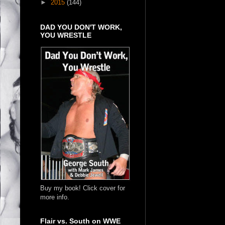
►
2015
(144)
DAD YOU DON'T WORK,
YOU WRESTLE
Buy my book! Click cover for
more info.
Flair vs. South on WWE