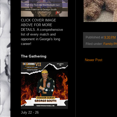
CLICK COVER IMAGE
ABOVE FOR MORE
DETAILS. A comprehensive
list of every match and
Published at
9:30 PM
opponent in George's long
career!
Filed under:
Family P
The Gathering
Newer Post
July 22 - 26