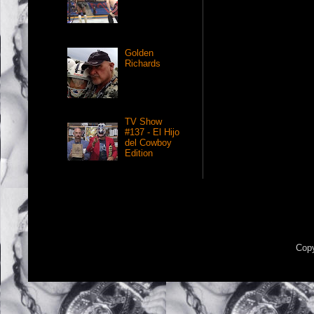
Golden
Richards
TV Show
#137 - El Hijo
del Cowboy
Edition
Copy