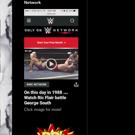
Network
Click image for more!