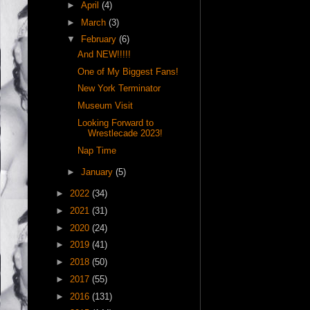
►
April
(4)
►
March
(3)
▼
February
(6)
And NEW!!!!!
One of My Biggest Fans!
New York Terminator
Museum Visit
Looking Forward to
Wrestlecade 2023!
Nap Time
►
January
(5)
►
2022
(34)
►
2021
(31)
►
2020
(24)
►
2019
(41)
►
2018
(50)
►
2017
(55)
►
2016
(131)