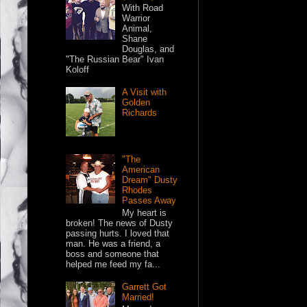
With Road
Warrior
Animal,
Shane
Douglas, and
"The Russian Bear" Ivan
Koloff
A Visit with
Golden
Richards
"The
American
Dream" Dusty
Rhodes
Passes Away
My heart is
broken! The news of Dusty
passing hurts. I loved that
man. He was a friend, a
boss and someone that
helped me feed my fa...
Garrett Got
Married!