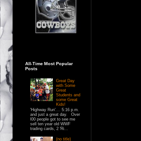
All-Time Most Popular
Posts
Great Day
with Some
Great
Students and
some Great
Kids!
'Highway Run'.... 5:16 p.m.
and just a great day. Over
l00 people got to see me
sell ten year old WWF
trading cards, 2 'Ri...
(no title)