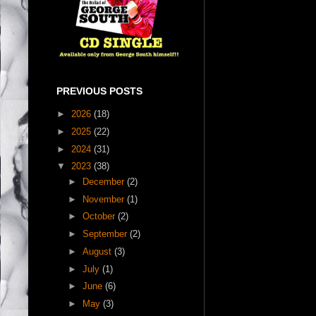
PREVIOUS POSTS
►
2026
(18)
►
2025
(22)
►
2024
(31)
▼
2023
(38)
►
December
(2)
►
November
(1)
►
October
(2)
►
September
(2)
►
August
(3)
►
July
(1)
►
June
(6)
►
May
(3)