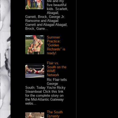
Me and my
five beautiful
kids. Scarlett,
Abagail,
Garrett, Brock, George Jr.
Ransome and Abagail
Garrett and Abagail Abagail,
Brock, Garre...
Summer
Practice:
"Golden
Richards" is
ready!
Flair vs.
South on the
WWE
Network
Ric Flair tells
George
South: Today You're Ricky
Steamboat Click this link
for the complete story on
the Mid-Atlantic Gateway
webs...
The South
Dynasty