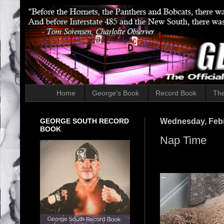
Home
George's Book
Record Book
The
GEORGE SOUTH RECORD
Wednesday, Febr
BOOK
Nap Time