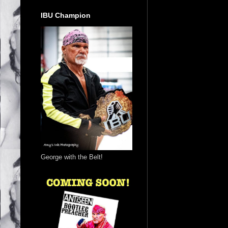
IBU Champion
George with the Belt!