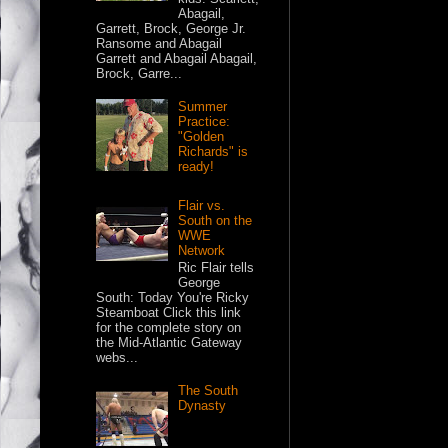
Abagail,
Garrett, Brock, George Jr.
Ransome and Abagail
Garrett and Abagail Abagail,
Brock, Garre...
Summer
Practice:
"Golden
Richards" is
ready!
Flair vs.
South on the
WWE
Network
Ric Flair tells
George
South: Today You're Ricky
Steamboat Click this link
for the complete story on
the Mid-Atlantic Gateway
webs...
The South
Dynasty