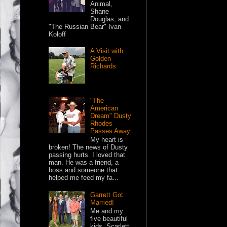
Animal,
Shane
Douglas, and
"The Russian Bear" Ivan
Koloff
A Visit with
Golden
Richards
"The
American
Dream" Dusty
Rhodes
Passes Away
My heart is
broken! The news of Dusty
passing hurts. I loved that
man. He was a friend, a
boss and someone that
helped me feed my fa...
Garrett Got
Married!
Me and my
five beautiful
kids. Scarlett,