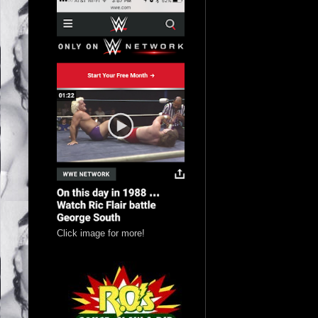
Click image for more!