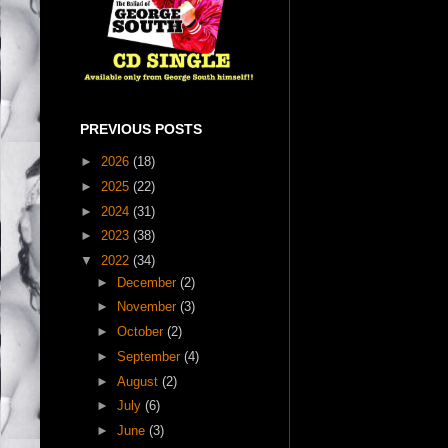
PREVIOUS POSTS
►
2026
(18)
►
2025
(22)
►
2024
(31)
►
2023
(38)
▼
2022
(34)
►
December
(2)
►
November
(3)
►
October
(2)
►
September
(4)
►
August
(2)
►
July
(6)
►
June
(3)