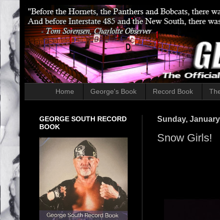
Home
George's Book
Record Book
The
GEORGE SOUTH RECORD
Sunday, January
BOOK
Snow Girls!