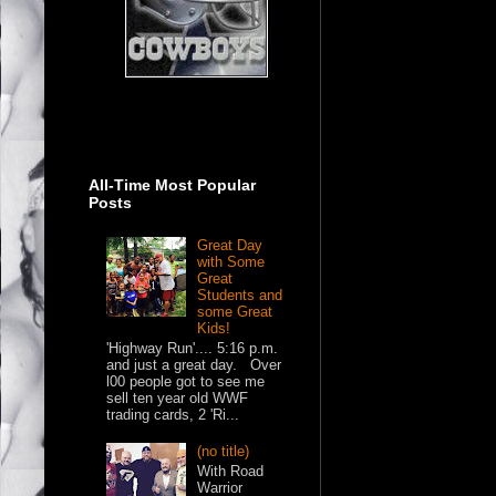
All-Time Most Popular
Posts
Great Day
with Some
Great
Students and
some Great
Kids!
'Highway Run'.... 5:16 p.m.
and just a great day. Over
l00 people got to see me
sell ten year old WWF
trading cards, 2 'Ri...
(no title)
With Road
Warrior