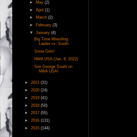
►
May
(2)
►
April
(1)
►
March
(2)
►
February
(3)
▼
January
(4)
Big Time Wrestling:
Lawler vs. South
Snow Girls!
NWA USA (Jan. 8, 2022)
See George South on
NWA USA!
►
2021
(31)
►
2020
(24)
►
2019
(41)
►
2018
(50)
►
2017
(55)
►
2016
(131)
►
2015
(144)