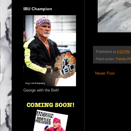
IBU Champion
Published at
4:02 PM
Filed under:
Family P
Newer Post
George with the Belt!