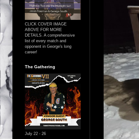
CLICK COVER IMAGE
ABOVE FOR MORE
DETAILS. A comprehensive
list of every match and
opponent in George's long
career!
The Gathering
July 22 - 26