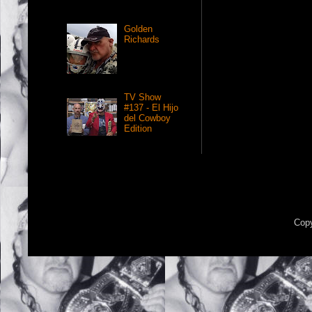
Golden
Richards
TV Show
#137 - El Hijo
del Cowboy
Edition
Copy