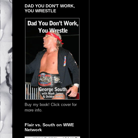
DAD YOU DON'T WORK,
YOU WRESTLE
Buy my book! Click cover for
more info.
Flair vs. South on WWE
Network