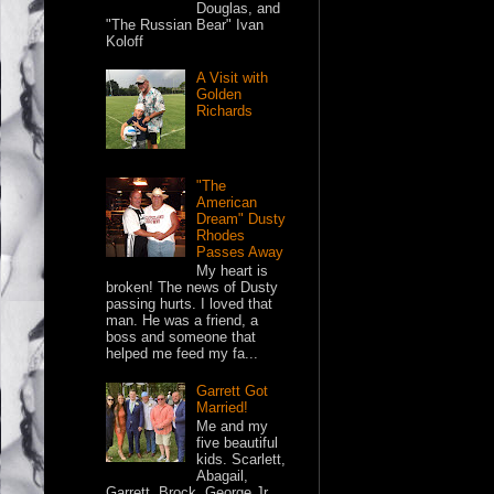
Douglas, and
"The Russian Bear" Ivan
Koloff
A Visit with
Golden
Richards
"The
American
Dream" Dusty
Rhodes
Passes Away
My heart is
broken! The news of Dusty
passing hurts. I loved that
man. He was a friend, a
boss and someone that
helped me feed my fa...
Garrett Got
Married!
Me and my
five beautiful
kids. Scarlett,
Abagail,
Garrett, Brock, George Jr.