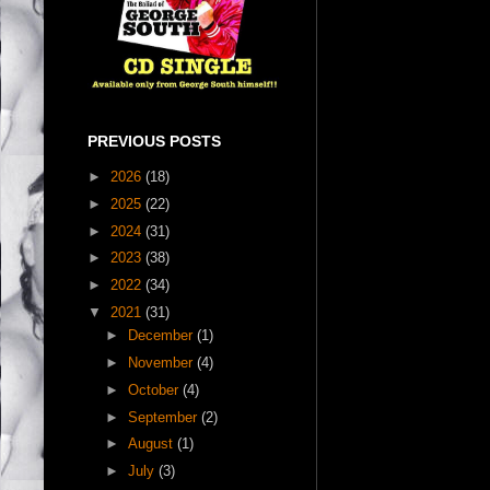
PREVIOUS POSTS
►
2026
(18)
►
2025
(22)
►
2024
(31)
►
2023
(38)
►
2022
(34)
▼
2021
(31)
►
December
(1)
►
November
(4)
►
October
(4)
►
September
(2)
►
August
(1)
►
July
(3)