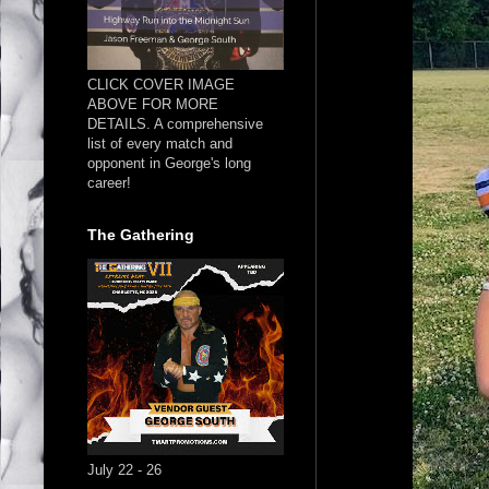
CLICK COVER IMAGE
ABOVE FOR MORE
DETAILS. A comprehensive
list of every match and
opponent in George's long
career!
The Gathering
July 22 - 26