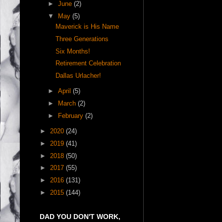
►
June
(2)
▼
May
(5)
Maverick is His Name
Three Generations
Six Months!
Retirement Celebration
Dallas Urlacher!
►
April
(5)
►
March
(2)
►
February
(2)
►
2020
(24)
►
2019
(41)
►
2018
(50)
►
2017
(55)
►
2016
(131)
►
2015
(144)
DAD YOU DON'T WORK,