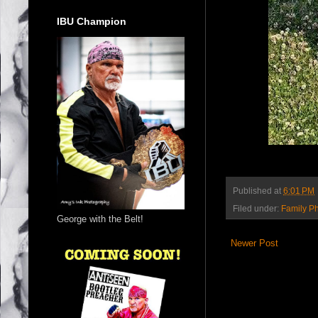
IBU Champion
Published at
6:01 PM
Filed under:
Family P
George with the Belt!
Newer Post