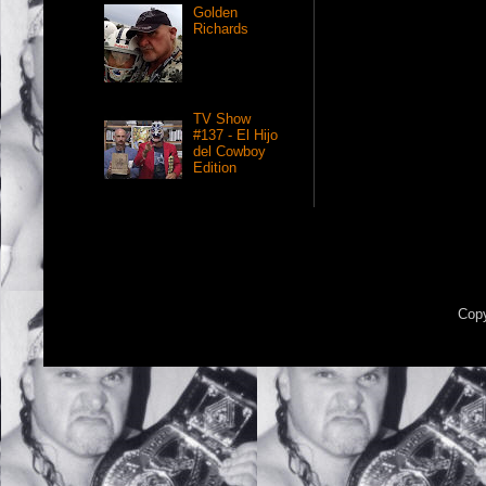
Golden
Richards
TV Show
#137 - El Hijo
del Cowboy
Edition
Copy