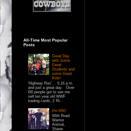
All-Time Most Popular
Posts
Great Day
with Some
Great
Students and
some Great
Kids!
'Highway Run'.... 5:16 p.m.
and just a great day. Over
l00 people got to see me
sell ten year old WWF
trading cards, 2 'Ri...
(no title)
With Road
Warrior
Animal,
Shane