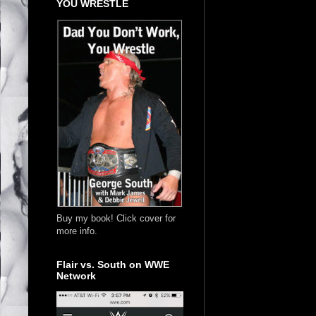
YOU WRESTLE
Buy my book! Click cover for
more info.
Flair vs. South on WWE
Network