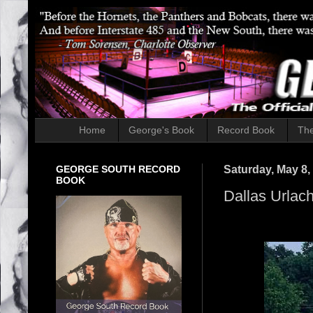
Home
George's Book
Record Book
The
GEORGE SOUTH RECORD
Saturday, May 8,
BOOK
Dallas Urlach