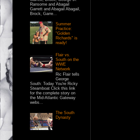
Ransome and Abagail
Garrett and Abagail Abagail,
Brock, Garre...
Summer
Practice:
"Golden
Richards" is
ready!
Flair vs.
South on the
WWE
Network
Ric Flair tells
George
South: Today You're Ricky
Steamboat Click this link
for the complete story on
the Mid-Atlantic Gateway
webs...
The South
Dynasty