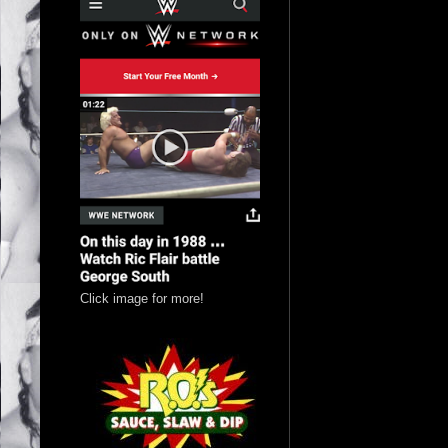
Click image for more!