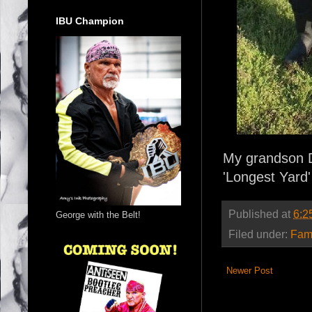
IBU Champion
My grandson Da
'Longest Yard'
Published at
6:2
George with the Belt!
Filed under:
Fam
Newer Post