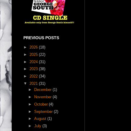
PREVIOUS POSTS
►
2026
(18)
►
2025
(22)
►
2024
(31)
►
2023
(38)
►
2022
(34)
▼
2021
(31)
►
December
(1)
►
November
(4)
►
October
(4)
►
September
(2)
►
August
(1)
►
July
(3)