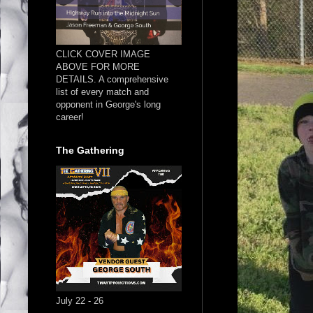
CLICK COVER IMAGE
ABOVE FOR MORE
DETAILS. A comprehensive
list of every match and
opponent in George's long
career!
The Gathering
July 22 - 26