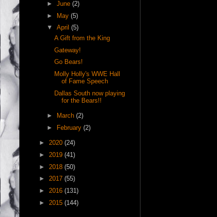
►
June
(2)
►
May
(5)
▼
April
(5)
A Gift from the King
Gateway!
Go Bears!
Molly Holly's WWE Hall
of Fame Speech
Dallas South now playing
for the Bears!!
►
March
(2)
►
February
(2)
►
2020
(24)
►
2019
(41)
►
2018
(50)
►
2017
(55)
►
2016
(131)
►
2015
(144)