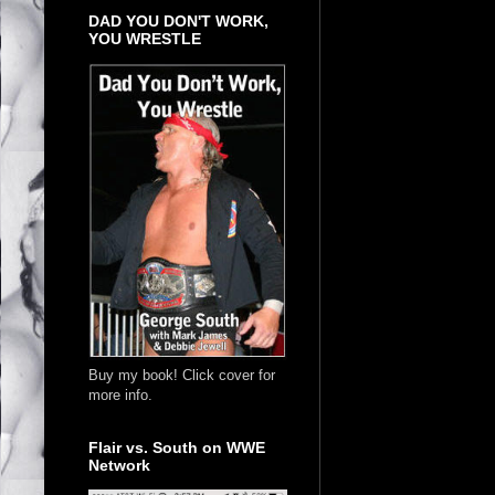
DAD YOU DON'T WORK,
YOU WRESTLE
Buy my book! Click cover for
more info.
Flair vs. South on WWE
Network