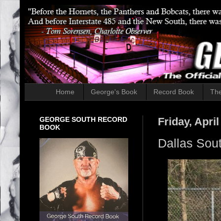
Home
George's Book
Record Book
The
GEORGE SOUTH RECORD
Friday, April
BOOK
Dallas Sout