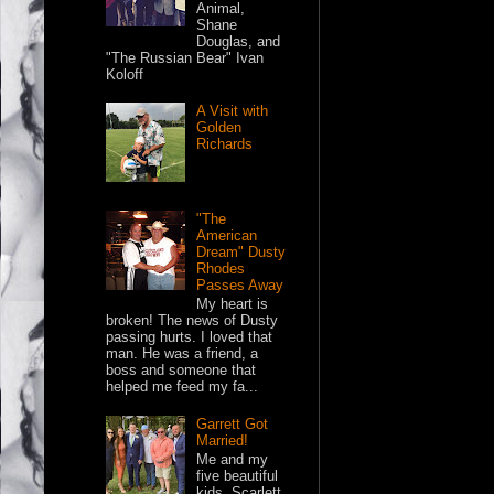
Animal,
Shane
Douglas, and
"The Russian Bear" Ivan
Koloff
A Visit with
Golden
Richards
"The
American
Dream" Dusty
Rhodes
Passes Away
My heart is
broken! The news of Dusty
passing hurts. I loved that
man. He was a friend, a
boss and someone that
helped me feed my fa...
Garrett Got
Married!
Me and my
five beautiful
kids. Scarlett,