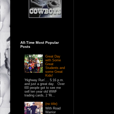
All-Time Most Popular
Posts
Great Day
with Some
Great
Students and
some Great
Kids!
'Highway Run'.... 5:16 p.m.
and just a great day. Over
l00 people got to see me
sell ten year old WWF
trading cards, 2 'Ri...
(no title)
With Road
Warrior