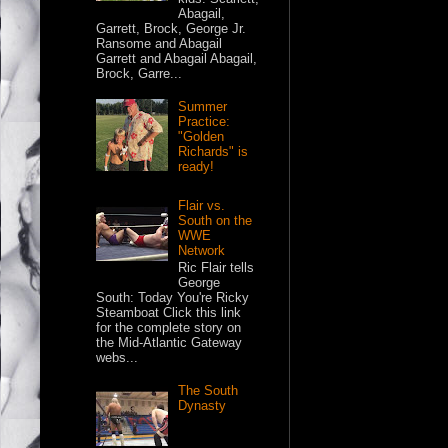
Abagail,
Garrett, Brock, George Jr.
Ransome and Abagail
Garrett and Abagail Abagail,
Brock, Garre...
Summer
Practice:
"Golden
Richards" is
ready!
Flair vs.
South on the
WWE
Network
Ric Flair tells
George
South: Today You're Ricky
Steamboat Click this link
for the complete story on
the Mid-Atlantic Gateway
webs...
The South
Dynasty