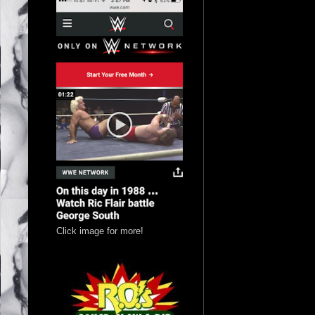
Click image for more!