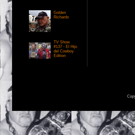
Golden
Richards
TV Show
#137 - El Hijo
del Cowboy
Edition
Copy