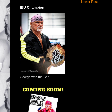
Newer Post
IBU Champion
George with the Belt!