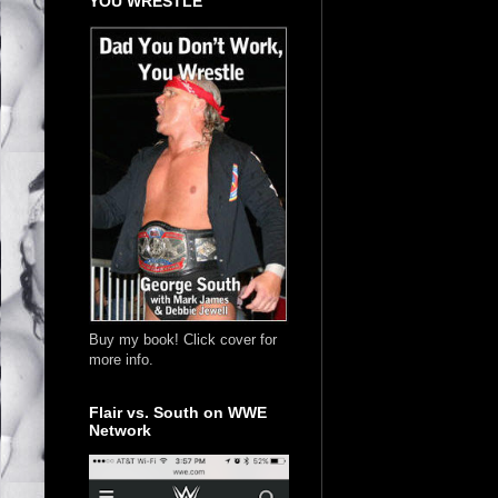
YOU WRESTLE
Buy my book! Click cover for
more info.
Flair vs. South on WWE
Network