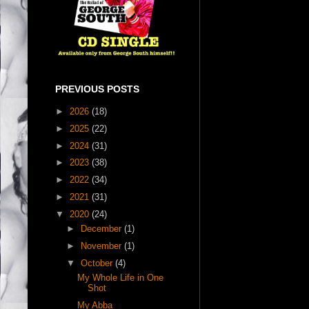
PREVIOUS POSTS
►
2026
(18)
►
2025
(22)
►
2024
(31)
►
2023
(38)
►
2022
(34)
►
2021
(31)
▼
2020
(24)
►
December
(1)
►
November
(1)
▼
October
(4)
My Whole Life in One
Shot
My Abba