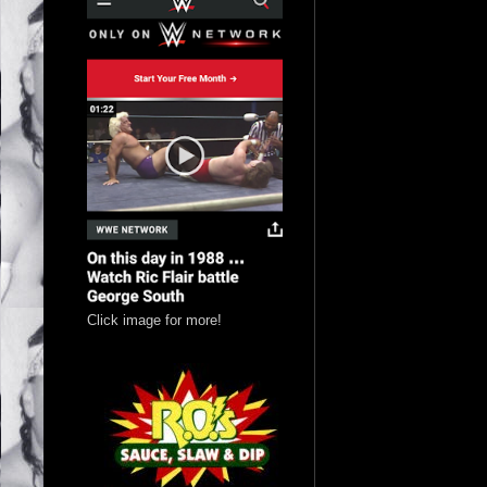
Click image for more!