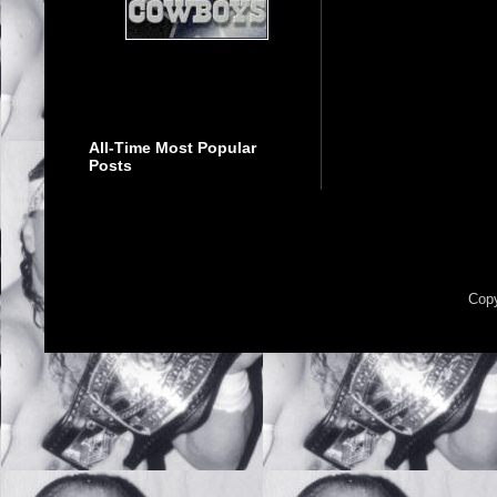
All-Time Most Popular
Posts
Copy