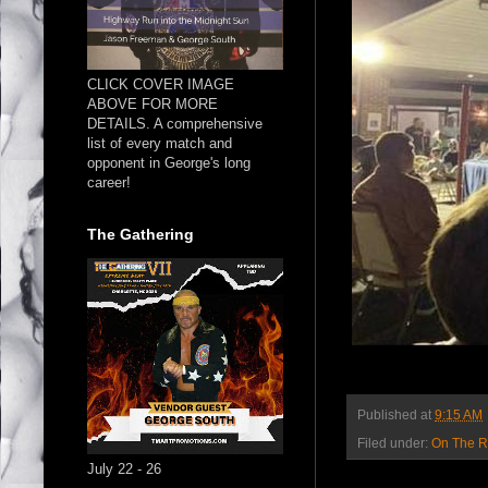
CLICK COVER IMAGE
ABOVE FOR MORE
DETAILS. A comprehensive
list of every match and
opponent in George's long
career!
The Gathering
Published at
9:15 AM
Filed under:
On The 
July 22 - 26