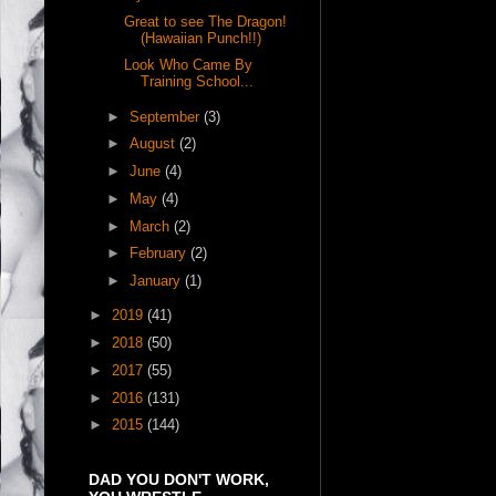
Great to see The Dragon!
(Hawaiian Punch!!)
Look Who Came By
Training School...
►
September
(3)
►
August
(2)
►
June
(4)
►
May
(4)
►
March
(2)
►
February
(2)
►
January
(1)
►
2019
(41)
►
2018
(50)
►
2017
(55)
►
2016
(131)
►
2015
(144)
DAD YOU DON'T WORK,