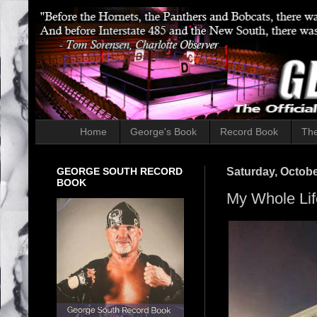
Home
George's Book
Record Book
The
GEORGE SOUTH RECORD
Saturday, Octobe
BOOK
My Whole Lif