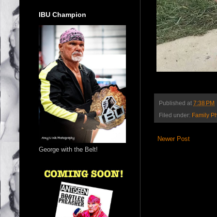
IBU Champion
Published at
7:38 PM
Filed under:
Family P
Newer Post
George with the Belt!