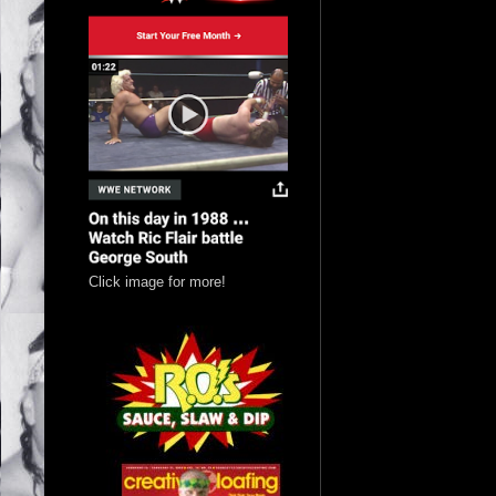
Click image for more!