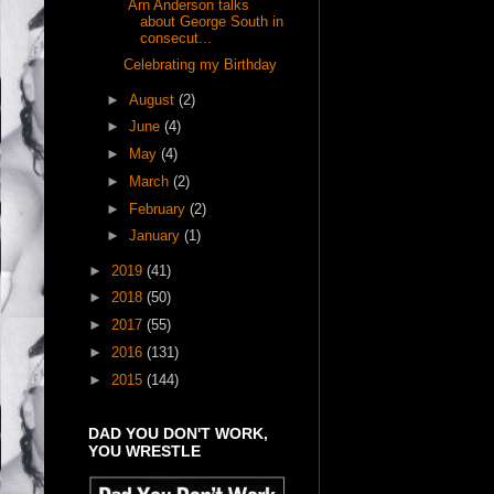
Arn Anderson talks
about George South in
consecut...
Celebrating my Birthday
►
August
(2)
►
June
(4)
►
May
(4)
►
March
(2)
►
February
(2)
►
January
(1)
►
2019
(41)
►
2018
(50)
►
2017
(55)
►
2016
(131)
►
2015
(144)
DAD YOU DON'T WORK,
YOU WRESTLE