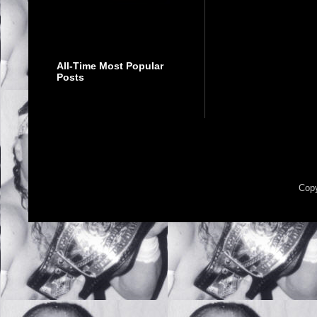
All-Time Most Popular
Posts
Copy