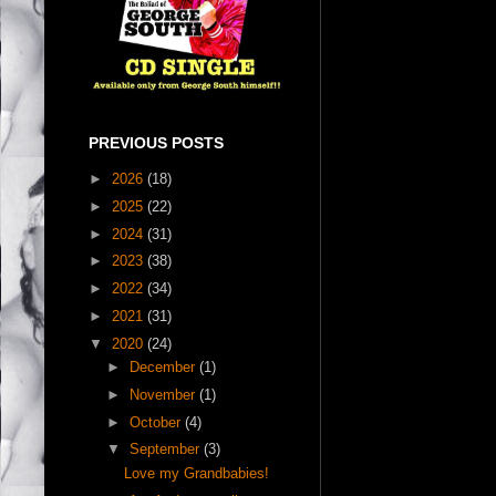
PREVIOUS POSTS
►
2026
(18)
►
2025
(22)
►
2024
(31)
►
2023
(38)
►
2022
(34)
►
2021
(31)
▼
2020
(24)
►
December
(1)
►
November
(1)
►
October
(4)
▼
September
(3)
Love my Grandbabies!