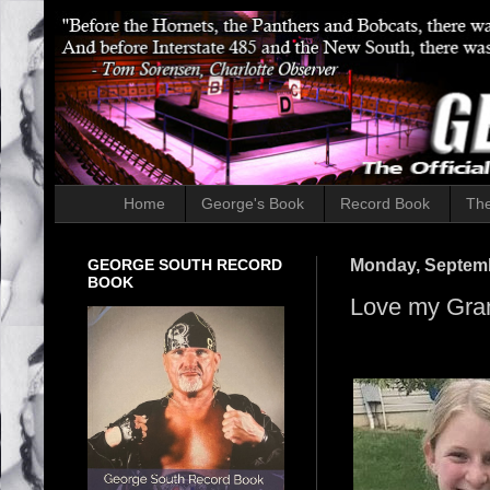
Home
George's Book
Record Book
The
GEORGE SOUTH RECORD
Monday, Septemb
BOOK
Love my Gra