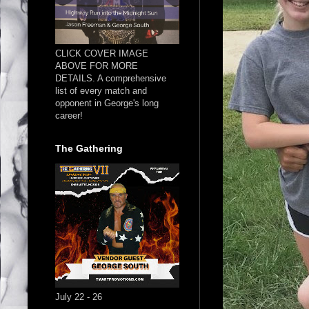
CLICK COVER IMAGE
ABOVE FOR MORE
DETAILS. A comprehensive
list of every match and
opponent in George's long
career!
The Gathering
July 22 - 26