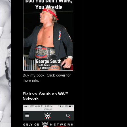
Buy my book! Click cover for
more info.
Flair vs. South on WWE
Network