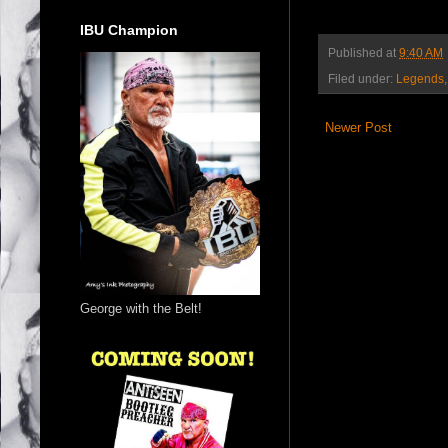
IBU Champion
Published at
9:40 AM
Filed under:
Legends
Newer Post
George with the Belt!