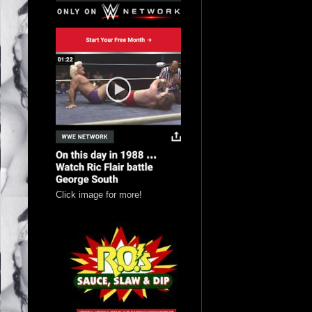
Click image for more!