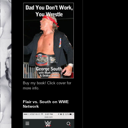
Buy my book! Click cover for
more info.
Flair vs. South on WWE
Network