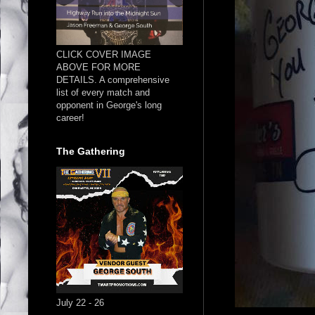
CLICK COVER IMAGE
ABOVE FOR MORE
DETAILS. A comprehensive
list of every match and
opponent in George's long
career!
The Gathering
July 22 - 26