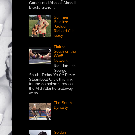
Garrett and Abagail Abagail,
Brock, Garre...
Summer
Practice:
"Golden
Richards" is
ready!
Flair vs.
South on the
WWE
Network
Ric Flair tells
George
South: Today You're Ricky
Steamboat Click this link
for the complete story on
the Mid-Atlantic Gateway
webs...
The South
Dynasty
Golden