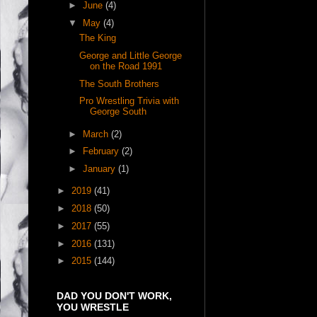
►
June
(4)
▼
May
(4)
The King
George and Little George
on the Road 1991
The South Brothers
Pro Wrestling Trivia with
George South
►
March
(2)
►
February
(2)
►
January
(1)
►
2019
(41)
►
2018
(50)
►
2017
(55)
►
2016
(131)
►
2015
(144)
DAD YOU DON'T WORK,
YOU WRESTLE