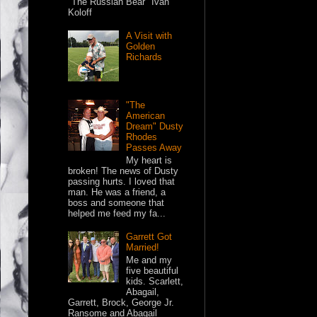
"The Russian Bear" Ivan
Koloff
A Visit with
Golden
Richards
"The
American
Dream" Dusty
Rhodes
Passes Away
My heart is
broken! The news of Dusty
passing hurts. I loved that
man. He was a friend, a
boss and someone that
helped me feed my fa...
Garrett Got
Married!
Me and my
five beautiful
kids. Scarlett,
Abagail,
Garrett, Brock, George Jr.
Ransome and Abagail