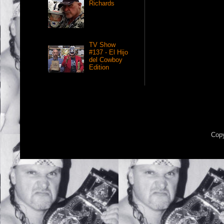
Richards
TV Show
#137 - El Hijo
del Cowboy
Edition
Copy