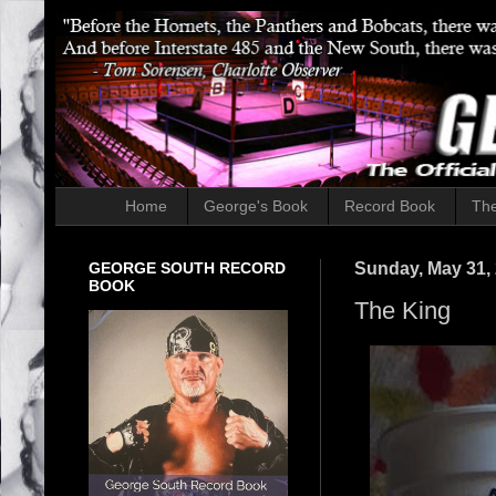
Home
George's Book
Record Book
The
GEORGE SOUTH RECORD
Sunday, May 31,
BOOK
The King