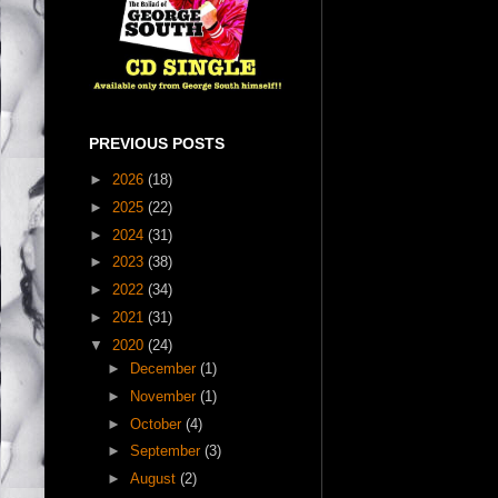
PREVIOUS POSTS
►
2026
(18)
►
2025
(22)
►
2024
(31)
►
2023
(38)
►
2022
(34)
►
2021
(31)
▼
2020
(24)
►
December
(1)
►
November
(1)
►
October
(4)
►
September
(3)
►
August
(2)