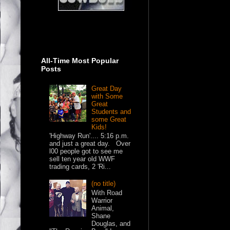
All-Time Most Popular
Posts
Great Day
with Some
Great
Students and
some Great
Kids!
'Highway Run'.... 5:16 p.m.
and just a great day. Over
l00 people got to see me
sell ten year old WWF
trading cards, 2 'Ri...
(no title)
With Road
Warrior
Animal,
Shane
Douglas, and