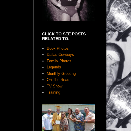
CLICK TO SEE POSTS
RELATED TO:
Book Photos
Dallas Cowboys
Family Photos
Legends
Monthly Greeting
On The Road
TV Show
Training