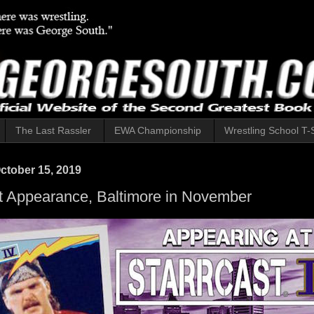
The Last Rassler
EWA Championship
Wrestling School T-S
ctober 15, 2019
t Appearance, Baltimore in November