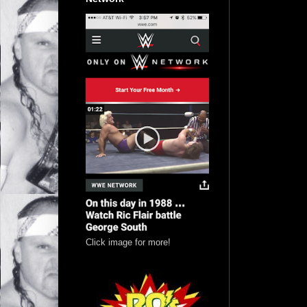
Click image for more!