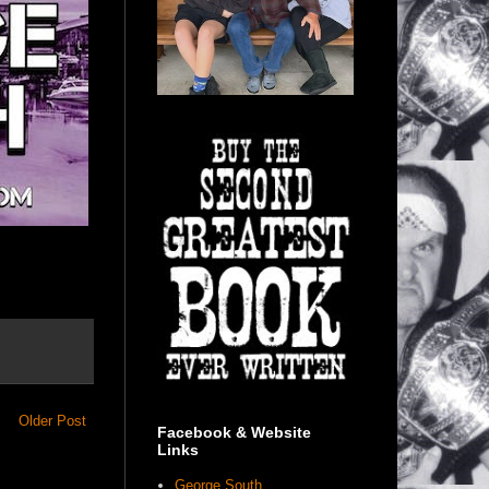
Older Post
Facebook & Website
Links
George South