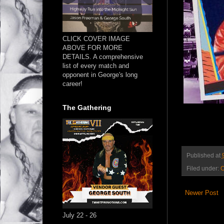
CLICK COVER IMAGE
ABOVE FOR MORE
DETAILS. A comprehensive
list of every match and
opponent in George's long
career!
The Gathering
Published at
Filed under:
O
Newer Post
July 22 - 26