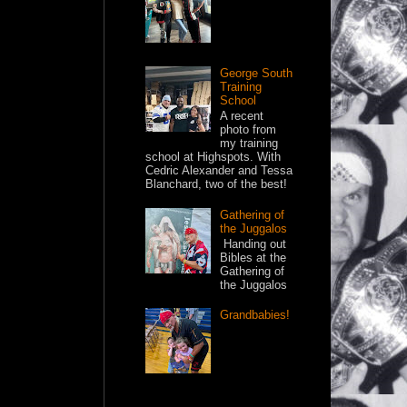
George South
Training
School
A recent
photo from
my training
school at Highspots. With
Cedric Alexander and Tessa
Blanchard, two of the best!
Gathering of
the Juggalos
Handing out
Bibles at the
Gathering of
the Juggalos
Grandbabies!