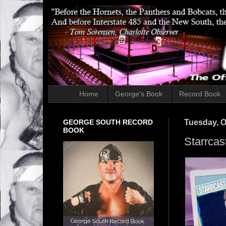
Home
George's Book
Record Book
GEORGE SOUTH RECORD
Tuesday, O
BOOK
Starrcas