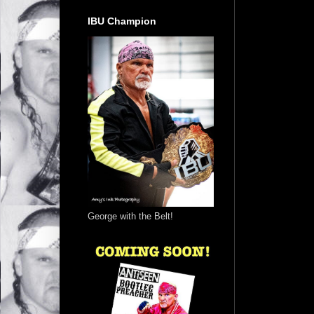
IBU Champion
George with the Belt!