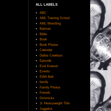
ALL LABELS
ABC
AML Training School
AML Wrestling
Batman
Bible
Book
Book Photos
Calendar
Dallas Cowboys
Episode
Evel Knievel
Events
EWA Belt
family
Family Photos
Friends
Gimmicks
Jr. Heavyweight Title
Juggalos