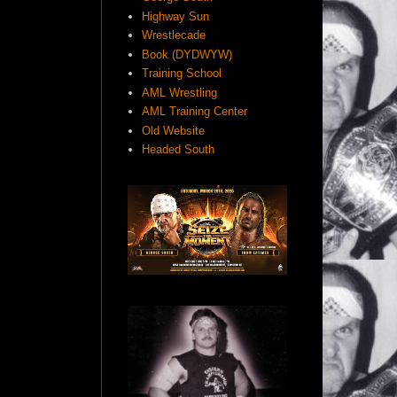
Highway Sun
Wrestlecade
Book (DYDWYW)
Training School
AML Wrestling
AML Training Center
Old Website
Headed South