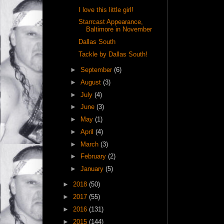
I love this little girl!
Starrcast Appearance,
Baltimore in November
Dallas South
Tackle by Dallas South!
►
September
(6)
►
August
(3)
►
July
(4)
►
June
(3)
►
May
(1)
►
April
(4)
►
March
(3)
►
February
(2)
►
January
(5)
►
2018
(50)
►
2017
(55)
►
2016
(131)
►
2015
(144)