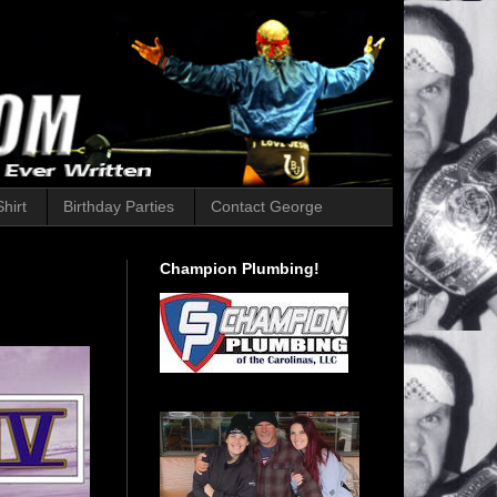
hirt
Birthday Parties
Contact George
Champion Plumbing!