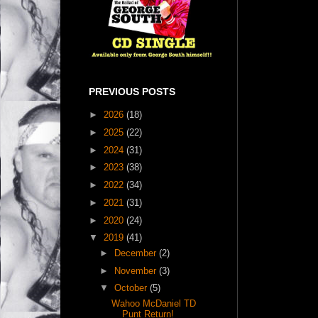
PREVIOUS POSTS
►
2026
(18)
►
2025
(22)
►
2024
(31)
►
2023
(38)
►
2022
(34)
►
2021
(31)
►
2020
(24)
▼
2019
(41)
►
December
(2)
►
November
(3)
▼
October
(5)
Wahoo McDaniel TD
Punt Return!