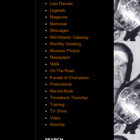
Last Rassler
Legends
Magazine
Memorial
Messages
Mid-Atlantic Gateway
Monthly Greeting
Museum Photos
Newspaper
NWA
On The Road
Parade of Champions
Promotional
Record Book
Throwback Thursday
Training
TV Show
Video
Worship
SEARCH