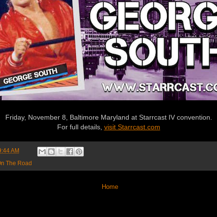
Friday, November 8, Baltimore Maryland at Starrcast IV convention.
For full details,
visit Starrcast.com
9:44 AM
n The Road
Home