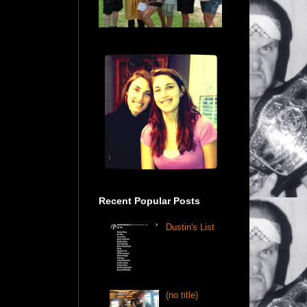
Recent Popular Posts
Dustin's List
(no title)