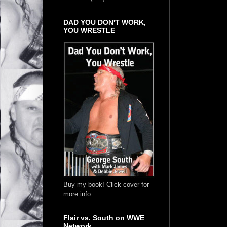
DAD YOU DON'T WORK,
YOU WRESTLE
Buy my book! Click cover for
more info.
Flair vs. South on WWE
Network