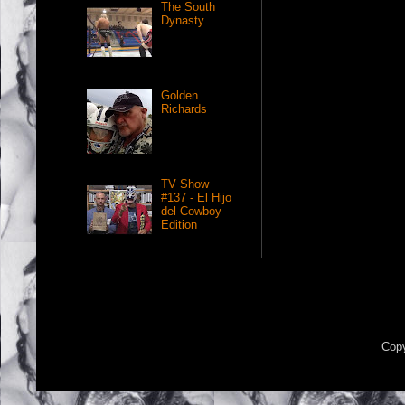
The South
Dynasty
Golden
Richards
TV Show
#137 - El Hijo
del Cowboy
Edition
Copy