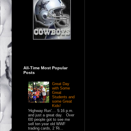
All-Time Most Popular
Posts
Great Day
with Some
Great
Students and
some Great
Kids!
'Highway Run'.... 5:16 p.m.
and just a great day. Over
l00 people got to see me
sell ten year old WWF
trading cards, 2 'Ri...