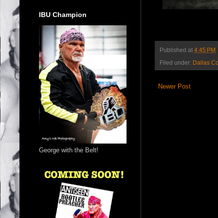
IBU Champion
Published at
4:45 PM
Filed under:
Dallas C
Newer Post
George with the Belt!