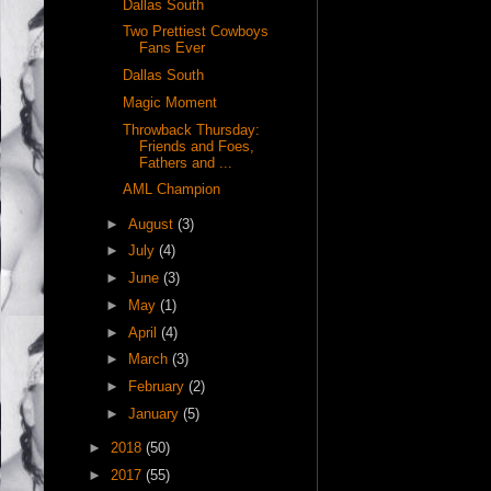
Dallas South
Two Prettiest Cowboys
Fans Ever
Dallas South
Magic Moment
Throwback Thursday:
Friends and Foes,
Fathers and ...
AML Champion
►
August
(3)
►
July
(4)
►
June
(3)
►
May
(1)
►
April
(4)
►
March
(3)
►
February
(2)
►
January
(5)
►
2018
(50)
►
2017
(55)