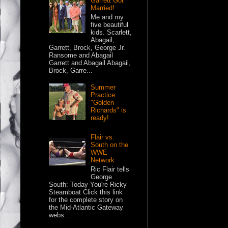
Garrett Got
Married!
Me and my
five beautiful
kids. Scarlett,
Abagail,
Garrett, Brock, George Jr.
Ransome and Abagail
Garrett and Abagail Abagail,
Brock, Garre...
Summer
Practice:
"Golden
Richards" is
ready!
Flair vs.
South on the
WWE
Network
Ric Flair tells
George
South: Today You're Ricky
Steamboat Click this link
for the complete story on
the Mid-Atlantic Gateway
webs...