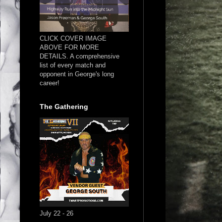
CLICK COVER IMAGE
ABOVE FOR MORE
DETAILS. A comprehensive
list of every match and
opponent in George's long
career!
The Gathering
July 22 - 26