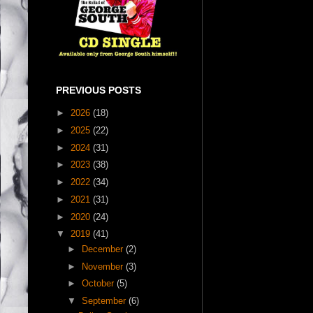
PREVIOUS POSTS
►
2026
(18)
►
2025
(22)
►
2024
(31)
►
2023
(38)
►
2022
(34)
►
2021
(31)
►
2020
(24)
▼
2019
(41)
►
December
(2)
►
November
(3)
►
October
(5)
▼
September
(6)