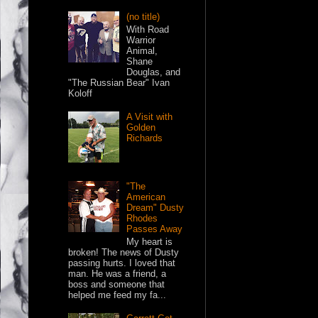
(no title)
With Road
Warrior
Animal,
Shane
Douglas, and
"The Russian Bear" Ivan
Koloff
A Visit with
Golden
Richards
"The
American
Dream" Dusty
Rhodes
Passes Away
My heart is
broken! The news of Dusty
passing hurts. I loved that
man. He was a friend, a
boss and someone that
helped me feed my fa...