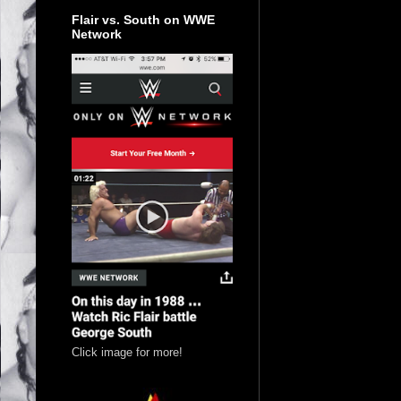
Flair vs. South on WWE
Network
Click image for more!