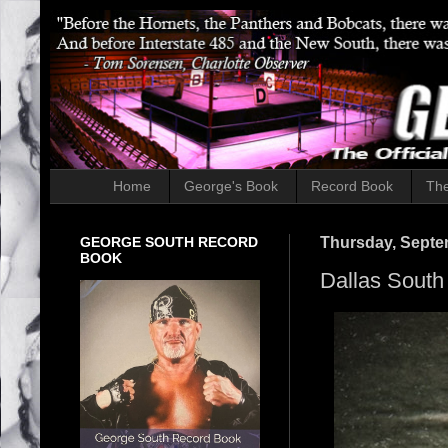
Home
George's Book
Record Book
The
GEORGE SOUTH RECORD
Thursday, Septe
BOOK
Dallas South