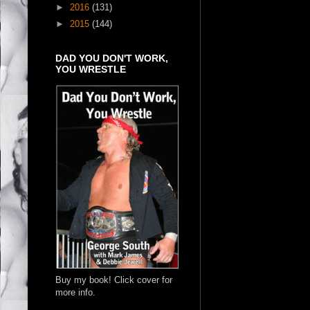
►
2016
(131)
►
2015
(144)
DAD YOU DON'T WORK,
YOU WRESTLE
Buy my book! Click cover for
more info.