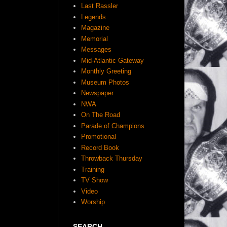
Last Rassler
Legends
Magazine
Memorial
Messages
Mid-Atlantic Gateway
Monthly Greeting
Museum Photos
Newspaper
NWA
On The Road
Parade of Champions
Promotional
Record Book
Throwback Thursday
Training
TV Show
Video
Worship
SEARCH