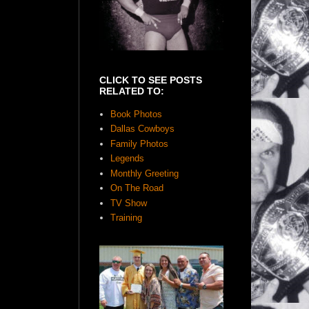
CLICK TO SEE POSTS
RELATED TO:
Book Photos
Dallas Cowboys
Family Photos
Legends
Monthly Greeting
On The Road
TV Show
Training