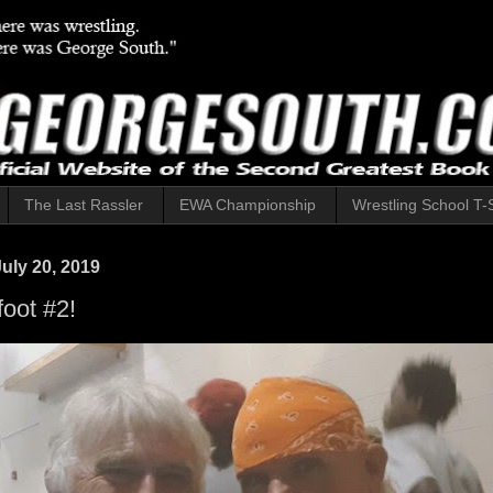
The Last Rassler
EWA Championship
Wrestling School T-S
uly 20, 2019
oot #2!