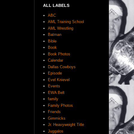
ALL LABELS
ABC
AML Training School
AML Wrestling
Batman
Bible
Book
Book Photos
Calendar
Dallas Cowboys
Episode
Evel Knievel
Events
EWA Belt
family
Family Photos
Friends
Gimmicks
Jr. Heavyweight Title
Juggalos