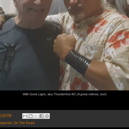
With Gene Ligon, aka Thunderfoot #2! (A great referee, too!)
9:30 PM
egends
,
On The Road