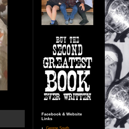
Facebook & Website
Links
George South