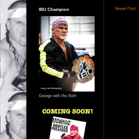
Newer Post
IBU Champion
George with the Belt!