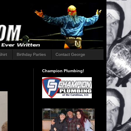
hirt
Birthday Parties
Contact George
Champion Plumbing!