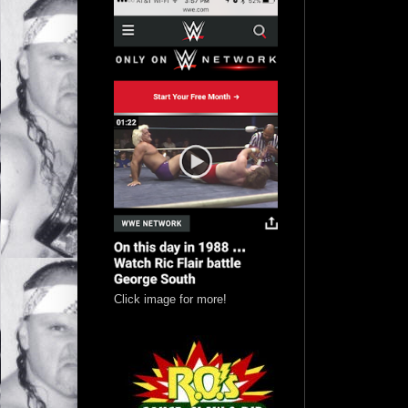
Click image for more!