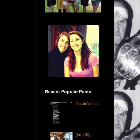
Recent Popular Posts
Dustin's List
(no title)