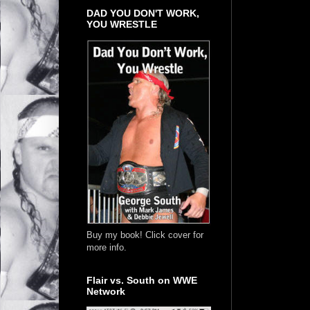
DAD YOU DON'T WORK,
YOU WRESTLE
Buy my book! Click cover for
more info.
Flair vs. South on WWE
Network