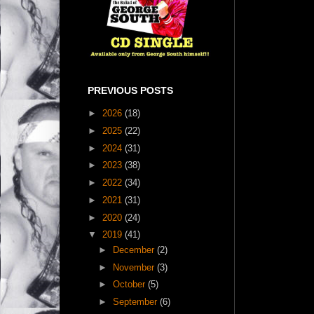
PREVIOUS POSTS
►
2026
(18)
►
2025
(22)
►
2024
(31)
►
2023
(38)
►
2022
(34)
►
2021
(31)
►
2020
(24)
▼
2019
(41)
►
December
(2)
►
November
(3)
►
October
(5)
►
September
(6)