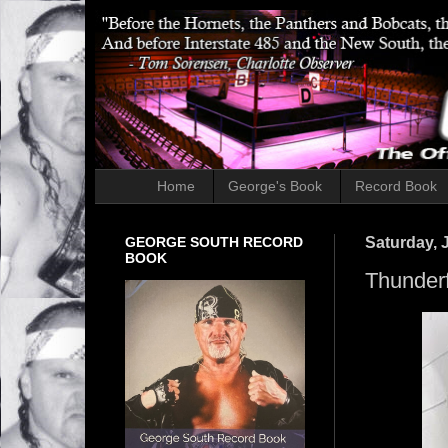
Home
George's Book
Record Book
GEORGE SOUTH RECORD
Saturday, J
BOOK
Thunderf