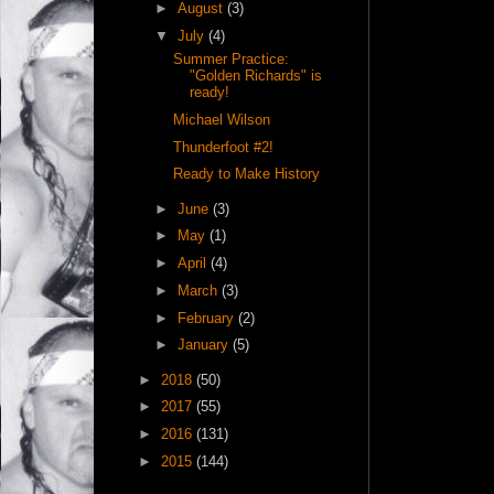
►
August
(3)
▼
July
(4)
Summer Practice:
"Golden Richards" is
ready!
Michael Wilson
Thunderfoot #2!
Ready to Make History
►
June
(3)
►
May
(1)
►
April
(4)
►
March
(3)
►
February
(2)
►
January
(5)
►
2018
(50)
►
2017
(55)
►
2016
(131)
►
2015
(144)