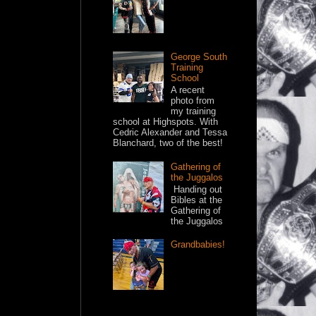
George South
Training
School
A recent
photo from
my training
school at Highspots. With
Cedric Alexander and Tessa
Blanchard, two of the best!
Gathering of
the Juggalos
Handing out
Bibles at the
Gathering of
the Juggalos
Grandbabies!