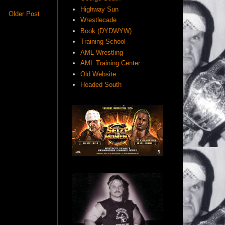
Highway Sun
Older Post
Wrestlecade
Book (DYDWYW)
Training School
AML Wrestling
AML Training Center
Old Website
Headed South