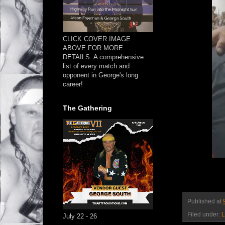
CLICK COVER IMAGE
ABOVE FOR MORE
DETAILS. A comprehensive
list of every match and
opponent in George's long
career!
The Gathering
Published at
Filed under:
L
July 22 - 26