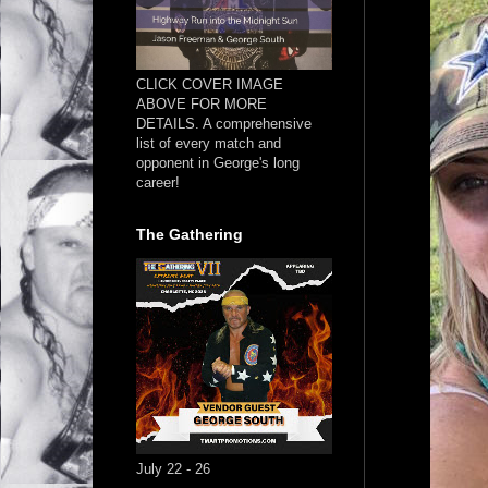
CLICK COVER IMAGE
ABOVE FOR MORE
DETAILS. A comprehensive
list of every match and
opponent in George's long
career!
The Gathering
July 22 - 26