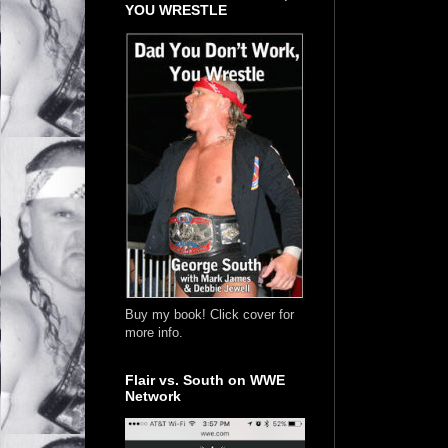
YOU WRESTLE
Buy my book! Click cover for
more info.
Flair vs. South on WWE
Network