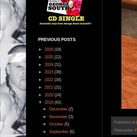
PREVIOUS POSTS
►
2026
(18)
►
2025
(22)
►
2024
(31)
►
2023
(38)
►
2022
(34)
►
2021
(31)
►
2020
(24)
▼
2019
(41)
►
December
(2)
►
November
(3)
Published at
►
October
(5)
Filed under:
F
►
September
(6)