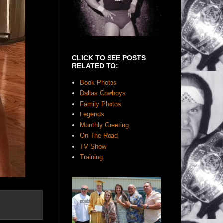
CLICK TO SEE POSTS
RELATED TO:
Book Photos
Dallas Cowboys
Family Photos
Legends
Monthly Greeting
On The Road
TV Show
Training