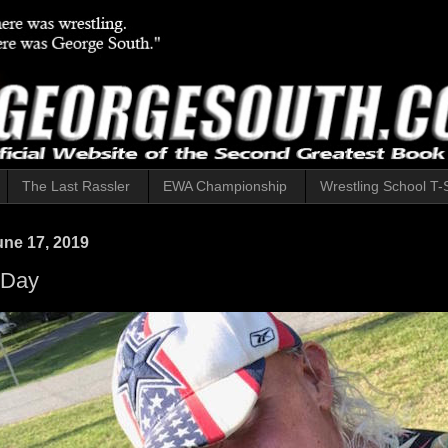
The Last Rassler
EWA Championship
Wrestling School T-S
ne 17, 2019
 Day