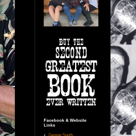
Facebook & Website
Links
George South