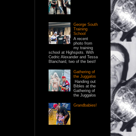
George South
Training
School
A recent
photo from
my training
school at Highspots. With
Cedric Alexander and Tessa
Blanchard, two of the best!
Gathering of
the Juggalos
Handing out
Bibles at the
Gathering of
the Juggalos
Grandbabies!