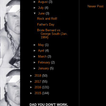
►
August
(3)
Newer Post
►
July
(4)
▼
June
(3)
Rock and Roll!
Father's Day
Brute Bernard vs.
George South (Jan.
1984)
►
May
(1)
►
April
(4)
►
March
(3)
►
February
(2)
►
January
(5)
►
2018
(50)
►
2017
(55)
►
2016
(131)
►
2015
(144)
DAD YOU DON'T WORK,