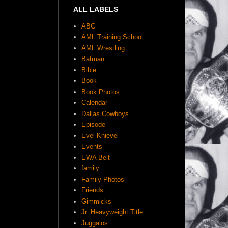
ALL LABELS
ABC
AML Training School
AML Wrestling
Batman
Bible
Book
Book Photos
Calendar
Dallas Cowboys
Episode
Evel Knievel
Events
EWA Belt
family
Family Photos
Friends
Gimmicks
Jr. Heavyweight Title
Juggalos