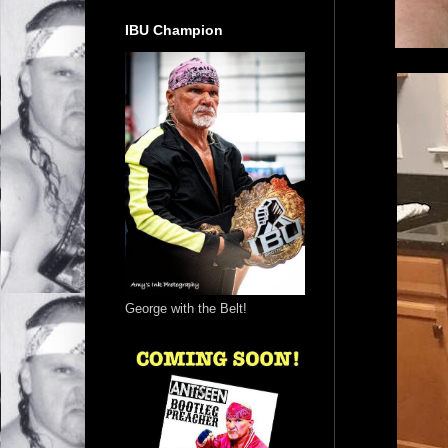
IBU Champion
George with the Belt!