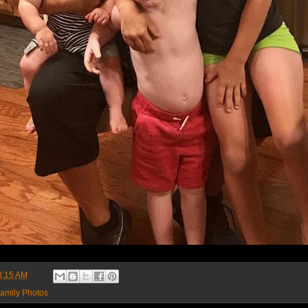
8:15 AM
amily Photos