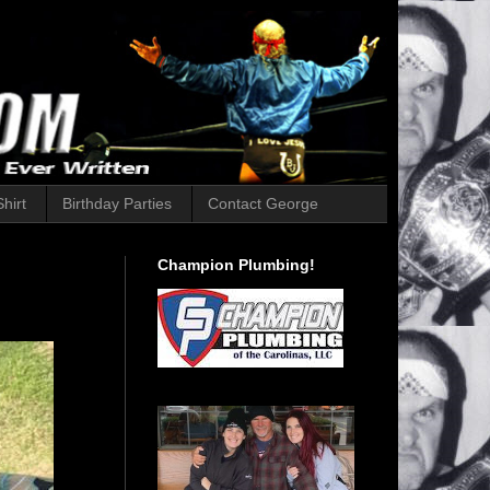
hirt
Birthday Parties
Contact George
Champion Plumbing!