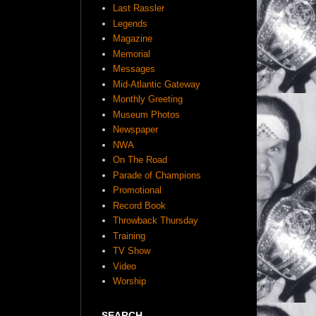
Last Rassler
Legends
Magazine
Memorial
Messages
Mid-Atlantic Gateway
Monthly Greeting
Museum Photos
Newspaper
NWA
On The Road
Parade of Champions
Promotional
Record Book
Throwback Thursday
Training
TV Show
Video
Worship
SEARCH