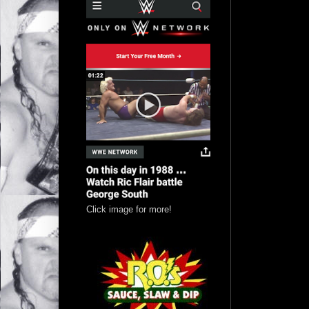
Click image for more!