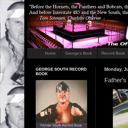
Home
George's Book
Record Book
GEORGE SOUTH RECORD
Monday, Ju
BOOK
Father's