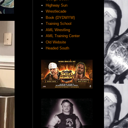
Highway Sun
Wrestlecade
Book (DYDWYW)
Training School
AML Wrestling
AML Training Center
Old Website
Headed South