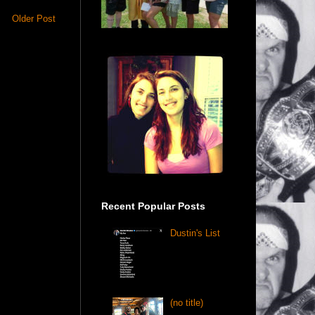
Older Post
Recent Popular Posts
Dustin's List
(no title)