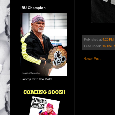
IBU Champion
Published at
4:20 PM
Filed under:
On The 
Newer Post
George with the Belt!