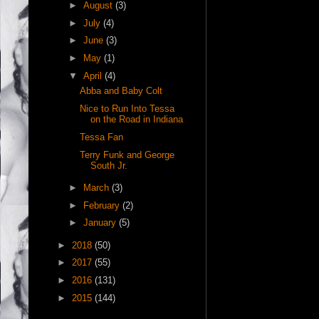
►
August
(3)
►
July
(4)
►
June
(3)
►
May
(1)
▼
April
(4)
Abba and Baby Colt
Nice to Run Into Tessa
on the Road in Indiana
Tessa Fan
Terry Funk and George
South Jr.
►
March
(3)
►
February
(2)
►
January
(5)
►
2018
(50)
►
2017
(55)
►
2016
(131)
►
2015
(144)