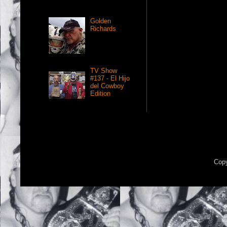
Golden
Richards
TV Show
#137 - El Hijo
del Cowboy
Edition
Copy