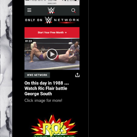
Click image for more!