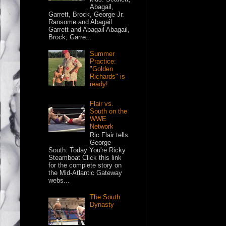
Abagail,
Garrett, Brock, George Jr.
Ransome and Abagail
Garrett and Abagail Abagail,
Brock, Garre...
Summer
Practice:
"Golden
Richards" is
ready!
Flair vs.
South on the
WWE
Network
Ric Flair tells
George
South: Today You're Ricky
Steamboat Click this link
for the complete story on
the Mid-Atlantic Gateway
webs...
The South
Dynasty