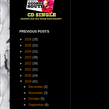
PREVIOUS POSTS
►
2026
(18)
►
2025
(22)
►
2024
(31)
►
2023
(38)
►
2022
(34)
►
2021
(31)
►
2020
(24)
▼
2019
(41)
►
December
(2)
►
November
(3)
►
October
(5)
►
September
(6)