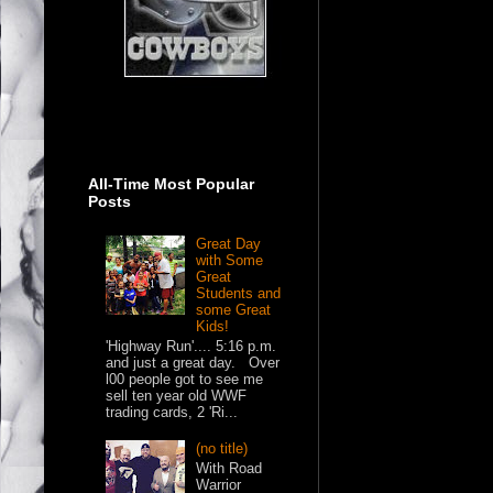
All-Time Most Popular
Posts
Great Day
with Some
Great
Students and
some Great
Kids!
'Highway Run'.... 5:16 p.m.
and just a great day. Over
l00 people got to see me
sell ten year old WWF
trading cards, 2 'Ri...
(no title)
With Road
Warrior