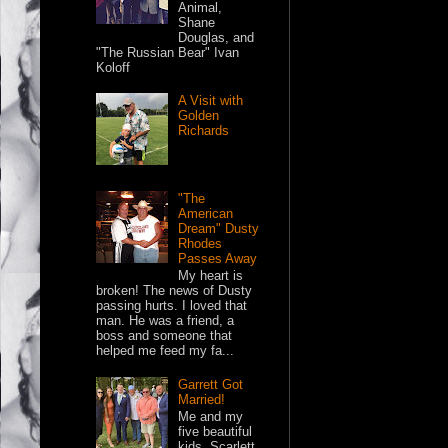
Animal,
Shane
Douglas, and
"The Russian Bear" Ivan
Koloff
A Visit with
Golden
Richards
"The
American
Dream" Dusty
Rhodes
Passes Away
My heart is
broken! The news of Dusty
passing hurts. I loved that
man. He was a friend, a
boss and someone that
helped me feed my fa...
Garrett Got
Married!
Me and my
five beautiful
kids. Scarlett,