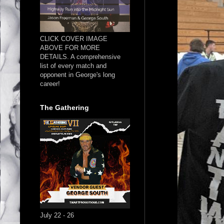
CLICK COVER IMAGE
ABOVE FOR MORE
DETAILS. A comprehensive
list of every match and
opponent in George's long
career!
The Gathering
July 22 - 26