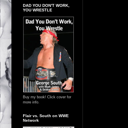
DAD YOU DON'T WORK,
YOU WRESTLE
Buy my book! Click cover for
more info.
Flair vs. South on WWE
Network