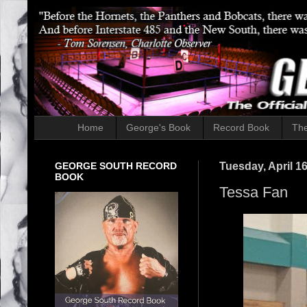
Home
George's Book
Record Book
The
GEORGE SOUTH RECORD
Tuesday, April 16
BOOK
Tessa Fan