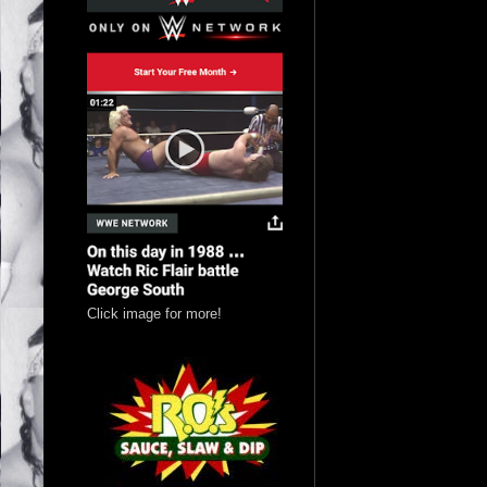
Click image for more!