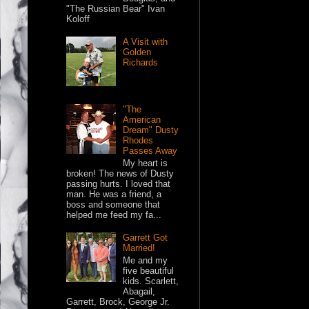
"The Russian Bear" Ivan
Koloff
A Visit with
Golden
Richards
"The
American
Dream" Dusty
Rhodes
Passes Away
My heart is
broken! The news of Dusty
passing hurts. I loved that
man. He was a friend, a
boss and someone that
helped me feed my fa...
Garrett Got
Married!
Me and my
five beautiful
kids. Scarlett,
Abagail,
Garrett, Brock, George Jr.