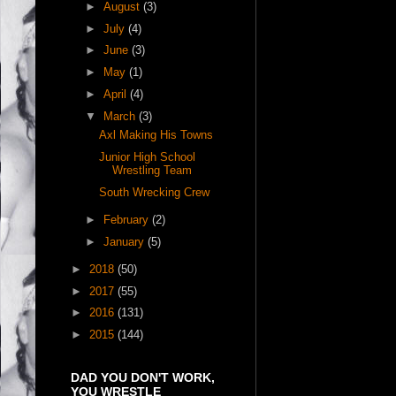
►
August
(3)
►
July
(4)
►
June
(3)
►
May
(1)
►
April
(4)
▼
March
(3)
Axl Making His Towns
Junior High School
Wrestling Team
South Wrecking Crew
►
February
(2)
►
January
(5)
►
2018
(50)
►
2017
(55)
►
2016
(131)
►
2015
(144)
DAD YOU DON'T WORK,
YOU WRESTLE