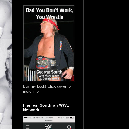
Buy my book! Click cover for
more info.
Flair vs. South on WWE
Network