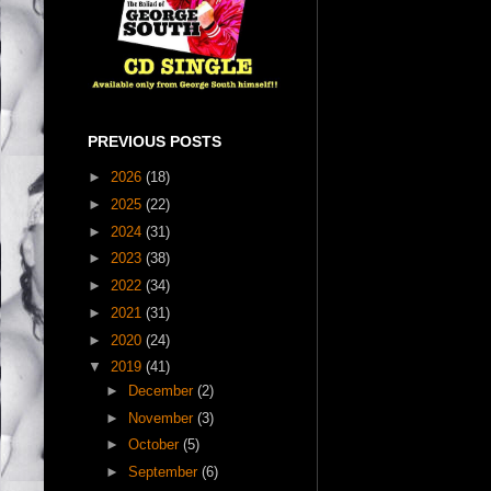
PREVIOUS POSTS
►
2026
(18)
►
2025
(22)
►
2024
(31)
►
2023
(38)
►
2022
(34)
►
2021
(31)
►
2020
(24)
▼
2019
(41)
►
December
(2)
►
November
(3)
►
October
(5)
►
September
(6)