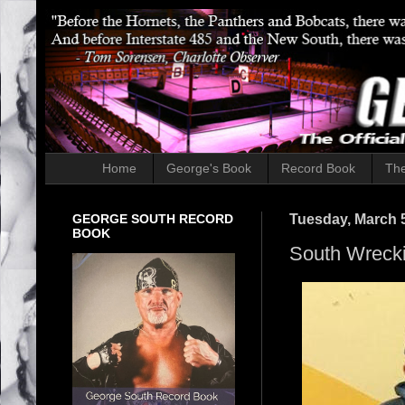
Home
George's Book
Record Book
The
GEORGE SOUTH RECORD
Tuesday, March 5
BOOK
South Wreck