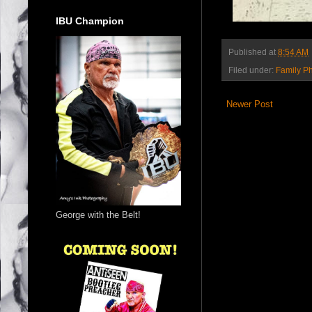
IBU Champion
Published at
8:54 AM
Filed under:
Family P
Newer Post
George with the Belt!