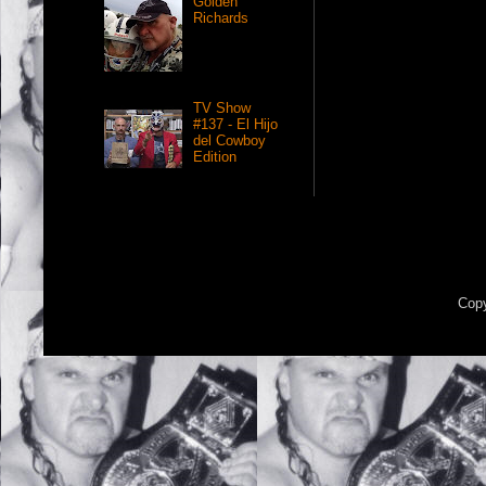
Golden
Richards
TV Show
#137 - El Hijo
del Cowboy
Edition
Copy