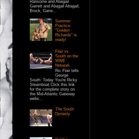
Ransome and Abagail
Garrett and Abagail Abagail,
Brock, Garre...
Summer
Practice:
"Golden
Richards" is
ready!
Flair vs.
South on the
WWE
Network
Ric Flair tells
George
South: Today You're Ricky
Steamboat Click this link
for the complete story on
the Mid-Atlantic Gateway
webs...
The South
Dynasty