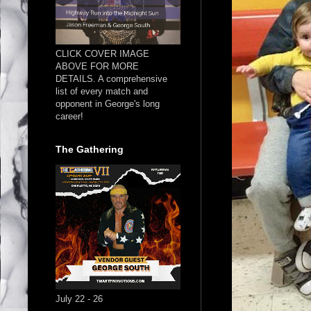
CLICK COVER IMAGE
ABOVE FOR MORE
DETAILS. A comprehensive
list of every match and
opponent in George's long
career!
The Gathering
July 22 - 26