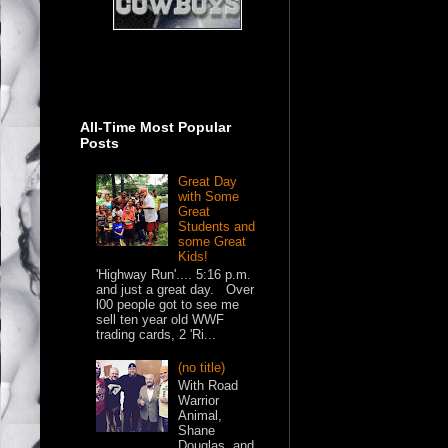
All-Time Most Popular
Posts
Great Day
with Some
Great
Students and
some Great
Kids!
'Highway Run'.... 5:16 p.m.
and just a great day. Over
l00 people got to see me
sell ten year old WWF
trading cards, 2 'Ri...
(no title)
With Road
Warrior
Animal,
Shane
Douglas, and