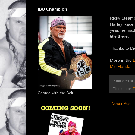
IBU Champion
Ricky Steambo
Harley Race a
year, he mad
title there.
Thanks to Dic
More in the
E
Mr. Florida
Published at
Filed under:
P
George with the Belt!
Newer Post