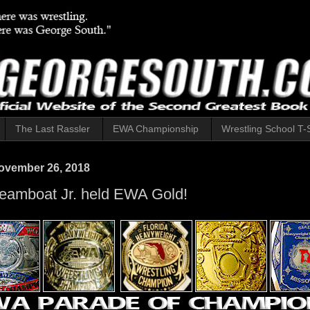
The Last Rassler
EWA Championship
Wrestling School T-S
ovember 26, 2018
eamboat Jr. held EWA Gold!