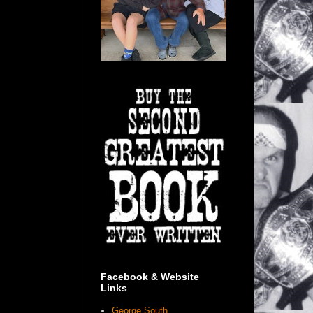
Facebook & Website
Links
George South