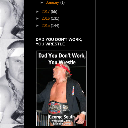
►
January
(1)
►
2017
(55)
►
2016
(131)
►
2015
(144)
DAD YOU DON'T WORK,
YOU WRESTLE