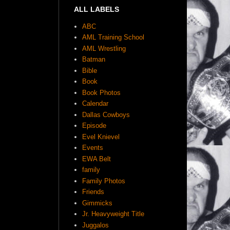
ALL LABELS
ABC
AML Training School
AML Wrestling
Batman
Bible
Book
Book Photos
Calendar
Dallas Cowboys
Episode
Evel Knievel
Events
EWA Belt
family
Family Photos
Friends
Gimmicks
Jr. Heavyweight Title
Juggalos