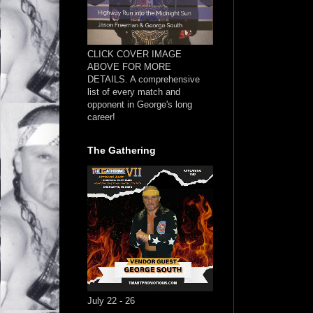
CLICK COVER IMAGE
ABOVE FOR MORE
DETAILS. A comprehensive
list of every match and
opponent in George's long
career!
The Gathering
July 22 - 26