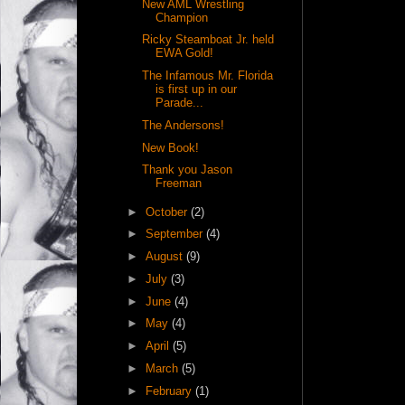
New AML Wrestling
Champion
Ricky Steamboat Jr. held
EWA Gold!
The Infamous Mr. Florida
is first up in our
Parade...
The Andersons!
New Book!
Thank you Jason
Freeman
►
October
(2)
►
September
(4)
►
August
(9)
►
July
(3)
►
June
(4)
►
May
(4)
►
April
(5)
►
March
(5)
►
February
(1)