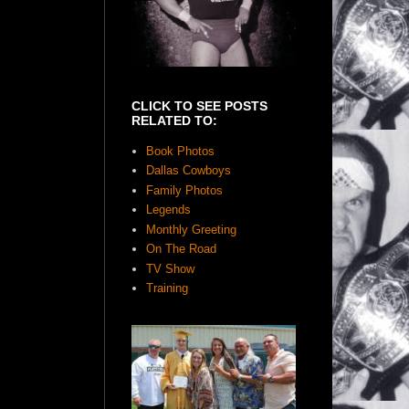
CLICK TO SEE POSTS
RELATED TO:
Book Photos
Dallas Cowboys
Family Photos
Legends
Monthly Greeting
On The Road
TV Show
Training