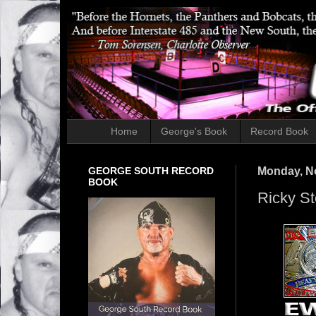
Home
George's Book
Record Book
GEORGE SOUTH RECORD
Monday, N
BOOK
Ricky St