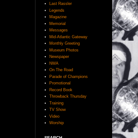
Last Rassler
Legends
Magazine
Memorial
Messages
Mid-Atlantic Gateway
Monthly Greeting
Museum Photos
Newspaper
NWA
On The Road
Parade of Champions
Promotional
Record Book
Throwback Thursday
Training
TV Show
Video
Worship
SEARCH