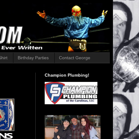
hirt
Birthday Parties
Contact George
Champion Plumbing!