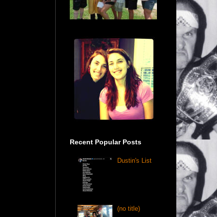
Recent Popular Posts
Dustin's List
(no title)