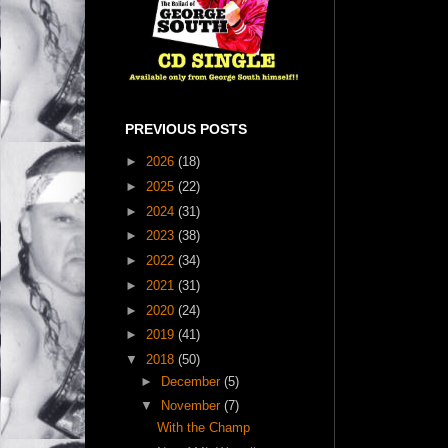
PREVIOUS POSTS
►
2026
(18)
►
2025
(22)
►
2024
(31)
►
2023
(38)
►
2022
(34)
►
2021
(31)
►
2020
(24)
►
2019
(41)
▼
2018
(50)
►
December
(5)
▼
November
(7)
With the Champ