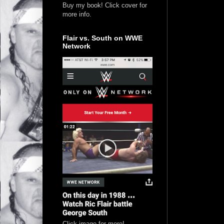
Buy my book! Click cover for
more info.
Flair vs. South on WWE
Network
Click image for more!