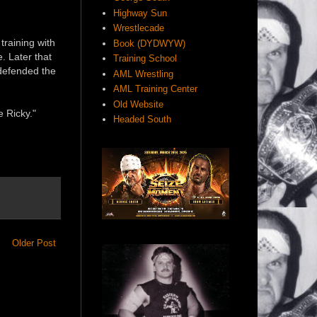
Highway Sun
Wrestlecade
training with
Book (DYDWYW)
. Later that
Training School
defended the
AML Wrestling
AML Training Center
Old Website
e Ricky."
Headed South
Older Post