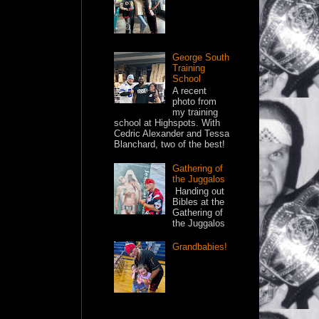
George South
Training
School
A recent
photo from
my training
school at Highspots. With
Cedric Alexander and Tessa
Blanchard, two of the best!
Gathering of
the Juggalos
Handing out
Bibles at the
Gathering of
the Juggalos
Grandbabies!