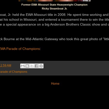
Former EWA Missouri State Heavyweight Champion
Ricky Steamboat Jr.
at, Jr. held the EWA Missouri title in 2008. He spent time working and 
t his school in Missouri, and entered a tournament there to win the title
e a special appearance on a big Anderson Brothers Classic show and 
k Bourne at the Mid-Atlantic Gateway who took this great photo of "littl
WA Parade of Champions
:
11:59 AM
arade of Champions
Home