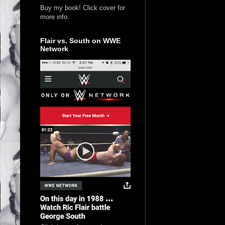
Buy my book! Click cover for
more info.
Flair vs. South on WWE
Network