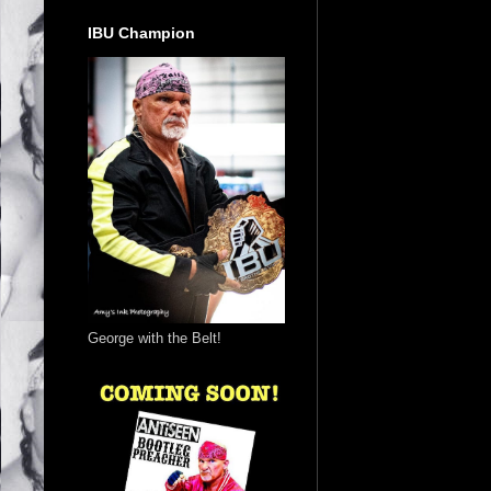
IBU Champion
George with the Belt!