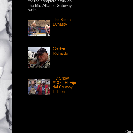
for the complete story on
the Mid-Atlantic Gateway
webs...
The South
Dynasty
Golden
Richards
TV Show
#137 - El Hijo
del Cowboy
Edition
Copy