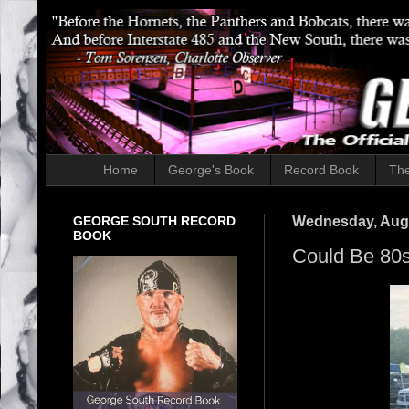
Home
George's Book
Record Book
The
GEORGE SOUTH RECORD
Wednesday, Augu
BOOK
Could Be 80