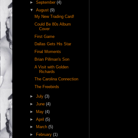
►
September
(4)
▼
August
(9)
My New Trading Card!
Could Be 80s Album
Cover
First Game
Dallas Gets His Star
Final Moments
Brian Pillman's Son
A Visit with Golden
Richards
The Carolina Connection
The Freebirds
►
July
(3)
►
June
(4)
►
May
(4)
►
April
(5)
►
March
(5)
►
February
(1)