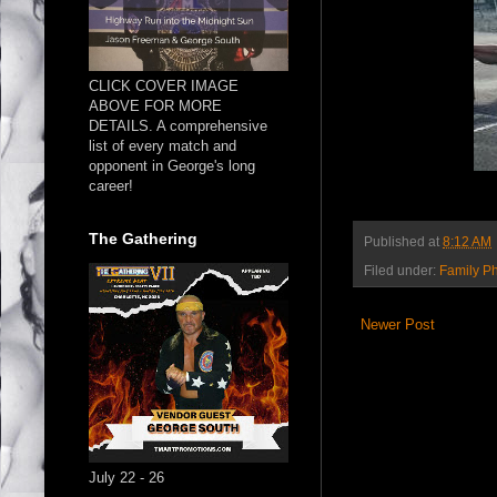
CLICK COVER IMAGE
ABOVE FOR MORE
DETAILS. A comprehensive
list of every match and
opponent in George's long
career!
The Gathering
Published at
8:12 AM
Filed under:
Family P
Newer Post
July 22 - 26