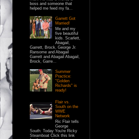
boss and someone that
helped me feed my fa...
Garrett Got
Married!
Me and my
five beautiful
kids. Scarlett,
Abagail,
Garrett, Brock, George Jr.
Ransome and Abagail
Garrett and Abagail Abagail,
Brock, Garre...
Summer
Practice:
"Golden
Richards" is
ready!
Flair vs.
South on the
WWE
Network
Ric Flair tells
George
South: Today You're Ricky
Steamboat Click this link