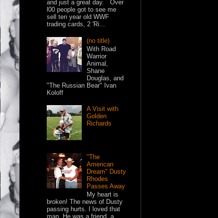
and just a great day. Over
l00 people got to see me
sell ten year old WWF
trading cards, 2 'Ri...
(no title)
With Road
Warrior
Animal,
Shane
Douglas, and
"The Russian Bear" Ivan
Koloff
A Visit with
Golden
Richards
"The
American
Dream" Dusty
Rhodes
Passes Away
My heart is
broken! The news of Dusty
passing hurts. I loved that
man. He was a friend, a