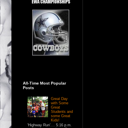
All-Time Most Popular
Posts
Great Day
with Some
Great
Students and
some Great
Kids!
'Highway Run'.... 5:16 p.m.