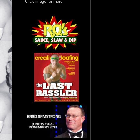
Click image for more!