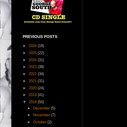
PREVIOUS POSTS
►
2026
(18)
►
2025
(22)
►
2024
(31)
►
2023
(38)
►
2022
(34)
►
2021
(31)
►
2020
(24)
►
2019
(41)
▼
2018
(50)
►
December
(5)
►
November
(7)
►
October
(2)