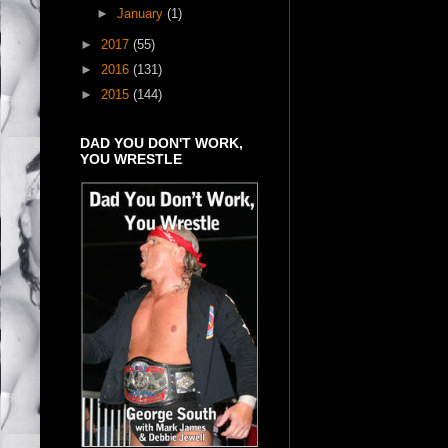
►
January
(1)
►
2017
(55)
►
2016
(131)
►
2015
(144)
DAD YOU DON'T WORK,
YOU WRESTLE