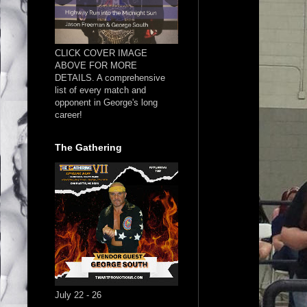
CLICK COVER IMAGE
ABOVE FOR MORE
DETAILS. A comprehensive
list of every match and
opponent in George's long
career!
The Gathering
July 22 - 26