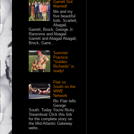
Garrett Got
Married!
Me and my
five beautiful
kids. Scarlett,
Abagail,
Garrett, Brock, George Jr.
Ransome and Abagail
Garrett and Abagail Abagail,
Brock, Garre...
Summer
Practice:
"Golden
Richards" is
ready!
Flair vs.
South on the
WWE
Network
Ric Flair tells
George
South: Today You're Ricky
Steamboat Click this link
for the complete story on
the Mid-Atlantic Gateway
webs...