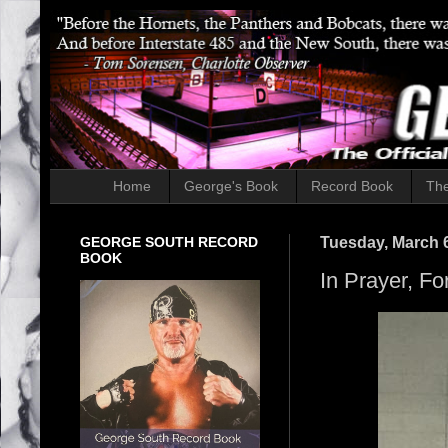
Home
George's Book
Record Book
The
GEORGE SOUTH RECORD
Tuesday, March 6
BOOK
In Prayer, Fo