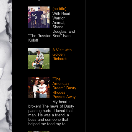
(no title)
With Road
Warrior
Animal,
Shane
Douglas, and
"The Russian Bear" Ivan
Koloff
A Visit with
Golden
Richards
"The
American
Dream" Dusty
Rhodes
Passes Away
My heart is
broken! The news of Dusty
passing hurts. I loved that
man. He was a friend, a
boss and someone that
helped me feed my fa...