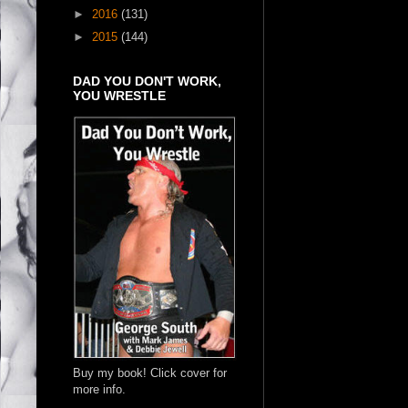
►
2016
(131)
►
2015
(144)
DAD YOU DON'T WORK,
YOU WRESTLE
Buy my book! Click cover for
more info.