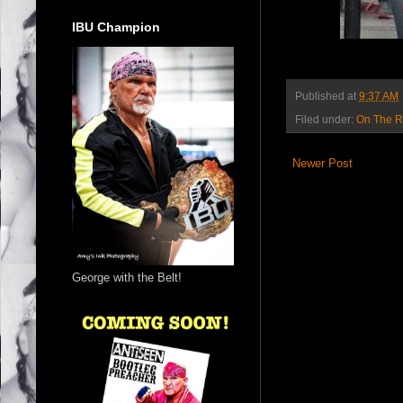
IBU Champion
Published at
9:37 AM
Filed under:
On The 
Newer Post
George with the Belt!