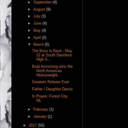
►
September
(4)
►
August
(9)
►
July
(3)
►
June
(4)
►
May
(4)
►
April
(5)
▼
March
(5)
The Boss is Back - May
12 at South Davidson
High S...
Brad Armstrong wins the
North American
Heavyweight...
Greatets Referee Ever
Father / Daughter Dance
In Prayer, Forest City,
NC
►
February
(1)
►
January
(1)
►
2017
(55)