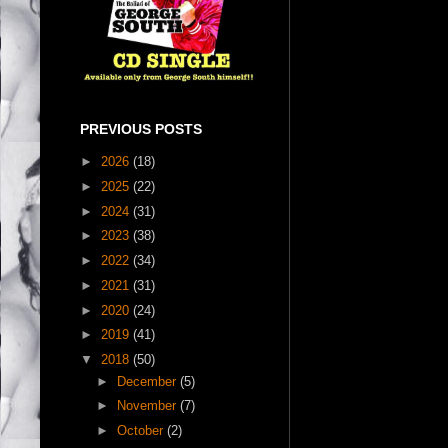
PREVIOUS POSTS
►
2026
(18)
►
2025
(22)
►
2024
(31)
►
2023
(38)
►
2022
(34)
►
2021
(31)
►
2020
(24)
►
2019
(41)
▼
2018
(50)
►
December
(5)
►
November
(7)
►
October
(2)