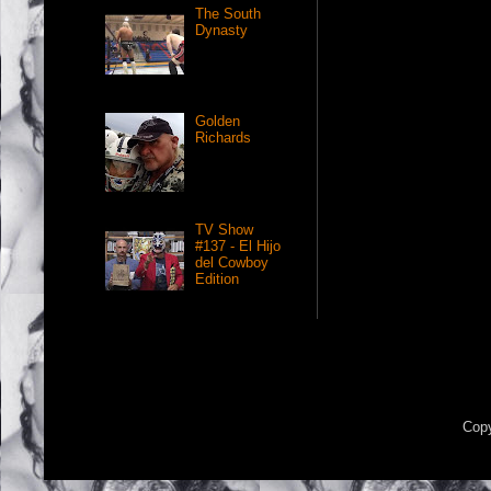
The South
Dynasty
Golden
Richards
TV Show
#137 - El Hijo
del Cowboy
Edition
Copy