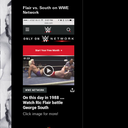
Flair vs. South on WWE
Network
Click image for more!