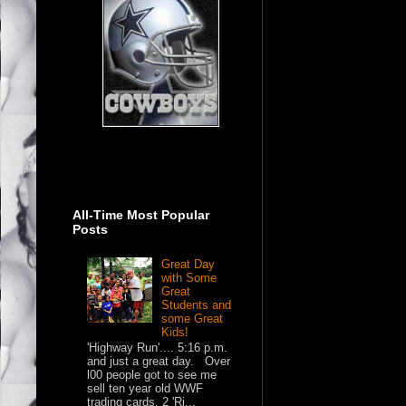
All-Time Most Popular
Posts
Great Day
with Some
Great
Students and
some Great
Kids!
'Highway Run'.... 5:16 p.m.
and just a great day. Over
l00 people got to see me
sell ten year old WWF
trading cards, 2 'Ri...