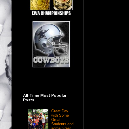
All-Time Most Popular
Posts
Great Day
with Some
Great
Students and
some Great