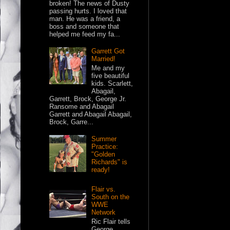
broken! The news of Dusty
passing hurts. I loved that
man. He was a friend, a
boss and someone that
helped me feed my fa...
Garrett Got
Married!
Me and my
five beautiful
kids. Scarlett,
Abagail,
Garrett, Brock, George Jr.
Ransome and Abagail
Garrett and Abagail Abagail,
Brock, Garre...
Summer
Practice:
"Golden
Richards" is
ready!
Flair vs.
South on the
WWE
Network
Ric Flair tells
George