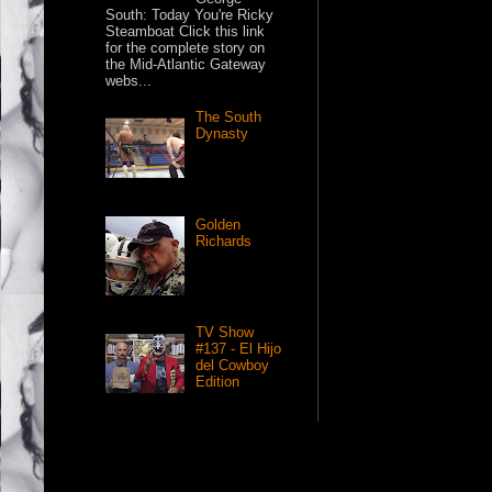
South: Today You're Ricky
Steamboat Click this link
for the complete story on
the Mid-Atlantic Gateway
webs...
The South
Dynasty
Golden
Richards
TV Show
#137 - El Hijo
del Cowboy
Edition