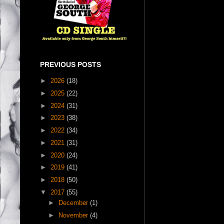
PREVIOUS POSTS
►
2026
(18)
►
2025
(22)
►
2024
(31)
►
2023
(38)
►
2022
(34)
►
2021
(31)
►
2020
(24)
►
2019
(41)
►
2018
(50)
▼
2017
(55)
►
December
(1)
►
November
(4)