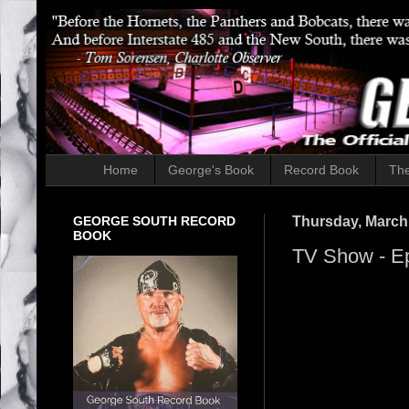
Home
George's Book
Record Book
The
GEORGE SOUTH RECORD
Thursday, March
BOOK
TV Show - E