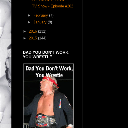
TV Show - Episode #202
►
February
(7)
►
January
(8)
►
2016
(131)
►
2015
(144)
DAD YOU DON'T WORK,
YOU WRESTLE