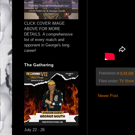
CLICK COVER IMAGE
ABOVE FOR MORE
DETAILS. A comprehensive
list of every match and
opponent in George's long
career!
The Gathering
Published at
8:44 AM
Filed under:
TV Show
Newer Post
July 22 - 26