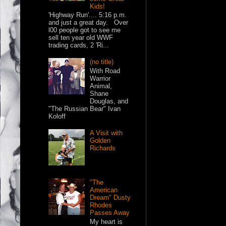
Kids!
'Highway Run'.... 5:16 p.m.
and just a great day. Over
l00 people got to see me
sell ten year old WWF
trading cards, 2 'Ri...
(no title)
With Road
Warrior
Animal,
Shane
Douglas, and
"The Russian Bear" Ivan
Koloff
A Visit with
Golden
Richards
"The
American
Dream" Dusty
Rhodes
Passes Away
My heart is