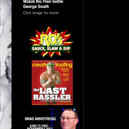
Click image for more!