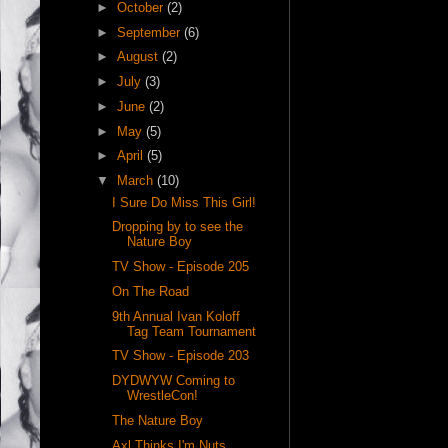
►
October
(2)
►
September
(6)
►
August
(2)
►
July
(3)
►
June
(2)
►
May
(5)
►
April
(5)
▼
March
(10)
I Sure Do Miss This Girl!
Dropping by to see the
Nature Boy
TV Show - Episode 205
On The Road
9th Annual Ivan Koloff
Tag Team Tournament
TV Show - Episode 203
DYDWYW Coming to
WrestleCon!
The Nature Boy
Axl Thinks I'm Nuts