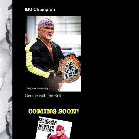
IBU Champion
George with the Belt!