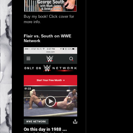
Buy my book! Click cover for
more info.
Flair vs. South on WWE
Network