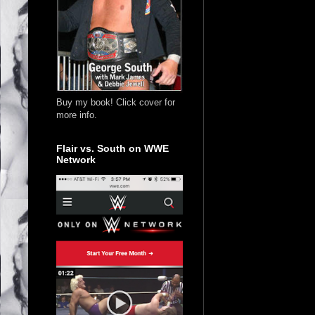
Buy my book! Click cover for
more info.
Flair vs. South on WWE
Network