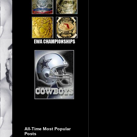
All-Time Most Popular
Posts