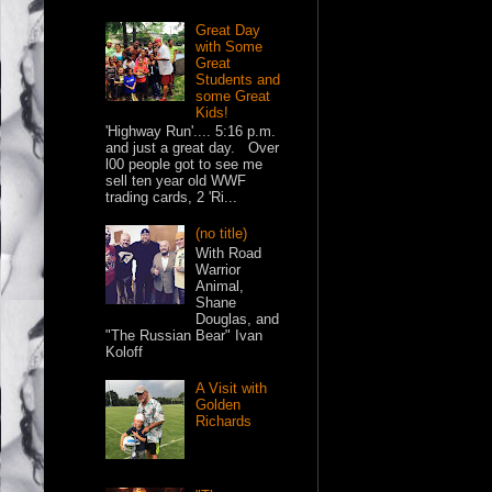
Great Day
with Some
Great
Students and
some Great
Kids!
'Highway Run'.... 5:16 p.m.
and just a great day. Over
l00 people got to see me
sell ten year old WWF
trading cards, 2 'Ri...
(no title)
With Road
Warrior
Animal,
Shane
Douglas, and
"The Russian Bear" Ivan
Koloff
A Visit with
Golden
Richards