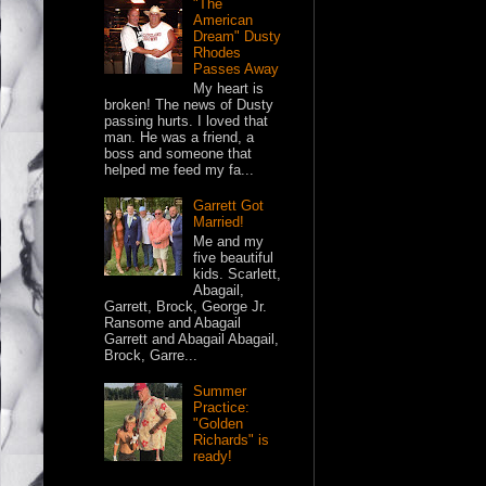
"The
American
Dream" Dusty
Rhodes
Passes Away
My heart is
broken! The news of Dusty
passing hurts. I loved that
man. He was a friend, a
boss and someone that
helped me feed my fa...
Garrett Got
Married!
Me and my
five beautiful
kids. Scarlett,
Abagail,
Garrett, Brock, George Jr.
Ransome and Abagail
Garrett and Abagail Abagail,
Brock, Garre...
Summer
Practice:
"Golden
Richards" is
ready!