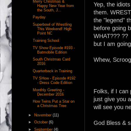
Merry Christmas &
Yep, the idiot
Happy New Year from
the South, J...
them. WRESTLE
Payday
the "legend" 
Superbowl of Wrestling
before going b
This Weekend! High
Point NC
WHAT??? ?? I
Training School
but I am going 
TV Show Episode #193 -
Batmobile Edition
Whew, Scrooge 
South Christmas Card
2016
Quarterback in Training
TV SHow - Episode #192
- Dress Code Edition
Monthly Greeting -
Folks, if I can
December 2016
just give you 
How Twins Put a Star on
a Christmas Tree
will see you ne
►
November
(11)
God Bless & s
►
October
(6)
►
September
(4)