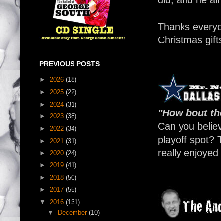
Thanks every
Christmas gifts
PREVIOUS POSTS
►
2026
(18)
►
2025
(22)
►
2024
(31)
"How bout t
►
2023
(38)
Can you believ
►
2022
(34)
playoff spot?
►
2021
(31)
really enjoyed
►
2020
(24)
►
2019
(41)
►
2018
(50)
►
2017
(55)
▼
2016
(131)
▼
December
(10)