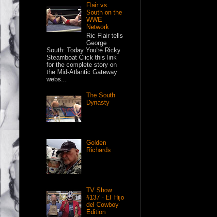
Flair vs.
South on the
WWE
Network
Ric Flair tells
George
South: Today You're Ricky
Steamboat Click this link
for the complete story on
the Mid-Atlantic Gateway
webs...
The South
Dynasty
Golden
Richards
TV Show
#137 - El Hijo
del Cowboy
Edition