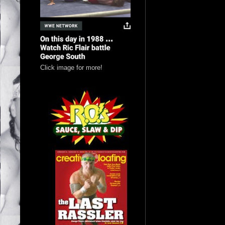
Click image for more!