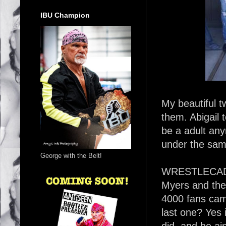
IBU Champion
My beautiful t
them. Abigail 
be a adult any
under the sam
George with the Belt!
WRESTLECADE 
Myers and the
4000 fans came 
last one? Yes 
did, and he ai