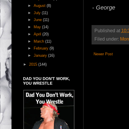
►
August
(8)
- George
►
July
(11)
►
June
(11)
►
May
(14)
Published at
10:
►
April
(20)
Filed under:
Mont
►
March
(11)
►
February
(9)
Newer Post
►
January
(16)
►
2015
(144)
DAD YOU DON'T WORK,
YOU WRESTLE