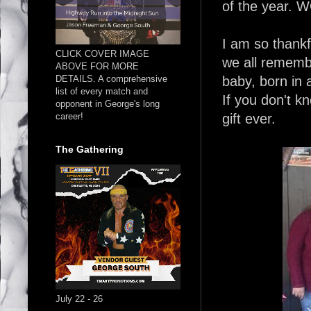
of the year. W
I am so thankfu
CLICK COVER IMAGE
we all rememb
ABOVE FOR MORE
DETAILS. A comprehensive
baby, born in 
list of every match and
If you don't k
opponent in George's long
career!
gift ever.
The Gathering
July 22 - 26