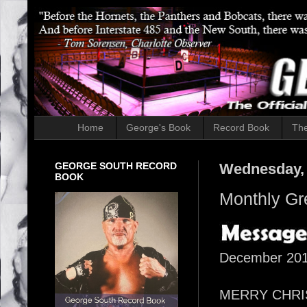
Home
George's Book
Record Book
The
GEORGE SOUTH RECORD
Wednesday, 
BOOK
Monthly Gr
December 20
MERRY CHRISTM