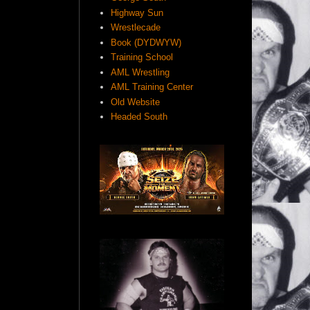
Highway Sun
Wrestlecade
Book (DYDWYW)
Training School
AML Wrestling
AML Training Center
Old Website
Headed South