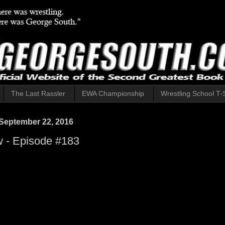
The Last Rassler
EWA Championship
Wrestling School T-S
September 22, 2016
 - Episode #183