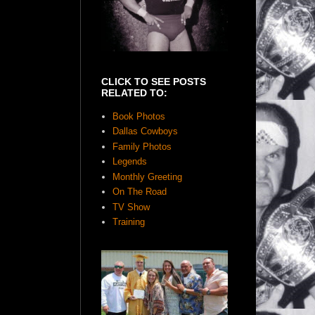
CLICK TO SEE POSTS
RELATED TO:
Book Photos
Dallas Cowboys
Family Photos
Legends
Monthly Greeting
On The Road
TV Show
Training