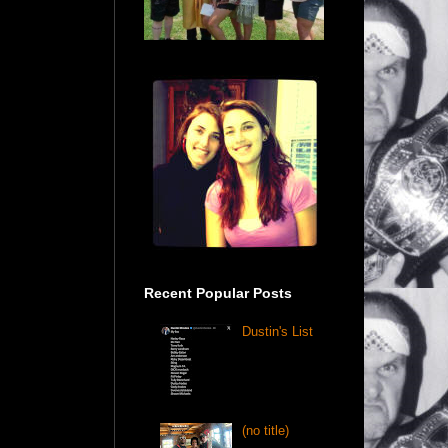
Recent Popular Posts
Dustin's List
(no title)