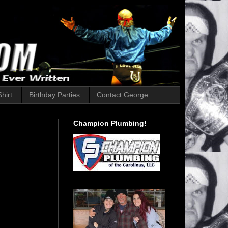
hirt
Birthday Parties
Contact George
Champion Plumbing!