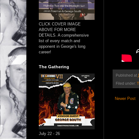
CLICK COVER IMAGE
ABOVE FOR MORE
DETAILS. A comprehensive
list of every match and
opponent in George's long
career!
The Gathering
Published at
Filed under:
T
Newer Post
July 22 - 26