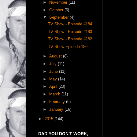
►
November
(11)
►
October
(6)
▼
September
(4)
TV Show - Episode #184
TV Show - Episode #183
TV Show - Episode #182
TV Show Episode 180
►
August
(8)
►
July
(11)
►
June
(11)
►
May
(14)
►
April
(20)
►
March
(11)
►
February
(9)
►
January
(16)
►
2015
(144)
DAD YOU DON'T WORK,