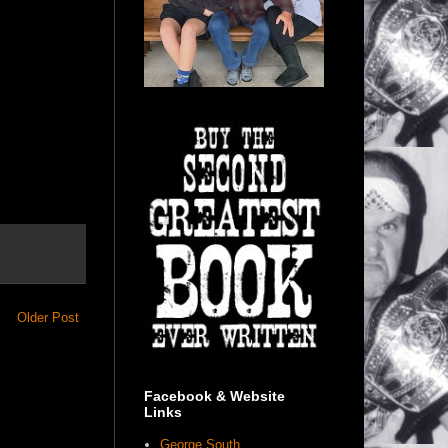
Older Post
Facebook & Website
Links
George South