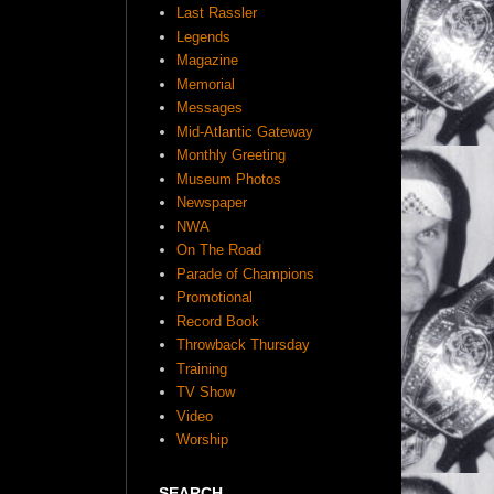
Last Rassler
Legends
Magazine
Memorial
Messages
Mid-Atlantic Gateway
Monthly Greeting
Museum Photos
Newspaper
NWA
On The Road
Parade of Champions
Promotional
Record Book
Throwback Thursday
Training
TV Show
Video
Worship
SEARCH