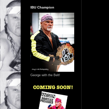
IBU Champion
George with the Belt!