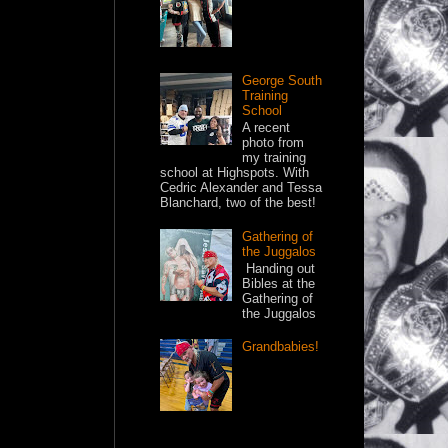
George South
Training
School
A recent
photo from
my training
school at Highspots. With
Cedric Alexander and Tessa
Blanchard, two of the best!
Gathering of
the Juggalos
Handing out
Bibles at the
Gathering of
the Juggalos
Grandbabies!