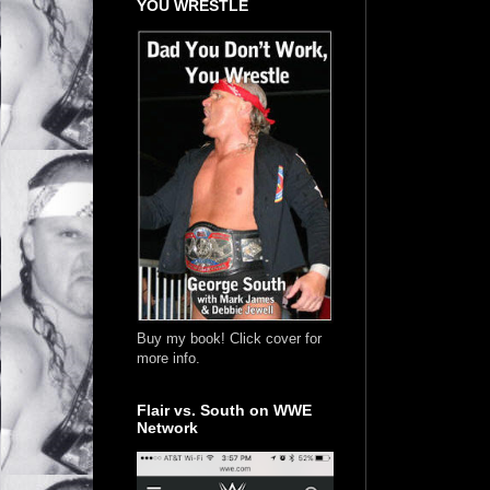
YOU WRESTLE
Buy my book! Click cover for
more info.
Flair vs. South on WWE
Network