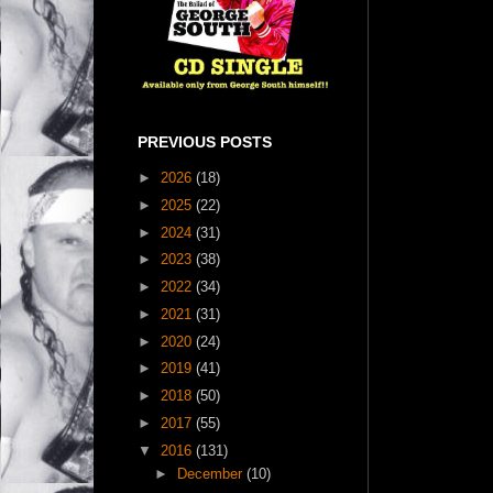
PREVIOUS POSTS
►
2026
(18)
►
2025
(22)
►
2024
(31)
►
2023
(38)
►
2022
(34)
►
2021
(31)
►
2020
(24)
►
2019
(41)
►
2018
(50)
►
2017
(55)
▼
2016
(131)
►
December
(10)