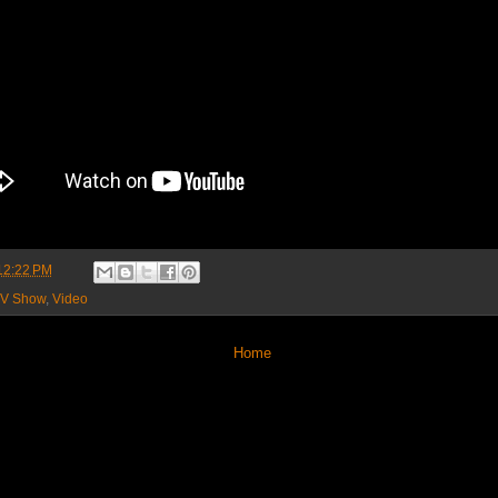
12:22 PM
V Show
,
Video
Home