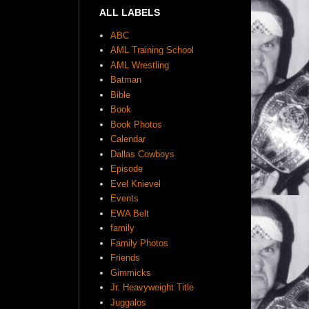
ALL LABELS
ABC
AML Training School
AML Wrestling
Batman
Bible
Book
Book Photos
Calendar
Dallas Cowboys
Episode
Evel Knievel
Events
EWA Belt
family
Family Photos
Friends
Gimmicks
Jr. Heavyweight Title
Juggalos