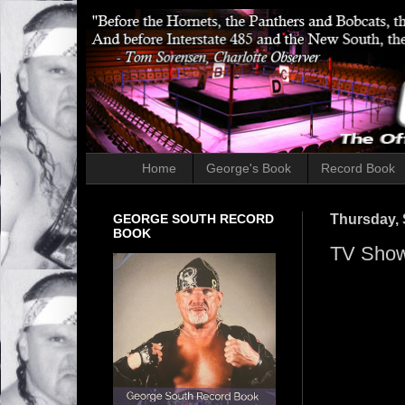
Home
George's Book
Record Book
GEORGE SOUTH RECORD
Thursday, 
BOOK
TV Show