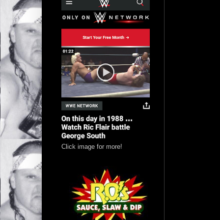
Click image for more!