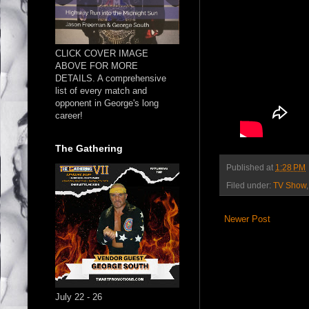
CLICK COVER IMAGE
ABOVE FOR MORE
DETAILS. A comprehensive
list of every match and
opponent in George's long
career!
The Gathering
Published at
1:28 PM
Filed under:
TV Show
Newer Post
July 22 - 26