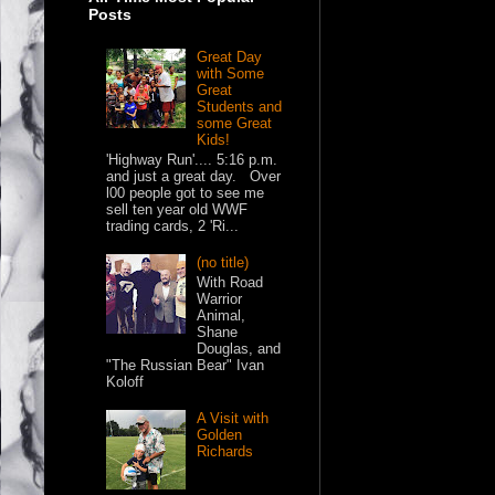
Posts
Great Day
with Some
Great
Students and
some Great
Kids!
'Highway Run'.... 5:16 p.m.
and just a great day. Over
l00 people got to see me
sell ten year old WWF
trading cards, 2 'Ri...
(no title)
With Road
Warrior
Animal,
Shane
Douglas, and
"The Russian Bear" Ivan
Koloff
A Visit with
Golden
Richards