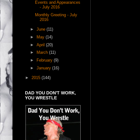
Events and Appearances
- July 2016
Monthly Greeting - July
2016
►
June
(11)
►
May
(14)
►
April
(20)
►
March
(11)
►
February
(9)
►
January
(16)
►
2015
(144)
DAD YOU DON'T WORK,
YOU WRESTLE