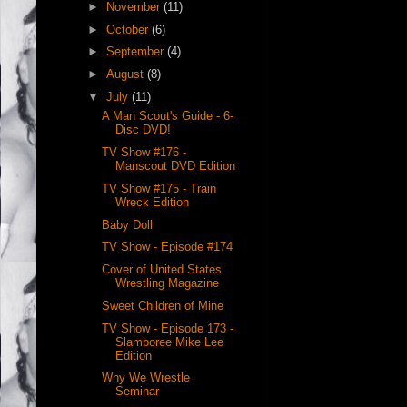
►
November
(11)
►
October
(6)
►
September
(4)
►
August
(8)
▼
July
(11)
A Man Scout's Guide - 6-
Disc DVD!
TV Show #176 -
Manscout DVD Edition
TV Show #175 - Train
Wreck Edition
Baby Doll
TV Show - Episode #174
Cover of United States
Wrestling Magazine
Sweet Children of Mine
TV Show - Episode 173 -
Slamboree Mike Lee
Edition
Why We Wrestle
Seminar