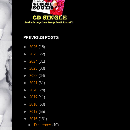
PREVIOUS POSTS
►
2026
(18)
►
2025
(22)
►
2024
(31)
►
2023
(38)
►
2022
(34)
►
2021
(31)
►
2020
(24)
►
2019
(41)
►
2018
(50)
►
2017
(55)
▼
2016
(131)
►
December
(10)