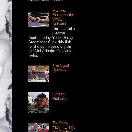
Flair vs.
South on the
WWE
Network
Ric Flair tells
George
South: Today You're Ricky
Steamboat Click this link
for the complete story on
the Mid-Atlantic Gateway
webs...
The South
Dynasty
Golden
Richards
TV Show
#137 - El Hijo
del Cowboy