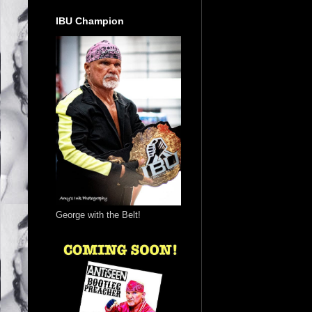
IBU Champion
George with the Belt!