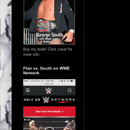
Buy my book! Click cover for
more info.
Flair vs. South on WWE
Network