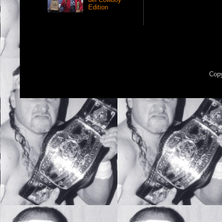
Edition
Copy