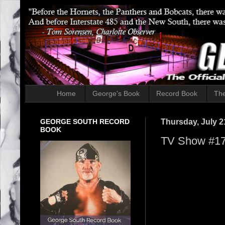
Home
George's Book
Record Book
The
GEORGE SOUTH RECORD
Thursday, July 2
BOOK
TV Show #175