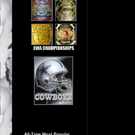
All-Time Most Popular