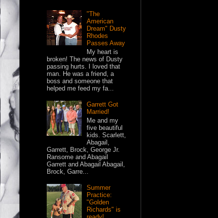
"The
American
Dream" Dusty
Rhodes
Passes Away
My heart is
broken! The news of Dusty
passing hurts. I loved that
man. He was a friend, a
boss and someone that
helped me feed my fa...
Garrett Got
Married!
Me and my
five beautiful
kids. Scarlett,
Abagail,
Garrett, Brock, George Jr.
Ransome and Abagail
Garrett and Abagail Abagail,
Brock, Garre...
Summer
Practice:
"Golden
Richards" is
ready!