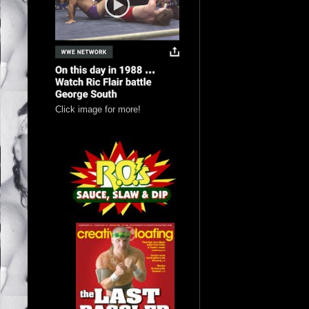
Click image for more!