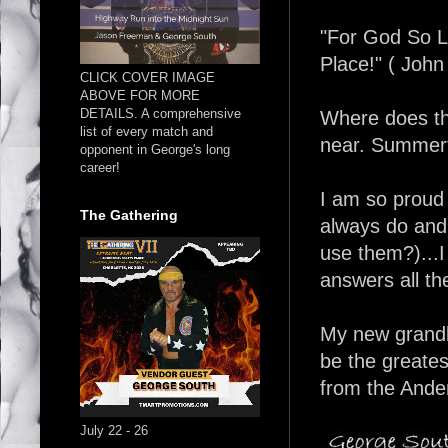
"For God So 
Place!" ( John
CLICK COVER IMAGE
ABOVE FOR MORE
DETAILS. A comprehensive
Where does th
list of every match and
near. Summert
opponent in George's long
career!
I am so proud
The Gathering
always do and 
use them?)...I 
answers all th
My new grandba
be the greate
from the Ande
July 22 - 26