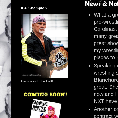
IBU Champion
What a gre
pro-wrestl
Carolinas.
many grea
great show
my wrestli
places to 
Speaking 
wrestling 
Blanchar
George with the Belt!
great. She 
now and I 
NXT have
Another o
contract w