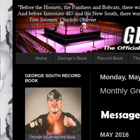
Home
George's Book
Record Book
The
GEORGE SOUTH RECORD
Monday, May
BOOK
Monthly Gr
MAY 2016