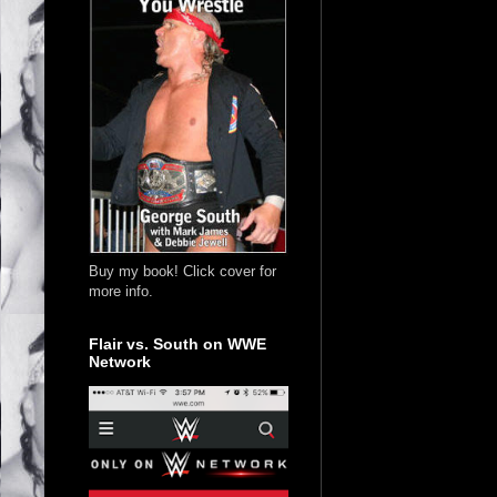
Buy my book! Click cover for
more info.
Flair vs. South on WWE
Network