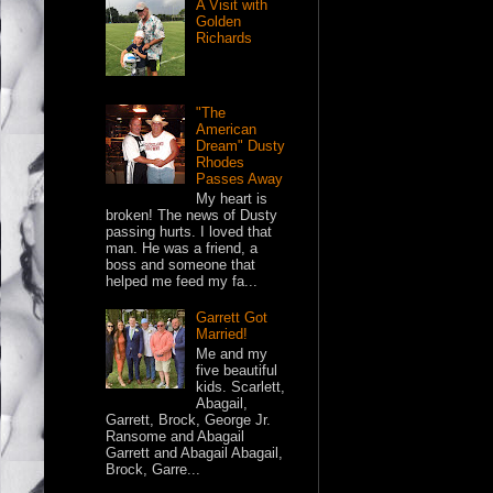
A Visit with
Golden
Richards
"The
American
Dream" Dusty
Rhodes
Passes Away
My heart is
broken! The news of Dusty
passing hurts. I loved that
man. He was a friend, a
boss and someone that
helped me feed my fa...
Garrett Got
Married!
Me and my
five beautiful
kids. Scarlett,
Abagail,
Garrett, Brock, George Jr.
Ransome and Abagail
Garrett and Abagail Abagail,
Brock, Garre...