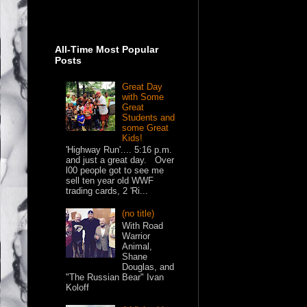
All-Time Most Popular
Posts
Great Day
with Some
Great
Students and
some Great
Kids!
'Highway Run'.... 5:16 p.m.
and just a great day. Over
l00 people got to see me
sell ten year old WWF
trading cards, 2 'Ri...
(no title)
With Road
Warrior
Animal,
Shane
Douglas, and
"The Russian Bear" Ivan
Koloff