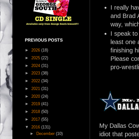
I really 
and Brad A
way, which
I speak to
PREVIOUS POSTS
least one 
finishing 
►
2026
(18)
Please con
►
2025
(22)
►
2024
(31)
pro-wrestl
►
2023
(38)
►
2022
(34)
►
2021
(31)
►
2020
(24)
►
2019
(41)
►
2018
(50)
►
2017
(55)
My Dallas Cowb
▼
2016
(131)
idiot that pos
►
December
(10)