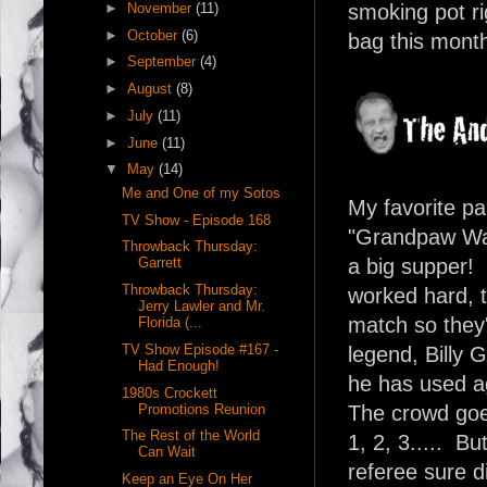
►
November
(11)
smoking pot ri
►
October
(6)
bag this month,
►
September
(4)
►
August
(8)
►
July
(11)
►
June
(11)
▼
May
(14)
Me and One of my Sotos
My favorite pa
TV Show - Episode 168
"Grandpaw Walt
Throwback Thursday:
Garrett
a big supper!
Throwback Thursday:
worked hard, t
Jerry Lawler and Mr.
match so they
Florida (...
TV Show Episode #167 -
legend, Billy 
Had Enough!
he has used ag
1980s Crockett
Promotions Reunion
The crowd goe
The Rest of the World
1, 2, 3..... Bu
Can Wait
referee sure di
Keep an Eye On Her