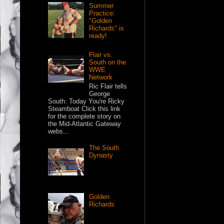
Summer
Practice:
"Golden
Richards" is
ready!
Flair vs.
South on the
WWE
Network
Ric Flair tells
George
South: Today You're Ricky
Steamboat Click this link
for the complete story on
the Mid-Atlantic Gateway
webs...
The South
Dynasty
Golden
Richards