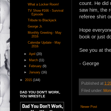
count. He did 
What a Locker Room!
saw him, the 
TV Show #166 - Survival
Episode
referee shirt o
Tribute to Blackjack
George Jr.
Hope everyone
Monthly Greeting - May
book or just do
2016
Calendar Update - May
2016
See you at th
►
April
(20)
►
March
(11)
- George
►
February
(9)
►
January
(16)
►
2015
(144)
Published at
1:2
Filed under:
Mont
DAD YOU DON'T WORK,
YOU WRESTLE
Newer Post