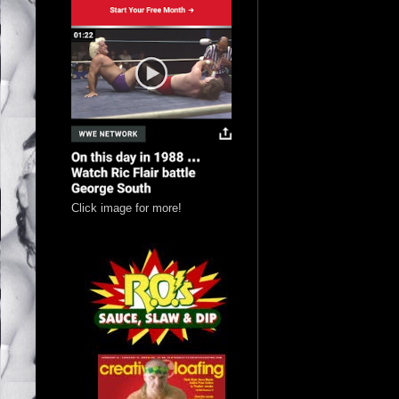
Click image for more!