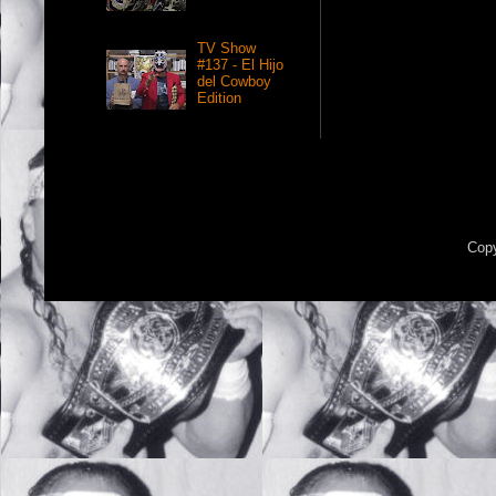
TV Show
#137 - El Hijo
del Cowboy
Edition
Copy