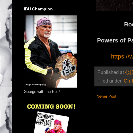
IBU Champion
Ro
Powers of Pa
https:/
Published at
4:1
Filed under:
On 
George with the Belt!
Newer Post