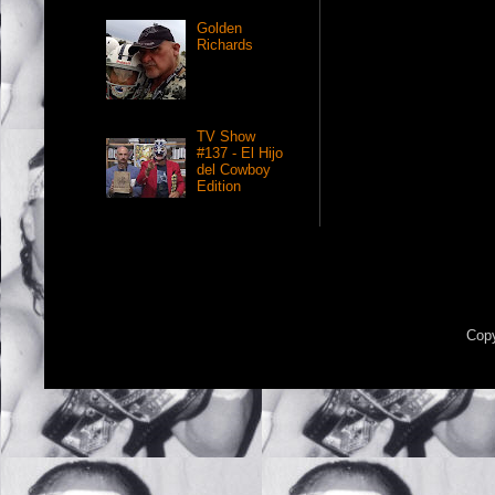
Golden
Richards
TV Show
#137 - El Hijo
del Cowboy
Edition
Copy