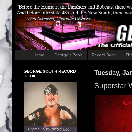
Home
George's Book
Record Book
The
GEORGE SOUTH RECORD
Tuesday, Ja
BOOK
Superstar W