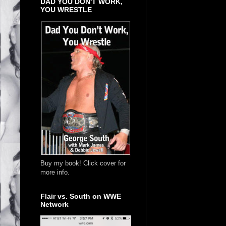
DAD YOU DON'T WORK,
YOU WRESTLE
Buy my book! Click cover for
more info.
Flair vs. South on WWE
Network