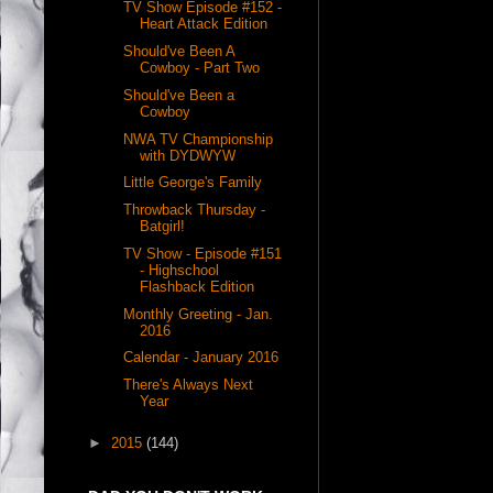
TV Show Episode #152 -
Heart Attack Edition
Should've Been A
Cowboy - Part Two
Should've Been a
Cowboy
NWA TV Championship
with DYDWYW
Little George's Family
Throwback Thursday -
Batgirl!
TV Show - Episode #151
- Highschool
Flashback Edition
Monthly Greeting - Jan.
2016
Calendar - January 2016
There's Always Next
Year
►
2015
(144)