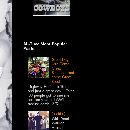
All-Time Most Popular
Posts
Great Day
with Some
Great
Students and
some Great
Kids!
'Highway Run'.... 5:16 p.m.
and just a great day. Over
l00 people got to see me
sell ten year old WWF
trading cards, 2 'Ri...
(no title)
With Road
Warrior
Animal,