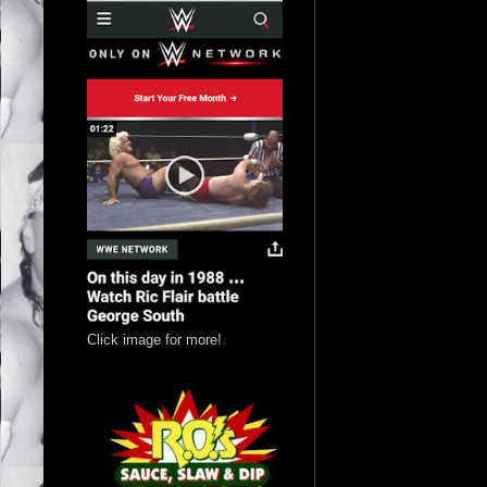
Click image for more!