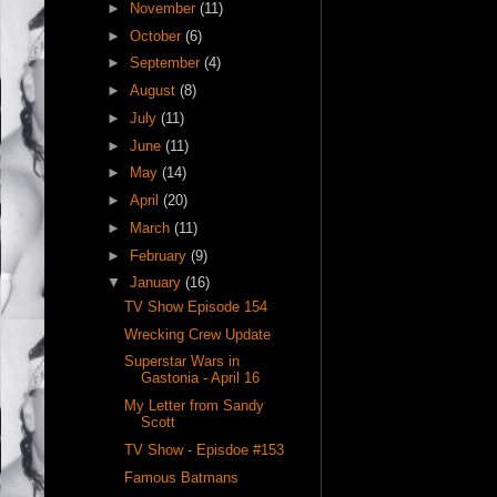
►
November
(11)
►
October
(6)
►
September
(4)
►
August
(8)
►
July
(11)
►
June
(11)
►
May
(14)
►
April
(20)
►
March
(11)
►
February
(9)
▼
January
(16)
TV Show Episode 154
Wrecking Crew Update
Superstar Wars in
Gastonia - April 16
My Letter from Sandy
Scott
TV Show - Episdoe #153
Famous Batmans