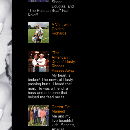
Shane
Douglas, and
"The Russian Bear" Ivan
Koloff
A Visit with
Golden
Richards
"The
American
Dream" Dusty
Rhodes
Passes Away
My heart is
broken! The news of Dusty
passing hurts. I loved that
man. He was a friend, a
boss and someone that
helped me feed my fa...
Garrett Got
Married!
Me and my
five beautiful
kids. Scarlett,
Abagail,