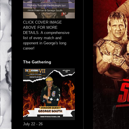
CLICK COVER IMAGE
ABOVE FOR MORE
DETAILS. A comprehensive
list of every match and
opponent in George's long
career!
The Gathering
July 22 - 26