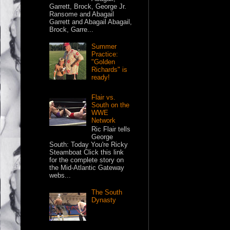
Garrett, Brock, George Jr.
Ransome and Abagail
Garrett and Abagail Abagail,
Brock, Garre...
Summer
Practice:
"Golden
Richards" is
ready!
Flair vs.
South on the
WWE
Network
Ric Flair tells
George
South: Today You're Ricky
Steamboat Click this link
for the complete story on
the Mid-Atlantic Gateway
webs...
The South
Dynasty