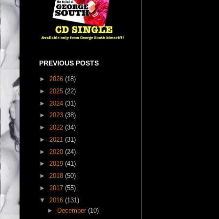
PREVIOUS POSTS
►
2026
(18)
►
2025
(22)
►
2024
(31)
►
2023
(38)
►
2022
(34)
►
2021
(31)
►
2020
(24)
►
2019
(41)
►
2018
(50)
►
2017
(55)
▼
2016
(131)
►
December
(10)