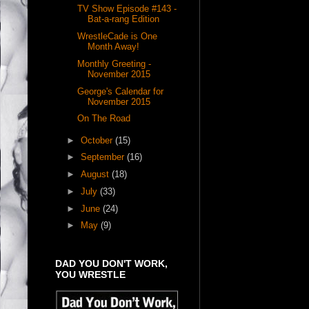
TV Show Episode #143 -
Bat-a-rang Edition
WrestleCade is One
Month Away!
Monthly Greeting -
November 2015
George's Calendar for
November 2015
On The Road
►
October
(15)
►
September
(16)
►
August
(18)
►
July
(33)
►
June
(24)
►
May
(9)
DAD YOU DON'T WORK,
YOU WRESTLE