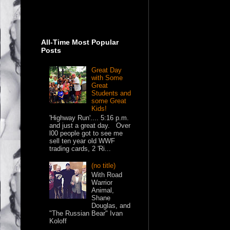
All-Time Most Popular
Posts
Great Day
with Some
Great
Students and
some Great
Kids!
'Highway Run'.... 5:16 p.m.
and just a great day. Over
l00 people got to see me
sell ten year old WWF
trading cards, 2 'Ri...
(no title)
With Road
Warrior
Animal,
Shane
Douglas, and
"The Russian Bear" Ivan
Koloff