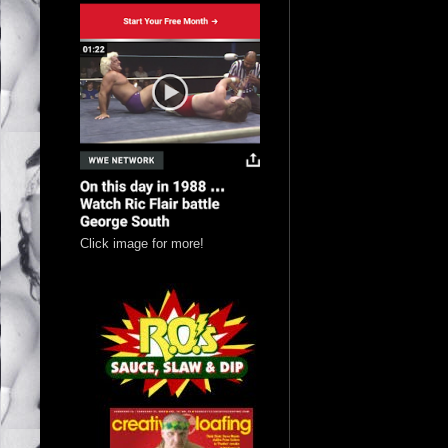
Click image for more!