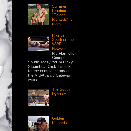
Summer
Practice:
"Golden
Richards" is
ready!
Flair vs.
South on the
WWE
Network
Ric Flair tells
George
South: Today You're Ricky
Steamboat Click this link
for the complete story on
the Mid-Atlantic Gateway
webs...
The South
Dynasty
Golden
Richards