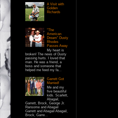
A Visit with
Golden
Richards
"The
American
Dream" Dusty
Rhodes
Passes Away
My heart is
broken! The news of Dusty
passing hurts. I loved that
man. He was a friend, a
boss and someone that
helped me feed my fa...
Garrett Got
Married!
Me and my
five beautiful
kids. Scarlett,
Abagail,
Garrett, Brock, George Jr.
Ransome and Abagail
Garrett and Abagail Abagail,
Brock, Garre...