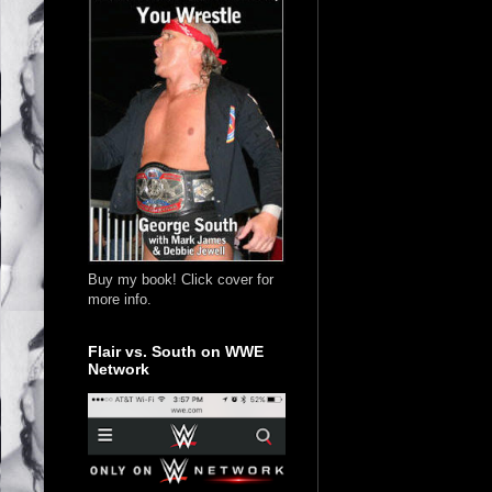
Buy my book! Click cover for
more info.
Flair vs. South on WWE
Network