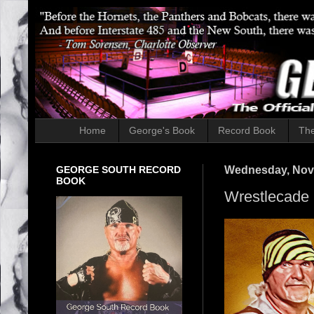
Home
George's Book
Record Book
The
GEORGE SOUTH RECORD
Wednesday, Nov
BOOK
Wrestlecade 