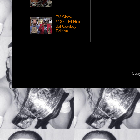
TV Show
#137 - El Hijo
del Cowboy
Edition
Copy