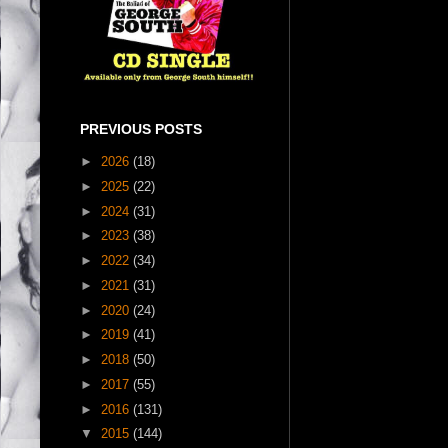
PREVIOUS POSTS
►
2026
(18)
►
2025
(22)
►
2024
(31)
►
2023
(38)
►
2022
(34)
►
2021
(31)
►
2020
(24)
►
2019
(41)
►
2018
(50)
►
2017
(55)
►
2016
(131)
▼
2015
(144)