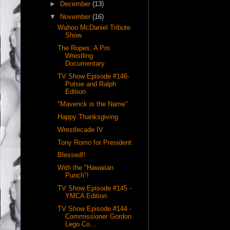
►
December
(13)
▼
November
(16)
Wahoo McDaniel Tribute
Show
The Ropes: A Pro
Wrestling
Documentary
TV Show Episode #146-
Potsie and Ralph
Edition
"Maverick is the Name"
Happy Thanksgiving
Wrestlecade IV
Tony Romo for President
Blessed!!
With the "Hawaiian
Punch"!
TV Show Episode #145 -
YMCA Edition
TV Show Episode #144 -
Commissioner Gordon
Lego Co...