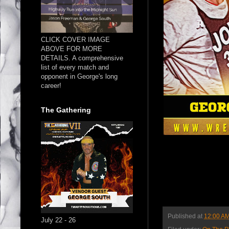
CLICK COVER IMAGE
ABOVE FOR MORE
DETAILS. A comprehensive
list of every match and
opponent in George's long
career!
The Gathering
Published at
12:00 A
July 22 - 26