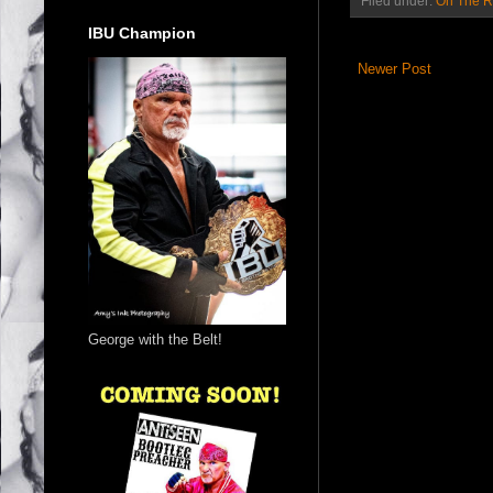
Filed under:
On The 
IBU Champion
Newer Post
George with the Belt!