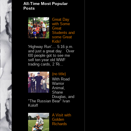
All-Time Most Popular
Posts
Great Day
with Some
Great
Students and
some Great
Kids!
'Highway Run'.... 5:16 p.m.
and just a great day. Over
l00 people got to see me
sell ten year old WWF
trading cards, 2 'Ri...
(no title)
With Road
Warrior
Animal,
Shane
Douglas, and
"The Russian Bear" Ivan
Koloff
A Visit with
Golden
Richards