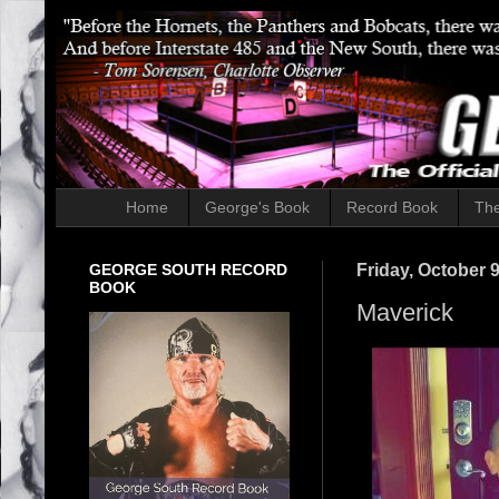
Home
George's Book
Record Book
The
GEORGE SOUTH RECORD
Friday, October 9
BOOK
Maverick