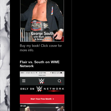
Buy my book! Click cover for
more info.
Flair vs. South on WWE
Network