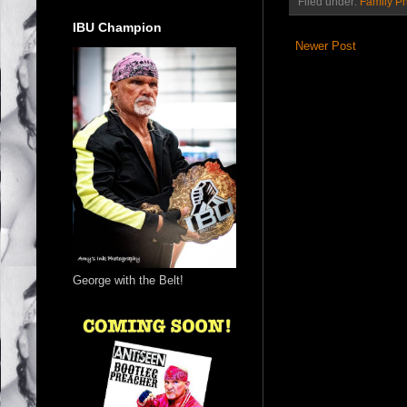
Filed under:
Family P
IBU Champion
Newer Post
George with the Belt!