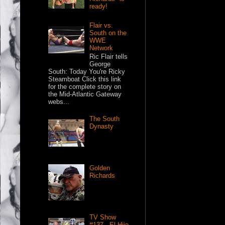
ready!
Flair vs.
South on the
WWE
Network
Ric Flair tells
George
South: Today You're Ricky
Steamboat Click this link
for the complete story on
the Mid-Atlantic Gateway
webs...
The South
Dynasty
Golden
Richards
TV Show
#137 - El Hijo