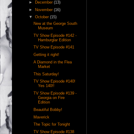
►
December
(13)
►
November
(16)
▼
October
(15)
New at the George South
Museum
TV Show Episode #142 -
Hamburglar Edition
TV Show Episode #141
Getting it right!
A Diamond in the Flea
Market
This Saturday!
TV Show Episode #140!
Yes 140!!
TV Show Episode #139 -
Georgia on Fire
Edition
Beautiful Bobby!
Maverick
The Topic for Tonight
TV Show Episode #138