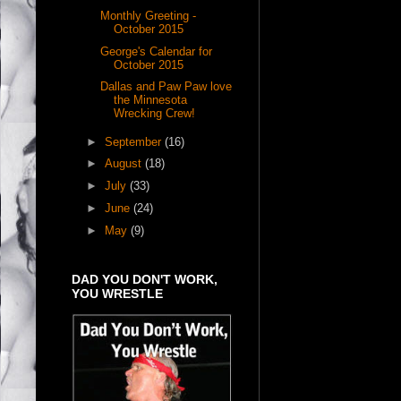
Monthly Greeting -
October 2015
George's Calendar for
October 2015
Dallas and Paw Paw love
the Minnesota
Wrecking Crew!
►
September
(16)
►
August
(18)
►
July
(33)
►
June
(24)
►
May
(9)
DAD YOU DON'T WORK,
YOU WRESTLE