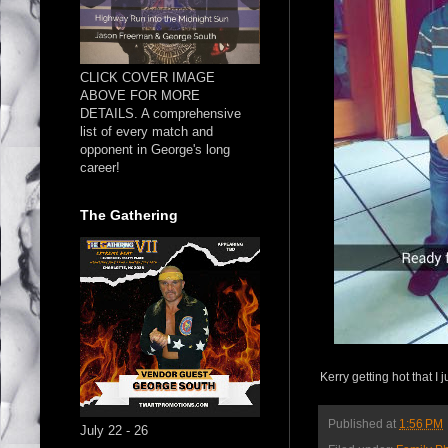
CLICK COVER IMAGE
ABOVE FOR MORE
DETAILS. A comprehensive
list of every match and
opponent in George's long
career!
The Gathering
Kerry getting hot that I
Published at
1:56 PM
July 22 - 26