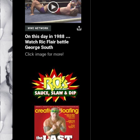
Click image for more!