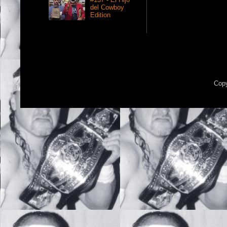
del Cowboy
Edition
Copy