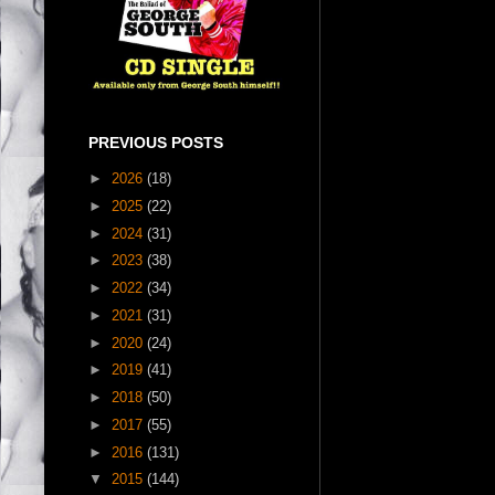
PREVIOUS POSTS
►
2026
(18)
►
2025
(22)
►
2024
(31)
►
2023
(38)
►
2022
(34)
►
2021
(31)
►
2020
(24)
►
2019
(41)
►
2018
(50)
►
2017
(55)
►
2016
(131)
▼
2015
(144)