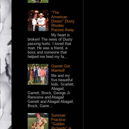
"The
American
Dream" Dusty
Rhodes
Passes Away
My heart is
broken! The news of Dusty
passing hurts. I loved that
man. He was a friend, a
boss and someone that
helped me feed my fa...
Garrett Got
Married!
Me and my
five beautiful
kids. Scarlett,
Abagail,
Garrett, Brock, George Jr.
Ransome and Abagail
Garrett and Abagail Abagail,
Brock, Garre...
Summer
Practice:
"Golden
Richards" is