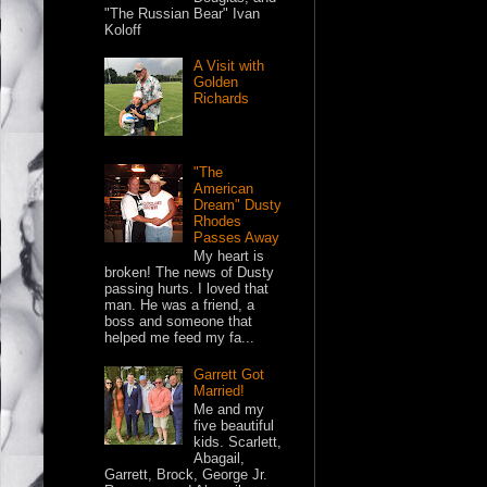
"The Russian Bear" Ivan
Koloff
A Visit with
Golden
Richards
"The
American
Dream" Dusty
Rhodes
Passes Away
My heart is
broken! The news of Dusty
passing hurts. I loved that
man. He was a friend, a
boss and someone that
helped me feed my fa...
Garrett Got
Married!
Me and my
five beautiful
kids. Scarlett,
Abagail,
Garrett, Brock, George Jr.