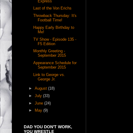
Express
Last of the Von Erichs
Throwback Thursday: It's
Football Time!
Happy Early Birthday to
Me!
TV Show - Episode 135 -
F5 Edition
Monthly Greeting -
September 2015
Appearance Schedule for
September 2015
Link to George vs.
George Jr.
►
August
(18)
►
July
(33)
►
June
(24)
►
May
(9)
DAD YOU DON'T WORK,
YOU WRESTLE