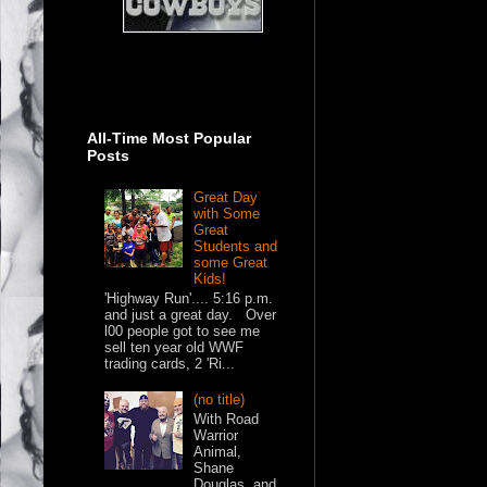
All-Time Most Popular
Posts
Great Day
with Some
Great
Students and
some Great
Kids!
'Highway Run'.... 5:16 p.m.
and just a great day. Over
l00 people got to see me
sell ten year old WWF
trading cards, 2 'Ri...
(no title)
With Road
Warrior
Animal,
Shane
Douglas, and