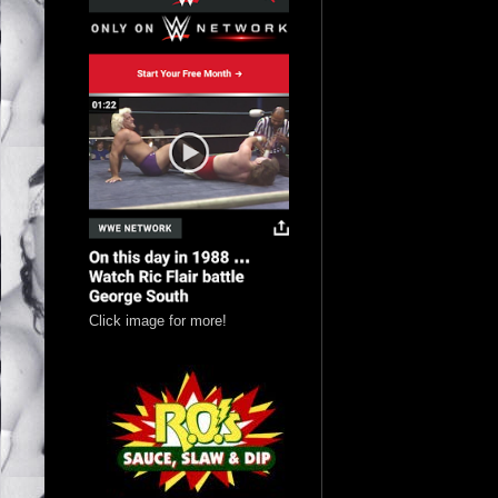
Click image for more!