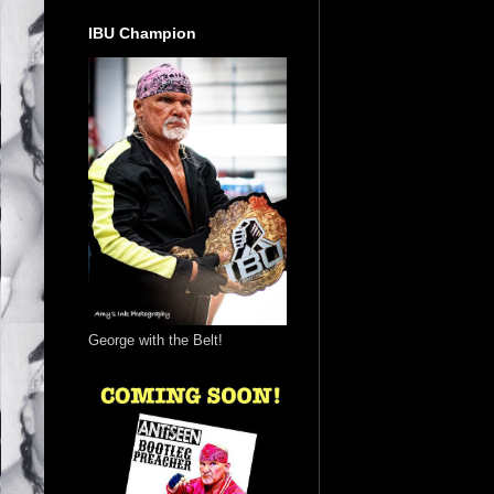
IBU Champion
George with the Belt!