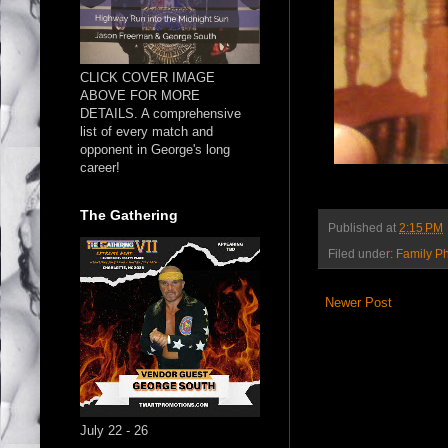
CLICK COVER IMAGE
ABOVE FOR MORE
DETAILS. A comprehensive
list of every match and
opponent in George's long
career!
The Gathering
Published at
2:15 PM
Filed under:
Family P
Newer Post
July 22 - 26