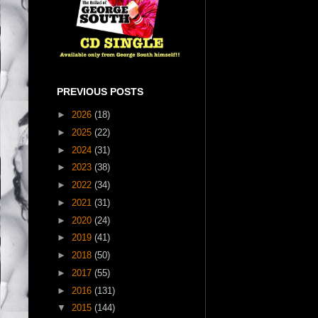
PREVIOUS POSTS
►
2026
(18)
►
2025
(22)
►
2024
(31)
►
2023
(38)
►
2022
(34)
►
2021
(31)
►
2020
(24)
►
2019
(41)
►
2018
(50)
►
2017
(55)
►
2016
(131)
▼
2015
(144)