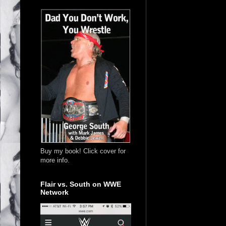
Buy my book! Click cover for
more info.
Flair vs. South on WWE
Network