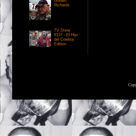
Golden
Richards
TV Show
#137 - El Hijo
del Cowboy
Edition
Copy