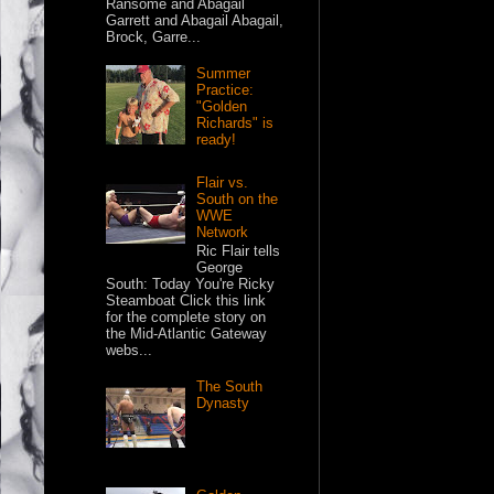
Ransome and Abagail
Garrett and Abagail Abagail,
Brock, Garre...
Summer
Practice:
"Golden
Richards" is
ready!
Flair vs.
South on the
WWE
Network
Ric Flair tells
George
South: Today You're Ricky
Steamboat Click this link
for the complete story on
the Mid-Atlantic Gateway
webs...
The South
Dynasty