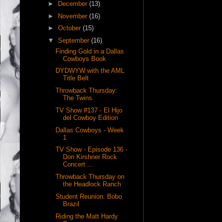
►
December
(13)
►
November
(16)
►
October
(15)
▼
September
(16)
Finding Gold in a Dallas
Cowboys Book
DYDWYW with the AML
Title Belt
Throwback Thursday:
The Twins
TV Show #137 - El Hijo
del Cowboy Edition
Dallas Cowboys - Week
1
TV Show - Episode 136 -
Don Kirshner Rock
Concert ...
Throwback Thursday on
the Headlock Ranch
Student Reunion: Bobo
Brazil
Riding the Matt Hardy