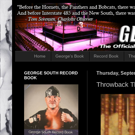
Home
George's Book
Record Book
The
GEORGE SOUTH RECORD
Thursday, Septe
BOOK
Throwback T